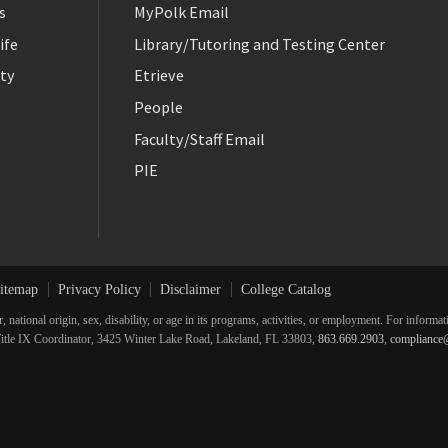
s
MyPolk Email
ife
Library/Tutoring and Testing Center
ty
Etrieve
People
Faculty/Staff Email
PIE
itemap
Privacy Policy
Disclaimer
College Catalog
r, national origin, sex, disability, or age in its programs, activities, or employment. For inform
he Title IX Coordinator, 3425 Winter Lake Road, Lakeland, FL 33803,
863.669.2903
,
compliance