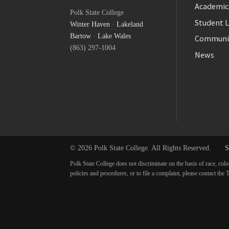
Facebook
Academic
Polk State College
Twitter
Student L
Winter Haven
·
Lakeland
YouTube
Bartow
·
Lake Wales
Communi
(863) 297-1004
News
© 2026 Polk State College. All Rights Reserved.
S
Polk State College does not discriminate on the basis of race, colo
policies and procedures, or to file a complaint, please contact t