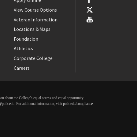
Apply Online
View Course Options
Veteran Information
Locations & Maps
Foundation
Athletics
Corporate College
Careers
ation about the College’s equal access and equal opportunity
@polk.edu
. For additional information, visit
polk.edu/compliance
.