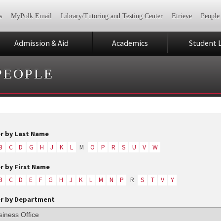
s
MyPolk Email
Library/Tutoring and Testing Center
Etrieve
People
Admission & Aid
Academics
Student L
PEOPLE
er by Last Name
B
C
D
G
H
J
K
L
M
O
P
R
S
U
V
W
er by First Name
B
C
D
E
F
G
H
J
K
L
M
N
P
R
S
T
V
Y
er by Department