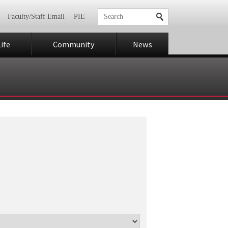
Faculty/Staff Email
PIE
ife
Community
News