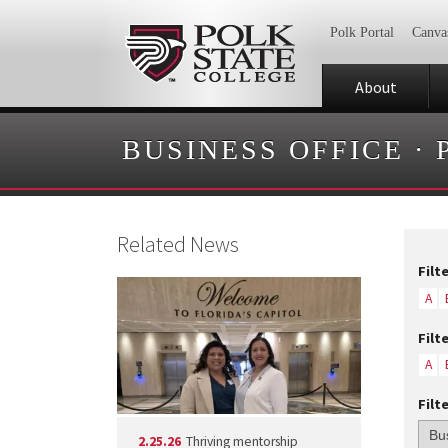
Polk Portal
Canva
About
BUSINESS OFFICE
·
Related News
Filt
A
Filt
A
Filt
2.25.26
Thriving mentorship