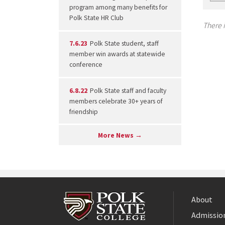
program among many benefits for
Polk State HR Club
There i
7.6.23
Polk State student, staff
member win awards at statewide
conference
6.8.22
Polk State staff and faculty
members celebrate 30+ years of
friendship
More News →
About
Admission