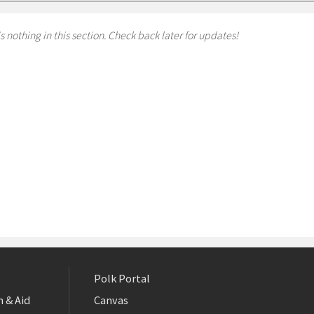
s nothing in this section. Check back later for updates!
Polk Portal
 & Aid
Canvas