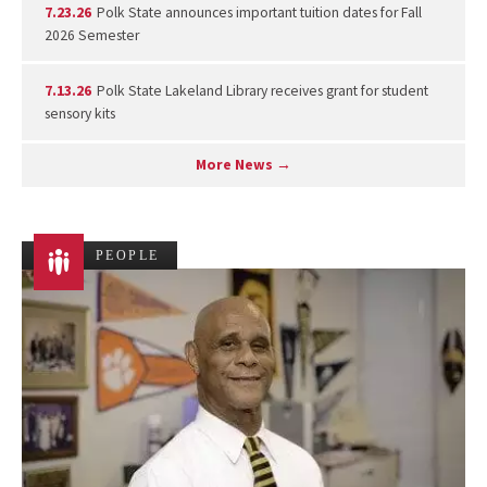
7.23.26
Polk State announces important tuition dates for Fall
2026 Semester
7.13.26
Polk State Lakeland Library receives grant for student
sensory kits
More News →
PEOPLE