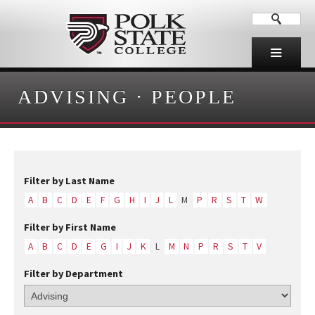
ADVISING
·
PEOPLE
Filter by Last Name
A
B
C
D
E
F
G
H
I
J
L
M
P
R
S
T
W
Filter by First Name
A
B
C
D
E
G
I
J
K
L
M
N
P
R
S
T
V
Filter by Department