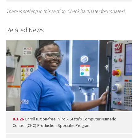
There is nothing in this section. Check back later for updates!
Related News
8.3.26
Enroll tuition-free in Polk State's Computer Numeric
Control (CNC) Production Specialist Program