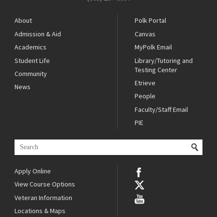
About
Polk Portal
Admission & Aid
Canvas
Academics
MyPolk Email
Student Life
Library/Tutoring and
Testing Center
Community
Etrieve
News
People
Faculty/Staff Email
PIE
Apply Online
View Course Options
Veteran Information
Locations & Maps