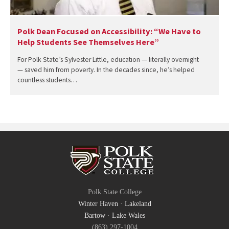
Polk Dean Focused on Accessibility: “We Have to
Help Students See Themselves Here”
For Polk State’s Sylvester Little, education — literally overnight
— saved him from poverty. In the decades since, he’s helped
countless students…
Polk State College
Winter Haven
·
Lakeland
Bartow
·
Lake Wales
(863) 297-1004