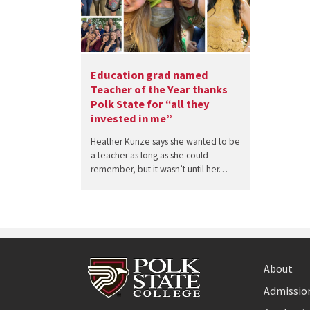
Education grad named
Teacher of the Year thanks
Polk State for “all they
invested in me”
Heather Kunze says she wanted to be
a teacher as long as she could
remember, but it wasn’t until her…
About
Admission
Facebook