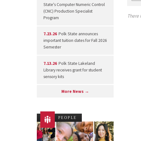
State's Computer Numeric Control
(CNC) Production Specialist
There i
Program
7.23.26
Polk State announces
important tuition dates for Fall 2026
Semester
7.13.26
Polk State Lakeland
Library receives grant for student
sensory kits
More News →
PEOPLE