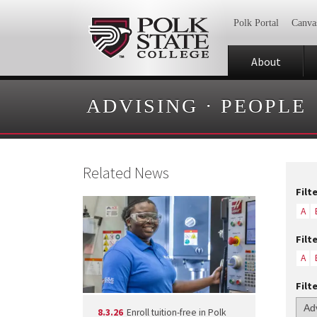
Polk Portal
Canva
About
ADVISING
·
PEOPLE
Related News
Filt
A
Filt
A
Filt
8.3.26
Enroll tuition-free in Polk