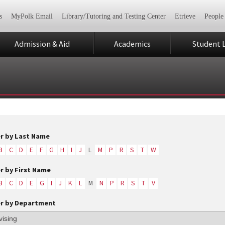
s
MyPolk Email
Library/Tutoring and Testing Center
Etrieve
People
Admission & Aid
Academics
Student L
er by Last Name
B
C
D
E
F
G
H
I
J
L
M
P
R
S
T
W
er by First Name
B
C
D
E
G
I
J
K
L
M
N
P
R
S
T
V
er by Department