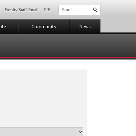
Faculty/Staff Email
PIE
ife
Community
News