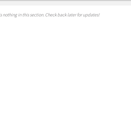
s nothing in this section. Check back later for updates!