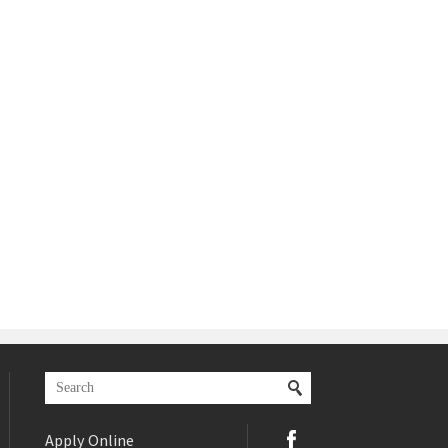
Apply Online