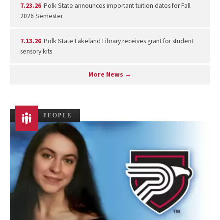
7.23.26
Polk State announces important tuition dates for Fall
2026 Semester
7.13.26
Polk State Lakeland Library receives grant for student
sensory kits
More News →
PEOPLE