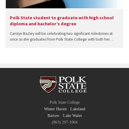
Polk State student to graduate with high school
diploma and bachelor’s degree
Carolyn Bazley will be celebrating two significant milestones at
once as she graduates from Polk State College with both her…
Polk State College
Winter Haven
·
Lakeland
Bartow
·
Lake Wales
(863) 297-1004