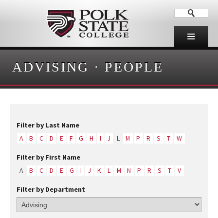
ADVISING
·
PEOPLE
Filter by Last Name
A
B
C
D
E
F
G
H
I
J
L
M
P
R
S
T
W
Filter by First Name
A
B
C
D
E
G
I
J
K
L
M
N
P
R
S
T
V
Filter by Department