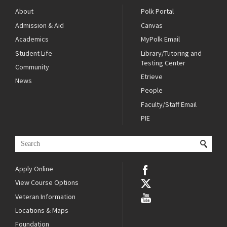
About
Polk Portal
Admission & Aid
Canvas
Academics
MyPolk Email
Student Life
Library/Tutoring and
Testing Center
Community
Etrieve
News
People
Faculty/Staff Email
PIE
Apply Online
View Course Options
Veteran Information
Locations & Maps
Foundation