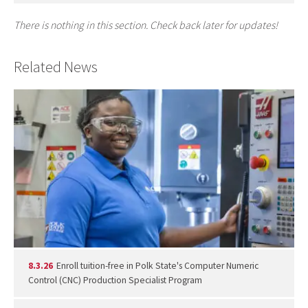
There is nothing in this section. Check back later for updates!
Related News
8.3.26
Enroll tuition-free in Polk State's Computer Numeric
Control (CNC) Production Specialist Program