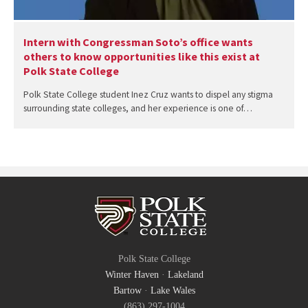
Intern with Congressman Soto’s office wants
others to know opportunities like this exist at
Polk State College
Polk State College student Inez Cruz wants to dispel any stigma
surrounding state colleges, and her experience is one of…
Polk State College
Winter Haven
·
Lakeland
Bartow
·
Lake Wales
(863) 297-1004