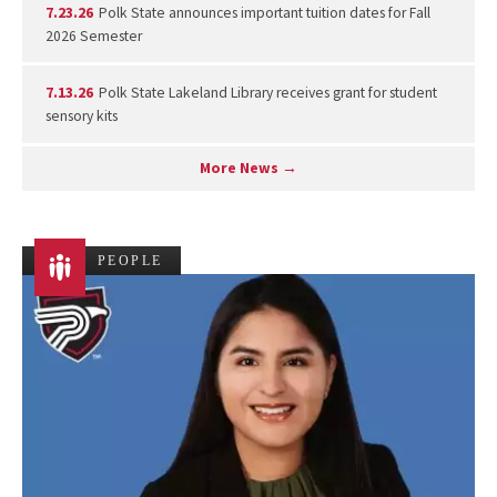
7.23.26
Polk State announces important tuition dates for Fall
2026 Semester
7.13.26
Polk State Lakeland Library receives grant for student
sensory kits
More News →
PEOPLE