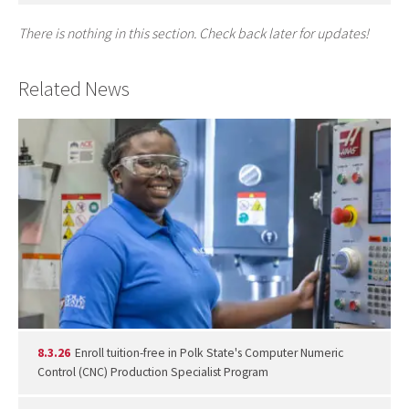
There is nothing in this section. Check back later for updates!
Related News
8.3.26
Enroll tuition-free in Polk State's Computer Numeric
Control (CNC) Production Specialist Program