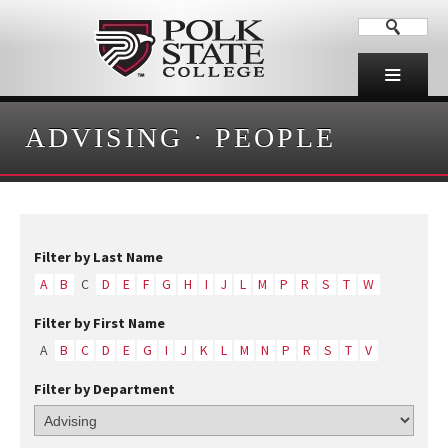
ADVISING
·
PEOPLE
Filter by Last Name
A
B
C
D
E
F
G
H
I
J
L
M
P
R
S
T
W
Filter by First Name
A
B
C
D
E
G
I
J
K
L
M
N
P
R
S
T
V
Filter by Department