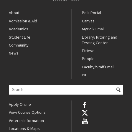
About
Polk Portal
Admission & Aid
Canvas
Academics
MyPolk Email
Student Life
Library/Tutoring and
Testing Center
Community
Etrieve
News
People
Faculty/Staff Email
PIE
Apply Online
View Course Options
Veteran Information
Locations & Maps