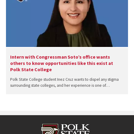
Intern with Congressman Soto’s office wants
others to know opportunities like this exist at
Polk State College
Polk State College student Inez Cruz wants to dispel any stigma
surrounding state colleges, and her experience is one of…