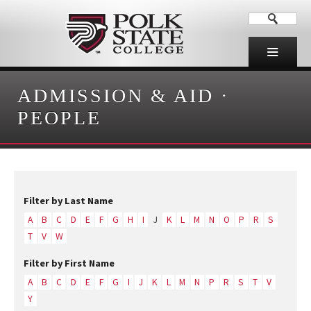
ADMISSION & AID
·
PEOPLE
Filter by Last Name
A
B
C
D
E
F
G
H
I
J
K
L
M
N
O
P
R
S
T
V
W
Filter by First Name
A
B
C
D
E
F
G
I
J
K
L
M
N
P
R
S
T
V
Y