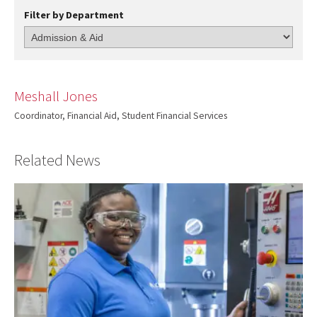
Filter by Department
Meshall Jones
Coordinator, Financial Aid, Student Financial Services
Related News