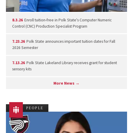
8.3.26
Enroll tuition-free in Polk State's Computer Numeric
Control (CNC) Production Specialist Program
7.23.26
Polk State announces important tuition dates for Fall
2026 Semester
7.13.26
Polk State Lakeland Library receives grant for student
sensory kits
More News →
PEOPLE