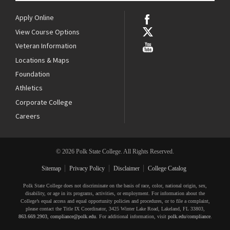
Apply Online
View Course Options
Veteran Information
Locations & Maps
Foundation
Athletics
Corporate College
Careers
© 2026 Polk State College. All Rights Reserved.
Sitemap
Privacy Policy
Disclaimer
College Catalog
Polk State College does not discriminate on the basis of race, color, national origin, sex,
disability, or age in its programs, activities, or employment. For information about the
College’s equal access and equal opportunity policies and procedures, or to file a complaint,
please contact the Title IX Coordinator, 3425 Winter Lake Road, Lakeland, FL 33803,
863.669.2903
,
compliance@polk.edu
. For additional information, visit
polk.edu/compliance
.