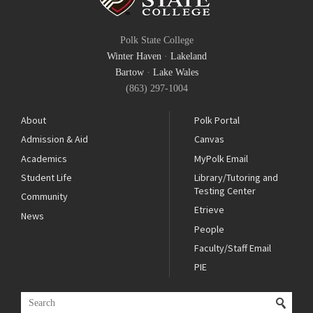
Polk State College
Winter Haven
·
Lakeland
Bartow
·
Lake Wales
(863) 297-1004
About
Polk Portal
Admission & Aid
Canvas
Academics
MyPolk Email
Student Life
Library/Tutoring and
Testing Center
Community
Etrieve
News
People
Faculty/Staff Email
PIE