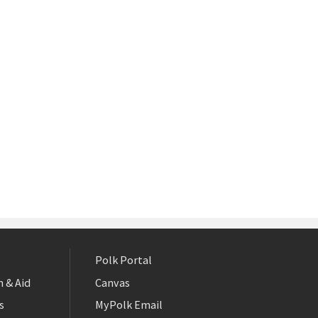
Polk Portal
 & Aid
Canvas
s
MyPolk Email