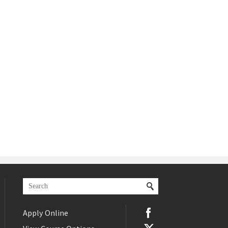
Apply Online