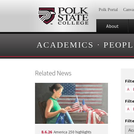
Polk Portal
Canva
About
ACADEMICS
·
PEOPL
Related News
Filt
A
Filt
A
Filt
8.6.26
America 250 highlights