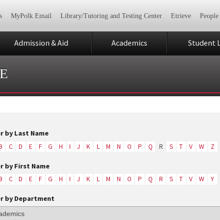
s
MyPolk Email
Library/Tutoring and Testing Center
Etrieve
People
Admission & Aid
Academics
Student L
E
er by Last Name
B
C
D
E
F
G
H
I
J
K
L
M
N
O
P
Q
R
S
T
V
W
Z
er by First Name
B
C
D
E
F
G
H
I
J
K
L
M
N
O
P
Q
R
S
T
V
W
Y
er by Department