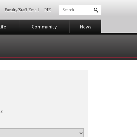
Faculty/Staff Email
PIE
ife
Community
News
Z