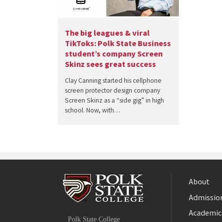
The big leagues & viral
TikToks: Polk State Business
student’s company Screen
Skinz sees great success
Clay Canning started his cellphone
screen protector design company
Screen Skinz as a “side gig” in high
school. Now, with…
About
Admission
Facebook
Academic
Polk State College