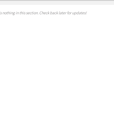
s nothing in this section. Check back later for updates!