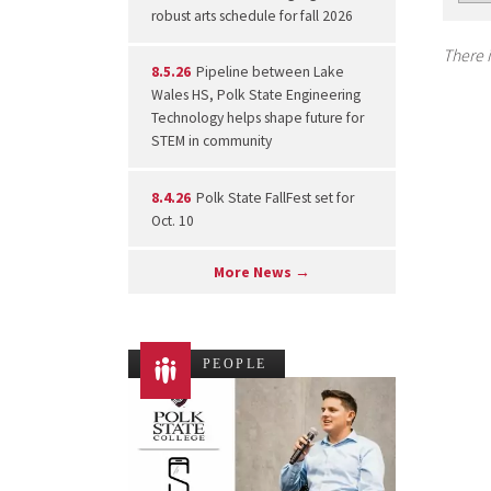
robust arts schedule for fall 2026
There i
8.5.26
Pipeline between Lake
Wales HS, Polk State Engineering
Technology helps shape future for
STEM in community
8.4.26
Polk State FallFest set for
Oct. 10
More News →
PEOPLE