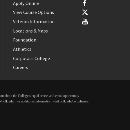
Apply Online
View Course Options
Veteran Information
Locations & Maps
Foundation
Athletics
Corporate College
Careers
ation about the College’s equal access and equal opportunity
@polk.edu
. For additional information, visit
polk.edu/compliance
.