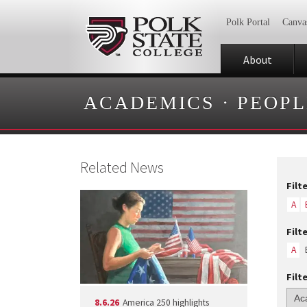
Polk Portal
Canva
About
ACADEMICS
·
PEOPL
Related News
Filt
A
Filt
A
Filt
8.6.26
America 250 highlights