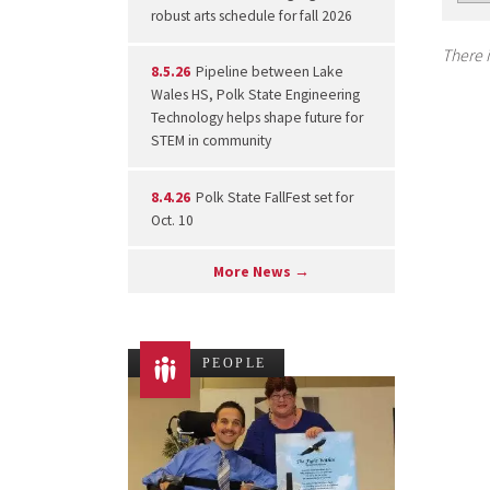
robust arts schedule for fall 2026
There i
8.5.26
Pipeline between Lake
Wales HS, Polk State Engineering
Technology helps shape future for
STEM in community
8.4.26
Polk State FallFest set for
Oct. 10
More News →
PEOPLE