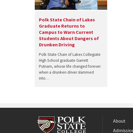
Polk State Chain of Lakes
Graduate Returns to
Campus to Warn Current
Students About Dangers of
Drunken Driving
Polk State Chain of Lakes Collegiate
High School graduate Garrett
Putnam, whose life changed forever
when a drunken driver slammed
into…
About
Admission