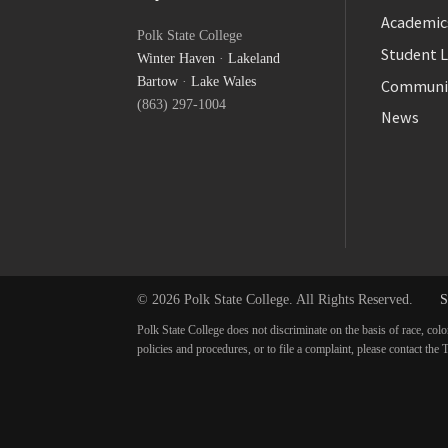
Facebook
Academic
Polk State College
Twitter
Student L
Winter Haven
·
Lakeland
YouTube
Bartow
·
Lake Wales
Communi
(863) 297-1004
News
© 2026 Polk State College. All Rights Reserved.
S
Polk State College does not discriminate on the basis of race, colo
policies and procedures, or to file a complaint, please contact t