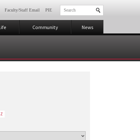
Faculty/Staff Email
PIE
ife
Community
News
Z