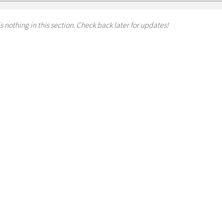
s nothing in this section. Check back later for updates!