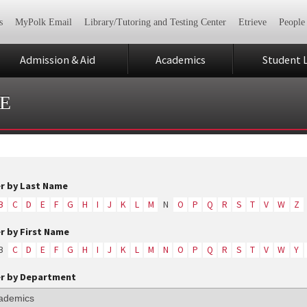
s
MyPolk Email
Library/Tutoring and Testing Center
Etrieve
People
Admission & Aid
Academics
Student L
E
er by Last Name
B
C
D
E
F
G
H
I
J
K
L
M
N
O
P
Q
R
S
T
V
W
Z
er by First Name
B
C
D
E
F
G
H
I
J
K
L
M
N
O
P
Q
R
S
T
V
W
Y
er by Department