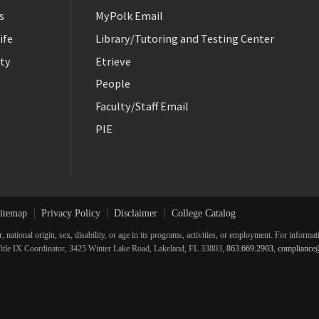
s
MyPolk Email
ife
Library/Tutoring and Testing Center
ty
Etrieve
People
Faculty/Staff Email
PIE
itemap
Privacy Policy
Disclaimer
College Catalog
r, national origin, sex, disability, or age in its programs, activities, or employment. For inform
he Title IX Coordinator, 3425 Winter Lake Road, Lakeland, FL 33803,
863.669.2903
,
compliance