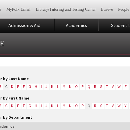
s
MyPolk Email
Library/Tutoring and Testing Center
Etrieve
People
Admission & Aid
Academics
Student L
E
er by Last Name
B
C
D
E
F
G
H
I
J
K
L
M
N
O
P
Q
R
S
T
V
W
Z
er by First Name
B
C
D
E
F
G
H
I
J
K
L
M
N
O
P
Q
R
S
T
V
W
Y
er by Department