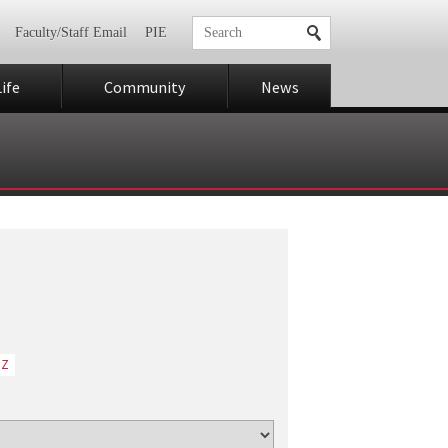
Faculty/Staff Email
PIE
ife
Community
News
Z