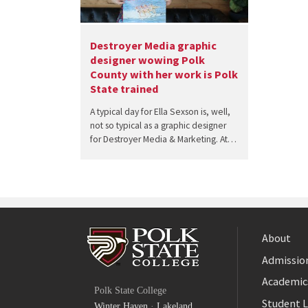
Destroyer Media graphic
designer wowing Polk
County with her work is Polk
State trained
A typical day for Ella Sexson is, well,
not so typical as a graphic designer
for Destroyer Media & Marketing. At…
About
Admission
Facebook
Academic
Polk State College
Twitter
Student L
Winter Haven
·
Lakeland