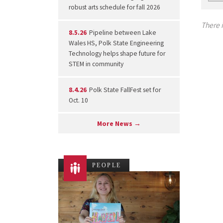
robust arts schedule for fall 2026
There i
8.5.26
Pipeline between Lake
Wales HS, Polk State Engineering
Technology helps shape future for
STEM in community
8.4.26
Polk State FallFest set for
Oct. 10
More News →
PEOPLE