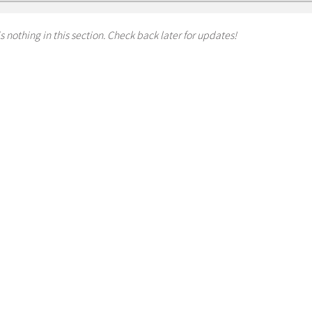
s nothing in this section. Check back later for updates!