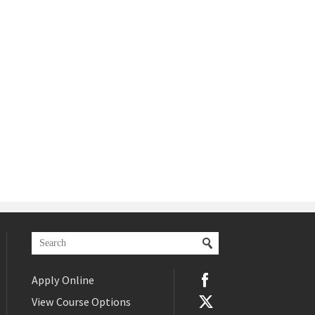
Apply Online
View Course Options