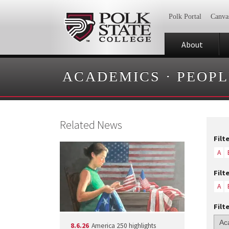
Polk Portal
Canva
About
ACADEMICS
·
PEOPL
Related News
Filt
A
Filt
A
Filt
8.6.26
America 250 highlights