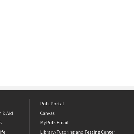
Polk Portal
 & Aid
Canvas
s
MyPolk Email
ife
Library/Tutoring and Testing Center