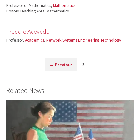
Professor of Mathematics,
Mathematics
Honors Teaching Area: Mathematics
Freddie Acevedo
Professor,
Academics
,
Network Systems Engineering Technology
←
Previous
3
Related News