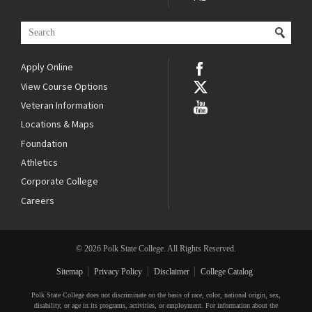
Apply Online
View Course Options
Veteran Information
Locations & Maps
Foundation
Athletics
Corporate College
Careers
© 2026 Polk State College. All Rights Reserved.
Sitemap
Privacy Policy
Disclaimer
College Catalog
Polk State College does not discriminate on the basis of race, color, national origin, sex,
disability, or age in its programs, activities, or employment. For information about the