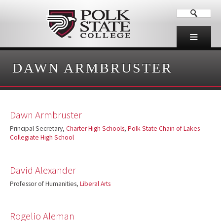
DAWN ARMBRUSTER
Dawn Armbruster
Principal Secretary,
Charter High Schools
,
Polk State Chain of Lakes
Collegiate High School
David Alexander
Professor of Humanities,
Liberal Arts
Rogelio Aleman