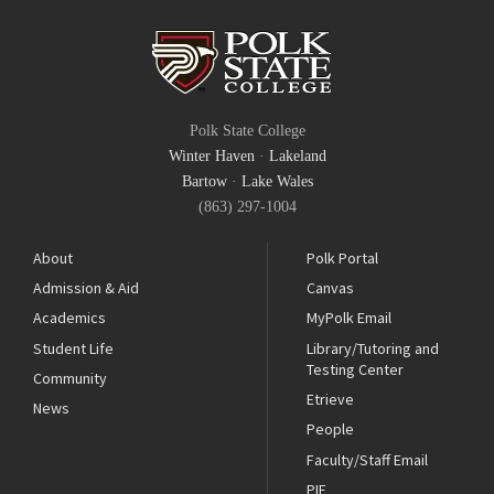
Polk State College
Winter Haven
·
Lakeland
Bartow
·
Lake Wales
(863) 297-1004
About
Polk Portal
Admission & Aid
Canvas
Academics
MyPolk Email
Student Life
Library/Tutoring and
Testing Center
Community
Etrieve
News
People
Faculty/Staff Email
PIE