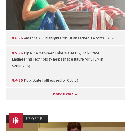
8.6.26
America 250 highlights robust arts schedule for fall 2026
8.5.26
Pipeline between Lake Wales HS, Polk State
Engineering Technology helps shape future for STEM in
community
8.4.26
Polk State FallFest set for Oct. 10
More News →
PEOPLE