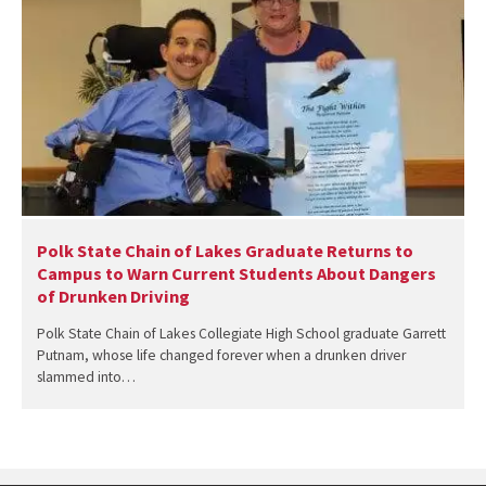
Polk State Chain of Lakes Graduate Returns to
Campus to Warn Current Students About Dangers
of Drunken Driving
Polk State Chain of Lakes Collegiate High School graduate Garrett
Putnam, whose life changed forever when a drunken driver
slammed into…