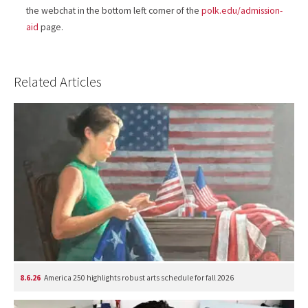
the webchat in the bottom left corner of the
polk.edu/admission-
aid
page.
Related Articles
8.6.26
America 250 highlights robust arts schedule for fall 2026