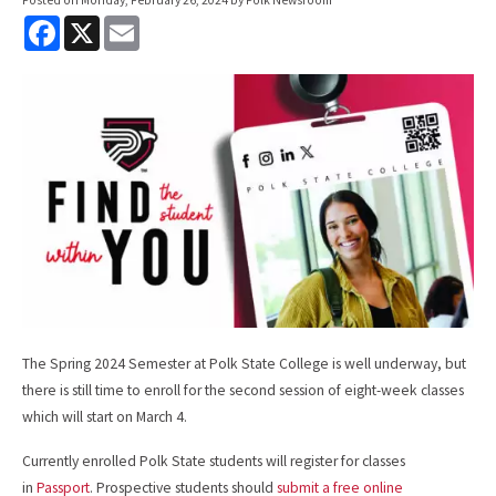
F
X
E
a
m
c
a
e
i
b
l
o
o
k
The Spring 2024 Semester at Polk State College is well underway, but
there is still time to enroll for the second session of eight-week classes
which will start on March 4.
Currently enrolled Polk State students will register for classes
in
Passport
. Prospective students should
submit a free online