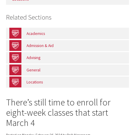
Related Sections
Academics
Admission & Aid
Advising
General
Locations
There’s still time to enroll for
eight-week classes that start
March 4
Posted on
Monday, February 26, 2024
by Polk Newsroom