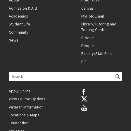
About
Polk Portal
Admission & Aid
Canvas
Academics
MyPolk Email
Student Life
Library/Tutoring and
Testing Center
Community
Etrieve
News
People
Faculty/Staff Email
PIE
Apply Online
View Course Options
Veteran Information
Locations & Maps
Foundation
Athletics