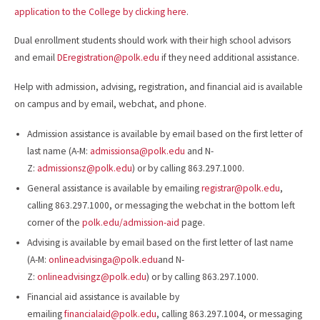
application to the College by clicking here
.
Dual enrollment students should work with their high school advisors
and email
DEregistration@polk.edu
if they need additional assistance.
Help with admission, advising, registration, and financial aid is available
on campus and by email, webchat, and phone.
Admission assistance is available by email based on the first letter of
last name (A-M:
admissionsa@polk.edu
and N-
Z:
admissionsz@polk.edu
) or by calling 863.297.1000.
General assistance is available by emailing
registrar@polk.edu
,
calling 863.297.1000, or messaging the webchat in the bottom left
corner of the
polk.edu/admission-aid
page.
Advising is available by email based on the first letter of last name
(A-M:
onlineadvisinga@polk.edu
and N-
Z:
onlineadvisingz@polk.edu
) or by calling 863.297.1000.
Financial aid assistance is available by
emailing
financialaid@polk.edu
, calling 863.297.1004, or messaging