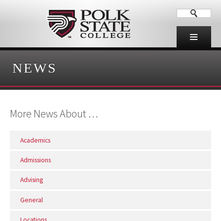
NEWS
More News About …
Academics
Admissions
Advising
General
Locations