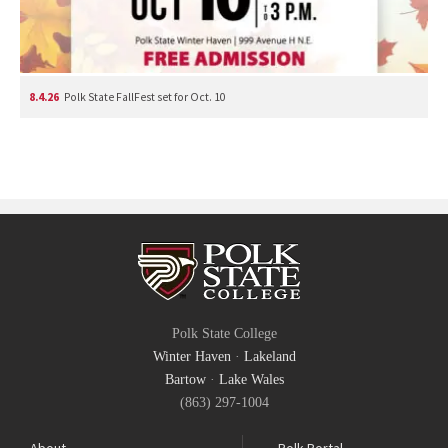
8.4.26
Polk State FallFest set for Oct. 10
Polk State College
Winter Haven
·
Lakeland
Bartow
·
Lake Wales
(863) 297-1004