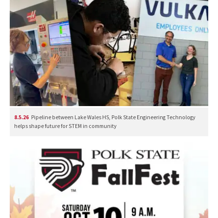
8.5.26
Pipeline between Lake Wales HS, Polk State Engineering Technology
helps shape future for STEM in community