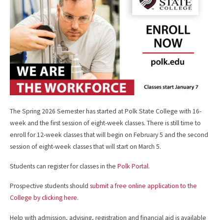
o
k
The Spring 2026 Semester has started at Polk State College with 16-
week and the first session of eight-week classes. There is still time to
enroll for 12-week classes that will begin on February 5 and the second
session of eight-week classes that will start on March 5.
Students can register for classes in the
Polk Portal
.
Prospective students should
submit a free online application to the
College by clicking here
.
Help with admission, advising, registration and financial aid is available