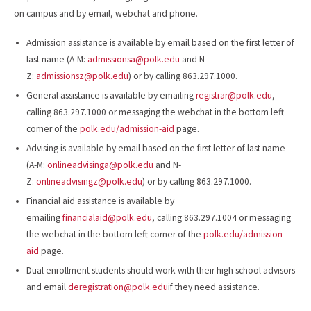
on campus and by email, webchat and phone.
Admission assistance is available by email based on the first letter of
last name (A-M:
admissionsa@polk.edu
and N-
Z:
admissionsz@polk.edu
) or by calling 863.297.1000.
General assistance is available by emailing
registrar@polk.edu
,
calling 863.297.1000 or messaging the webchat in the bottom left
corner of the
polk.edu/admission-aid
page.
Advising is available by email based on the first letter of last name
(A-M:
onlineadvisinga@polk.edu
and N-
Z:
onlineadvisingz@polk.edu
) or by calling 863.297.1000.
Financial aid assistance is available by
emailing
financialaid@polk.edu
, calling 863.297.1004 or messaging
the webchat in the bottom left corner of the
polk.edu/admission-
aid
page.
Dual enrollment students should work with their high school advisors
and email
deregistration@polk.edu
if they need assistance.