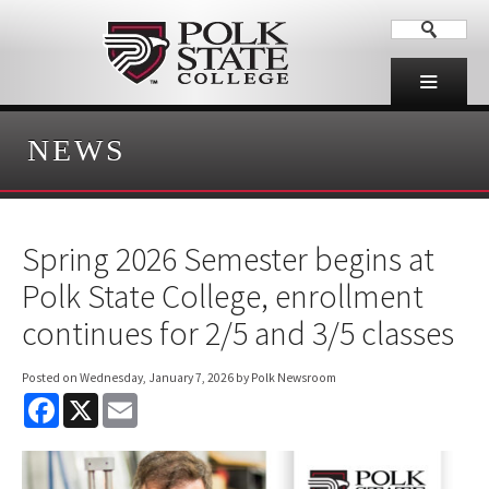
NEWS
Spring 2026 Semester begins at
Polk State College, enrollment
continues for 2/5 and 3/5 classes
Posted on
Wednesday, January 7, 2026
by Polk Newsroom
F
X
E
a
m
c
a
e
i
b
l
o