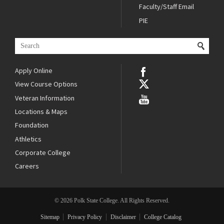
Faculty/Staff Email
PIE
Apply Online
View Course Options
Veteran Information
Locations & Maps
Foundation
Athletics
Corporate College
Careers
© 2026 Polk State College. All Rights Reserved.
Sitemap
Privacy Policy
Disclaimer
College Catalog