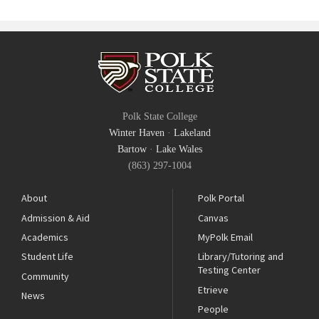
Polk State College
Winter Haven
·
Lakeland
Bartow
·
Lake Wales
(863) 297-1004
About
Polk Portal
Admission & Aid
Canvas
Academics
MyPolk Email
Student Life
Library/Tutoring and
Testing Center
Community
Etrieve
News
People