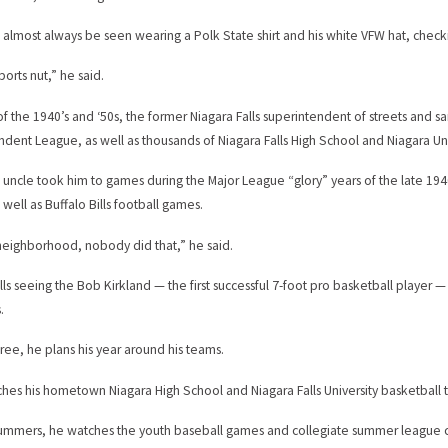
n almost always be seen wearing a Polk State shirt and his white VFW hat, checki
ports nut,” he said.
 of the 1940’s and ‘50s, the former Niagara Falls superintendent of streets and s
dent League, as well as thousands of Niagara Falls High School and Niagara Un
g uncle took him to games during the Major League “glory” years of the late 194
 well as Buffalo Bills football games.
neighborhood, nobody did that,” he said.
lls seeing the Bob Kirkland — the first successful 7-foot pro basketball playe
.
tiree, he plans his year around his teams.
hes his hometown Niagara High School and Niagara Falls University basketball te
summers, he watches the youth baseball games and collegiate summer league c