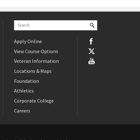
Apply Online
View Course Options
Veteran Information
Locations & Maps
Foundation
Athletics
Corporate College
Careers