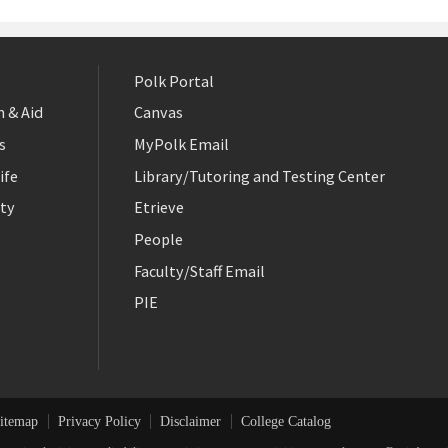
Polk Portal
 & Aid
Canvas
s
MyPolk Email
ife
Library/Tutoring and Testing Center
ty
Etrieve
People
Faculty/Staff Email
PIE
itemap
Privacy Policy
Disclaimer
College Catalog