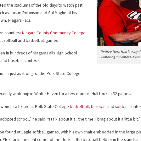
sited the stadiums of the old days to watch past
such as Jackie Robinson and Sal Maglie of his
n, Niagara Falls.
en countless
Niagara County Community College
l, softball and basketball games.
Retiree Herb Hull is a loy
ken in hundreds of Niagara Falls High School
wintering in Winter Haven.
l and baseball contests.
ion is just as strong for the Polk State College
ecently wintering in Winter Haven for a few months, Hull took in 52 games.
wbird is a fixture at Polk State College
basketball
,
baseball
and
softball
contes
 adopted school,” he said. “I talk about it all the time. I brag about it a little bit.”
be found at Eagle softball games, with his own chair embedded in the large p
Plex, or in the right corner of the deck at the baseball field or in the stands a