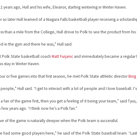
 years ago, Hull and his wife, Eleanor, starting wintering in Winter Haven.
r so later Hull learned of a Niagara Falls basketball player receiving a scholarshi
less than a mile from the College, Hull drove to Polk to see the product from h
ed in the gym and there he was,” Hull said.
t Polk State basketball coach
Matt Furjanic
and immediately became a regular 
is stay in Winter Haven.
ur or five games into that first season, he met Polk State athletic director
Bing
e people,” Hull said. “I get to interact with a lot of people and I love baseball. I
 a fan of the game first, then you get a feeling of it being your team,” said Tyu
 few years ago. “I think now he’s a Polk fan.”
love of the game is naturally deeper when the Polk team is successful.
e had some good players here,” he said of the Polk State baseball team. “Last