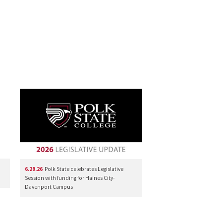
6.29.26
Polk State celebrates Legislative
Session with funding for Haines City-
Davenport Campus