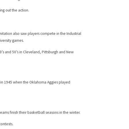
ng out the action.
anitation also saw players compete in the Industrial
iversity games.
0’s and 50’s in Cleveland, Pittsburgh and New
r — in 1945 when the Oklahoma Aggies played
ams finish their basketball seasons in the winter.
ontests.