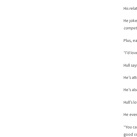
His rel
He jokes
compete
Plus, e
“I’d lov
Hull sa
He’s at
He’s al
Hull’s 
He even
“You ca
good co