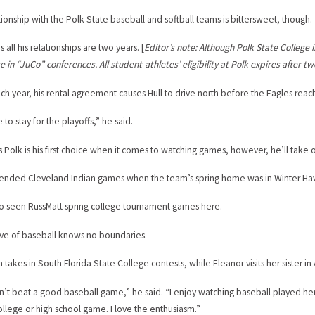
ationship with the Polk State baseball and softball teams is bittersweet, though.
 all his relationships are two years. [
Editor’s note: Although Polk State College i
 in “JuCo” conferences. All student-athletes’ eligibility at Polk expires after tw
ach year, his rental agreement causes Hull to drive north before the Eagles rea
e to stay for the playoffs,” he said.
ys Polk is his first choice when it comes to watching games, however, he’ll take 
tended Cleveland Indian games when the team’s spring home was in Winter Ha
so seen RussMatt spring college tournament games here.
love of baseball knows no boundaries.
 takes in South Florida State College contests, while Eleanor visits her sister in
n’t beat a good baseball game,” he said. “I enjoy watching baseball played here 
llege or high school game. I love the enthusiasm.”