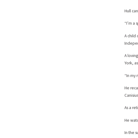
Hull ca
“I’m a s
A child
Indepen
A lovin
York, as
“In my 
He reca
Canisius
As a re
He watc
In the 