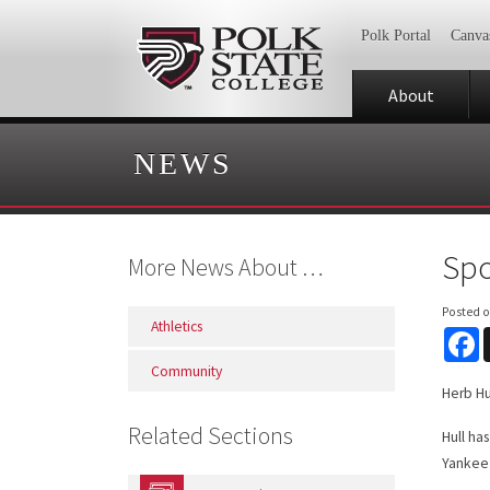
Polk Portal
Canva
About
NEWS
Spo
More News About …
Posted 
Athletics
F
Community
Herb Hu
Related Sections
Hull ha
Yankee