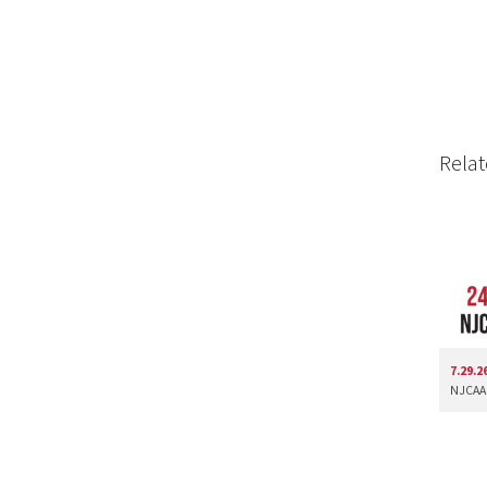
Relat
7.29.2
NJCAA 