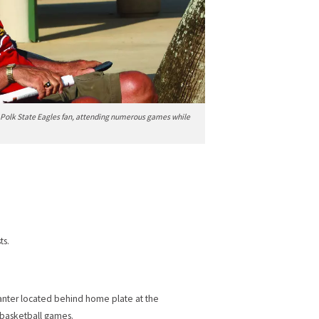
al Polk State Eagles fan, attending numerous games while
ts.
lanter located behind home plate at the
t basketball games.