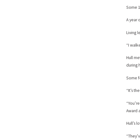
Some 12
A year o
Living 
“I walk
Hull me
during h
Some fo
“It’s th
“You’re
Award a
Hull’s 
“They’v