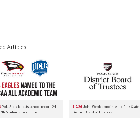
ed Articles
6
Polk State boasts school record 24
7.2.26
John Webb appointed to Polk State
All-Academic selections
District Board of Trustees