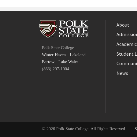
About
Admission
Facebook
Academic
Polk State College
Twitter
Student L
Winter Haven
·
Lakeland
YouTube
Bartow
·
Lake Wales
Communi
(863) 297-1004
News
© 2026 Polk State College. All Rights Reserved.
S