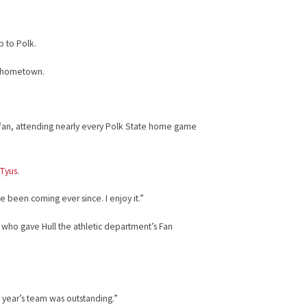
p to Polk.
is hometown.
fan, attending nearly every Polk State home game
 Tyus
.
’ve been coming ever since. I enjoy it.”
s, who gave Hull the athletic department’s Fan
 year’s team was outstanding.”