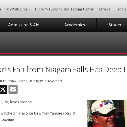
s
MyPolk Email
Library/Tutoring and Testing Center
Etrieve
People
Admission & Aid
Academics
Student L
rts Fan from Niagara Falls Has Deep L
on
Thursday, June 6, 2013
by Polk Newsroom
acebook
X
Email
ll, 76, loves baseball.
s watched his favorite New York Yankees play at
 Stadium.