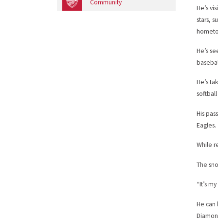
Community
He’s vi
stars, 
hometow
He’s se
basebal
He’s ta
softbal
His pass
Eagles.
While r
The sno
“It’s my
He can 
Diamond