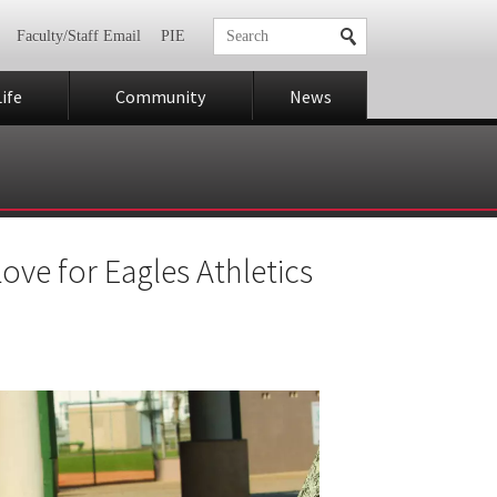
Faculty/Staff Email
PIE
ife
Community
News
ove for Eagles Athletics