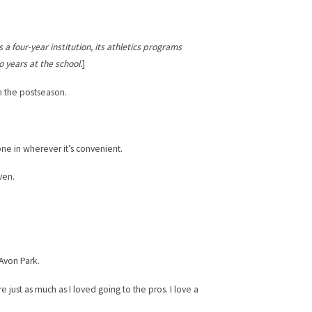
s a four-year institution, its athletics programs
o years at the school.
]
ch the postseason.
one in wherever it’s convenient.
ven.
 Avon Park.
just as much as I loved going to the pros. I love a