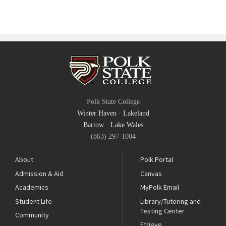
Polk State College
Winter Haven
·
Lakeland
Bartow
·
Lake Wales
(863) 297-1004
About
Polk Portal
Admission & Aid
Canvas
Academics
MyPolk Email
Student Life
Library/Tutoring and
Testing Center
Community
Etrieve