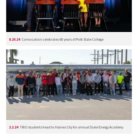
8.20.24
Convocation celebrates 60 years of Polk State College
2.2.24
TRiO students head to Haines City for annual Duke Energy Academy