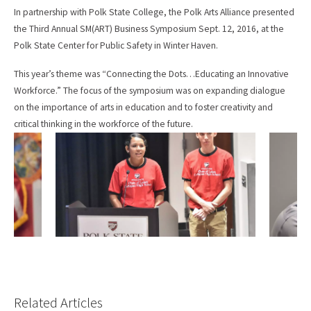
e
i
In partnership with Polk State College, the Polk Arts Alliance presented
b
l
the Third Annual SM(ART) Business Symposium Sept. 12, 2016, at the
o
o
Polk State Center for Public Safety in Winter Haven.
k
This year’s theme was “Connecting the Dots…Educating an Innovative
Workforce.” The focus of the symposium was on expanding dialogue
on the importance of arts in education and to foster creativity and
critical thinking in the workforce of the future.
Related Articles