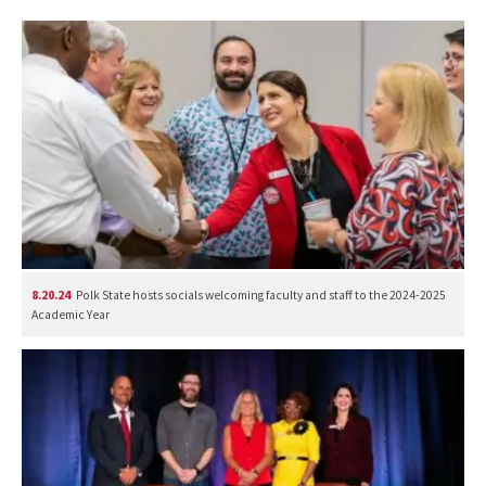
8.20.24
Polk State hosts socials welcoming faculty and staff to the 2024-2025
Academic Year