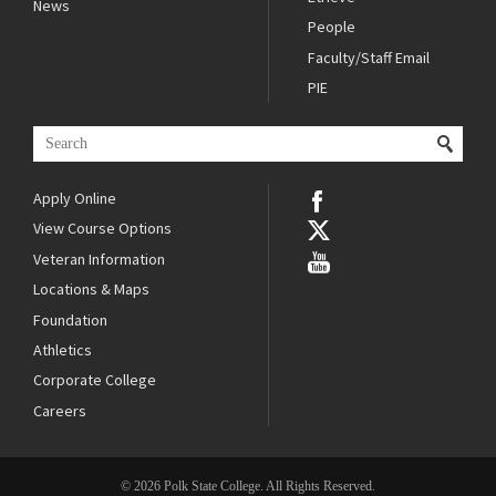
News
People
Faculty/Staff Email
PIE
Apply Online
View Course Options
Veteran Information
Locations & Maps
Foundation
Athletics
Corporate College
Careers
© 2026 Polk State College. All Rights Reserved.