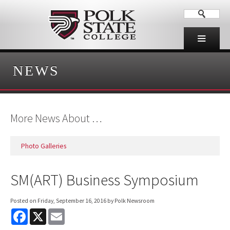
NEWS
More News About …
Photo Galleries
SM(ART) Business Symposium
Posted on
Friday, September 16, 2016
by Polk Newsroom
F
X
E
a
m
c
a