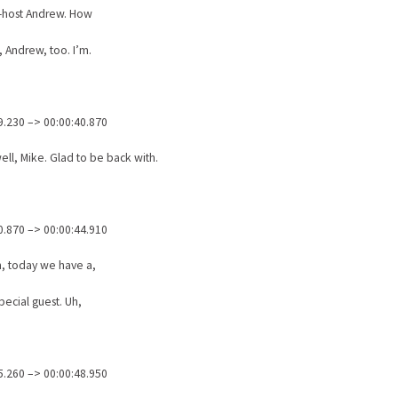
o-host Andrew. How
, Andrew, too. I’m.
9.230 –> 00:00:40.870
ell, Mike. Glad to be back with.
0.870 –> 00:00:44.910
, today we have a,
special guest. Uh,
5.260 –> 00:00:48.950