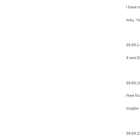
I have 
was, <l
00:00:1
it was 
00:00:1
Free fo
maybe w
00:00:2