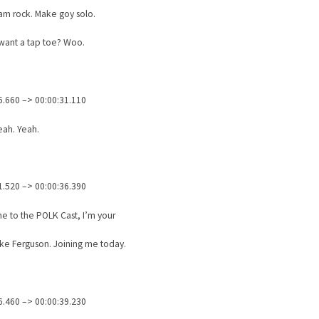
am rock. Make goy solo.
want a tap toe? Woo.
6.660 –> 00:00:31.110
eah. Yeah.
1.520 –> 00:00:36.390
 to the POLK Cast, I’m your
ike Ferguson. Joining me today.
6.460 –> 00:00:39.230