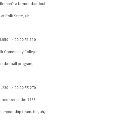
ntleman’s a former standout
 at Polk State, uh,
8.950 –> 00:00:51.110
olk Community College
 basketball program,
1.230 –> 00:00:55.270
a member of the 1989
hampionship team. He, uh,