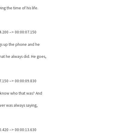
ing the time of his life.
4.200 –> 00:00:07.150
gs up the phone and he
at he always did. He goes,
7.150 –> 00:00:09.830
 know who that was? And
er was always saying,
0.420 –> 00:00:13.630