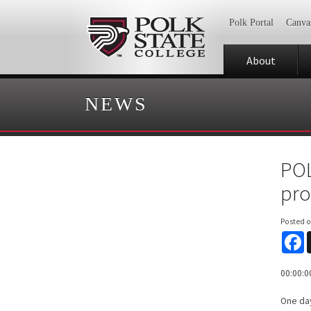
Polk Portal
Canva
About
NEWS
POL
pro
Posted 
F
00:00:0
One day