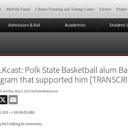
s
MyPolk Email
Library/Tutoring and Testing Center
Etrieve
People
Admission & Aid
Academics
Student L
Kcast: Polk State Basketball alum Ba
gram that supported him [TRANSCRI
on
Sunday, May 5, 2013
by Polk Newsroom
acebook
X
Email
0.310 –> 00:00:03.490
 he’s talking to someone,