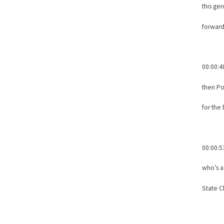
this ge
forward
00:00:4
then P
for the
00:00:5
who’s 
State C