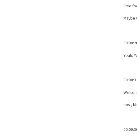
Free fo
Maybe 
00:00:2
Yeah. Y
00:00:3
Welcome
host, M
00:00:3