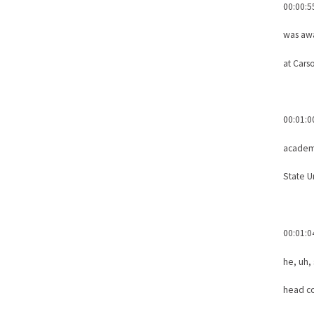
00:00:5
was awa
at Cars
00:01:0
academi
State Un
00:01:0
he, uh,
head co