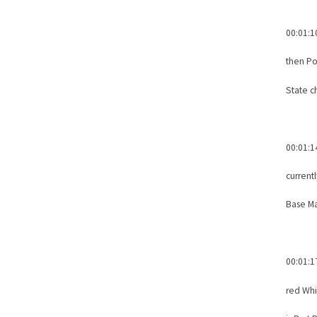
00:01:1
then Po
State c
00:01:1
current
Base M
00:01:1
red Whi