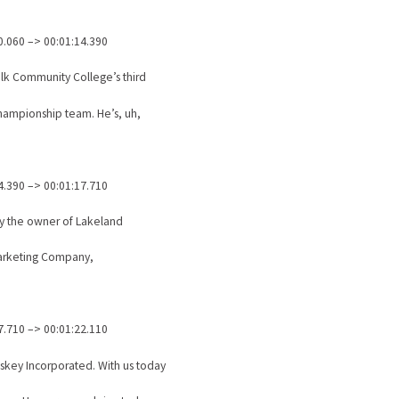
0.060 –> 00:01:14.390
lk Community College’s third
hampionship team. He’s, uh,
4.390 –> 00:01:17.710
ly the owner of Lakeland
arketing Company,
7.710 –> 00:01:22.110
skey Incorporated. With us today