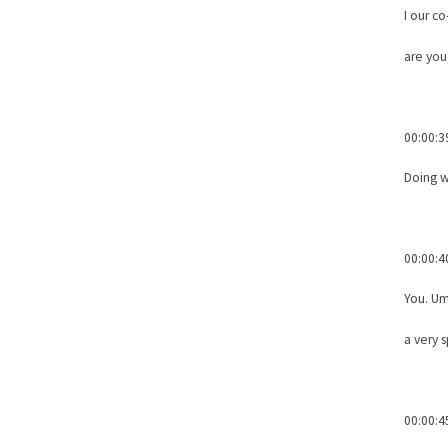
I our c
are you
00:00:3
Doing w
00:00:4
You. Um
a very 
00:00:4