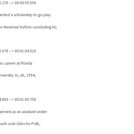
5.270 –> 00:00:59.550
rded a scholarship to go play
on Newman before concluding his
0.070 –> 00:01:04.510
c career at Florida
iversity. In, uh, 1994,
4.800 –> 00:01:09.750
 served as an assistant under
ach Josh Giles for Polk,