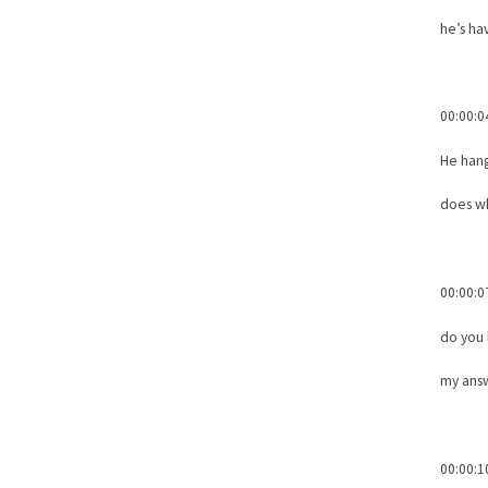
he’s hav
00:00:0
He han
does wh
00:00:0
do you
my answ
00:00:1