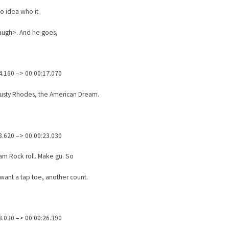
no idea who it
augh>. And he goes,
4.160 –> 00:00:17.070
Dusty Rhodes, the American Dream.
8.620 –> 00:00:23.030
am Rock roll. Make gu. So
ant a tap toe, another count.
3.030 –> 00:00:26.390