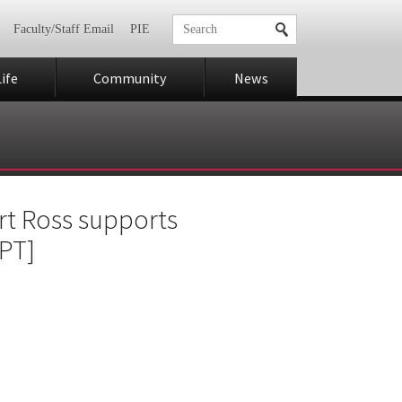
Faculty/Staff Email
PIE
ife
Community
News
rt Ross supports
PT]