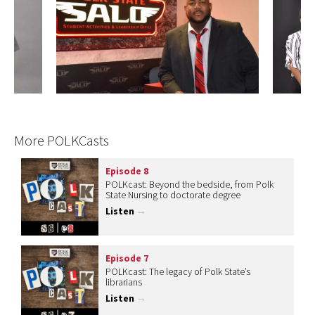
More POLKCasts
Episode 8
POLKcast: Beyond the bedside, from Polk
State Nursing to doctorate degree
Listen
→
Episode 7
POLKcast: The legacy of Polk State’s
librarians
Listen
→