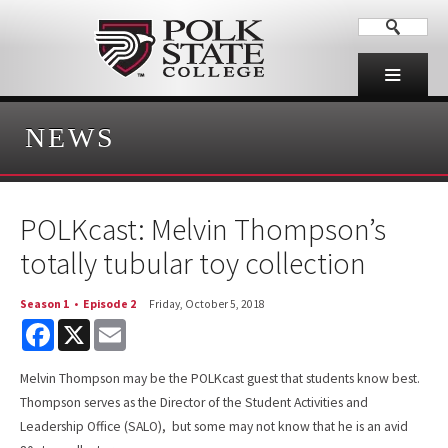
NEWS
POLKcast: Melvin Thompson’s
totally tubular toy collection
Season 1
•
Episode 2
Friday, October 5, 2018
F
X
E
a
m
c
a
e
i
Melvin Thompson may be the POLKcast guest that students know best.
b
l
Thompson serves as the Director of the Student Activities and
o
o
Leadership Office (SALO), but some may not know that he is an avid
k