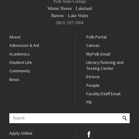
Polk State College
Winter Haven
·
Lakeland
Bartow
·
Lake Wales
(863) 297-1004
About
Polk Portal
Admission & Aid
Canvas
Academics
MyPolk Email
Student Life
Library/Tutoring and
Testing Center
Community
Etrieve
News
People
Faculty/Staff Email
PIE
Apply Online