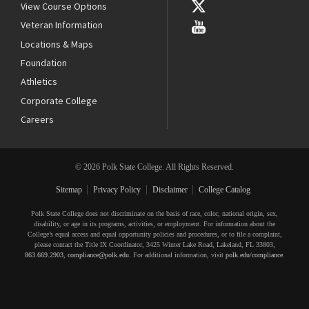
View Course Options
Veteran Information
Locations & Maps
Foundation
Athletics
Corporate College
Careers
© 2026 Polk State College. All Rights Reserved.
Sitemap
Privacy Policy
Disclaimer
College Catalog
Polk State College does not discriminate on the basis of race, color, national origin, sex,
disability, or age in its programs, activities, or employment. For information about the
College’s equal access and equal opportunity policies and procedures, or to file a complaint,
please contact the Title IX Coordinator, 3425 Winter Lake Road, Lakeland, FL 33803,
863.669.2903
,
compliance@polk.edu
. For additional information, visit
polk.edu/compliance
.