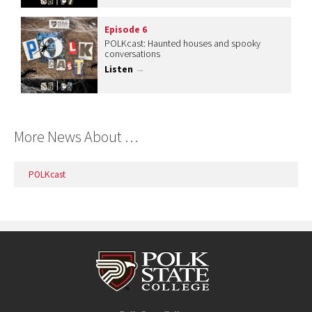
Episode 6
POLKcast: Haunted houses and spooky
conversations
Listen
→
More News About …
POLKcast