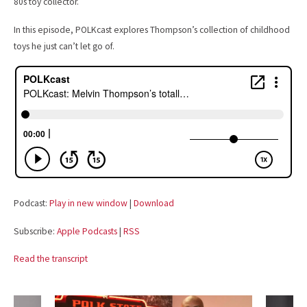
80s toy collector.
In this episode, POLKcast explores Thompson’s collection of childhood
toys he just can’t let go of.
Podcast:
Play in new window
|
Download
Subscribe:
Apple Podcasts
|
RSS
Read the transcript