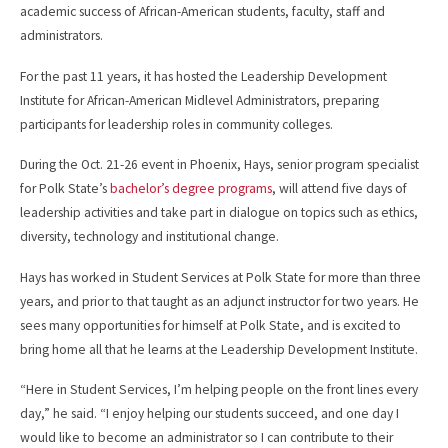
academic success of African-American students, faculty, staff and
administrators.
For the past 11 years, it has hosted the Leadership Development
Institute for African-American Midlevel Administrators, preparing
participants for leadership roles in community colleges.
During the Oct. 21-26 event in Phoenix, Hays, senior program specialist
for Polk State’s
bachelor’s degree programs
, will attend five days of
leadership activities and take part in dialogue on topics such as ethics,
diversity, technology and institutional change.
Hays has worked in Student Services at Polk State for more than three
years, and prior to that taught as an adjunct instructor for two years. He
sees many opportunities for himself at Polk State, and is excited to
bring home all that he learns at the Leadership Development Institute.
“Here in Student Services, I’m helping people on the front lines every
day,” he said. “I enjoy helping our students succeed, and one day I
would like to become an administrator so I can contribute to their