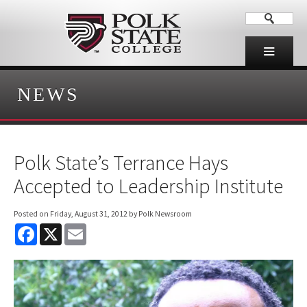
NEWS
Polk State’s Terrance Hays
Accepted to Leadership Institute
Posted on
Friday, August 31, 2012
by Polk Newsroom
F
X
E
a
m
c
a
e
i
b
l
o
o
k