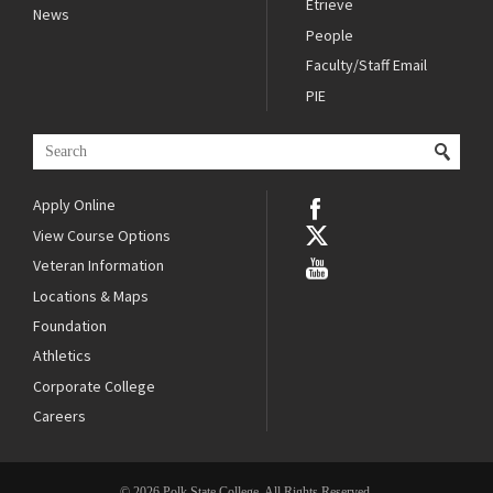
Etrieve
News
People
Faculty/Staff Email
PIE
Apply Online
View Course Options
Veteran Information
Locations & Maps
Foundation
Athletics
Corporate College
Careers
© 2026 Polk State College. All Rights Reserved.