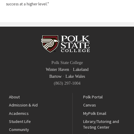
success at a higher level.”
Polk State College
Winter Haven
·
Lakeland
Bartow
·
Lake Wales
(863) 297-1004
About
Polk Portal
Admission & Aid
Canvas
Academics
MyPolk Email
Student Life
Library/Tutoring and
Testing Center
Community