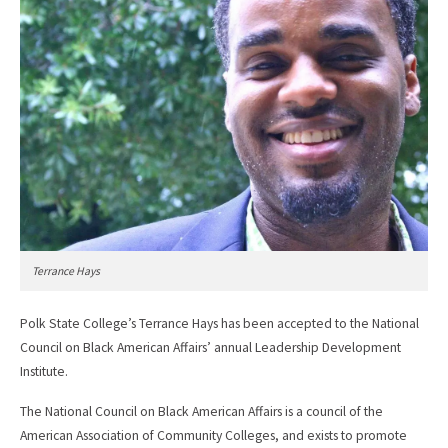
Terrance Hays
Polk State College’s Terrance Hays has been accepted to the National
Council on Black American Affairs’ annual Leadership Development
Institute.
The National Council on Black American Affairs is a council of the
American Association of Community Colleges, and exists to promote