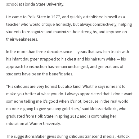
school at Florida State University.
He came to Polk State in 1977, and quickly established himself as a
teacher who would critique honestly, but always constructively, helping
students to recognize and maximize their strengths, and improve on
their weaknesses.
In the more than three decades since — years that saw him teach with
his infant daughter strapped to his chest and his hair turn white — his
approach to instruction has remain unchanged, and generations of
students have been the beneficiaries.
“His critiques are very honest but also kind. What he says is meant to
make you better at what you do. I always appreciated that. I don’t want
someone telling me it’s good when it’s not, because in the real world
no one is going to give you any gold stars,” said Melissa Hallock, who
graduated from Polk State in spring 2012 and is continuing her
education at Warner University.
The suggestions Baker gives during critiques transcend media, Hallock