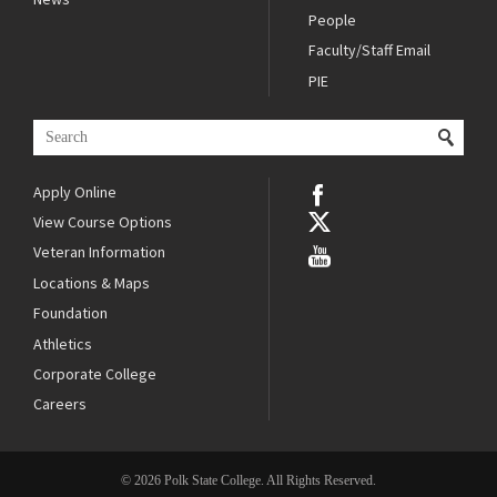
People
Faculty/Staff Email
PIE
Apply Online
View Course Options
Veteran Information
Locations & Maps
Foundation
Athletics
Corporate College
Careers
© 2026 Polk State College. All Rights Reserved.