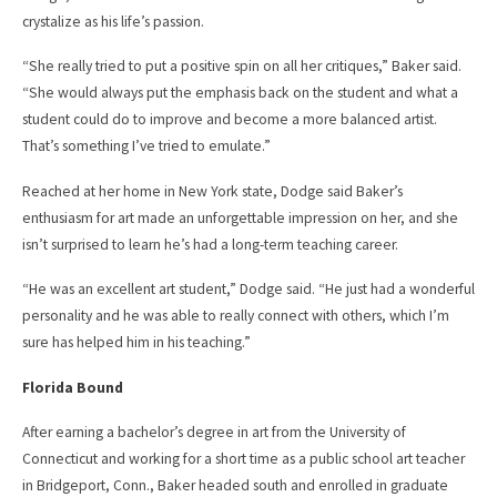
crystalize as his life’s passion.
“She really tried to put a positive spin on all her critiques,” Baker said.
“She would always put the emphasis back on the student and what a
student could do to improve and become a more balanced artist.
That’s something I’ve tried to emulate.”
Reached at her home in New York state, Dodge said Baker’s
enthusiasm for art made an unforgettable impression on her, and she
isn’t surprised to learn he’s had a long-term teaching career.
“He was an excellent art student,” Dodge said. “He just had a wonderful
personality and he was able to really connect with others, which I’m
sure has helped him in his teaching.”
Florida Bound
After earning a bachelor’s degree in art from the University of
Connecticut and working for a short time as a public school art teacher
in Bridgeport, Conn., Baker headed south and enrolled in graduate