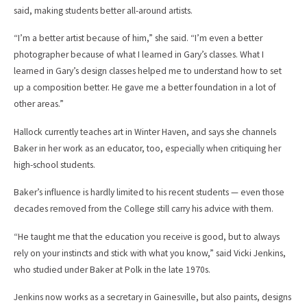
said, making students better all-around artists.
“I’m a better artist because of him,” she said. “I’m even a better
photographer because of what I learned in Gary’s classes. What I
learned in Gary’s design classes helped me to understand how to set
up a composition better. He gave me a better foundation in a lot of
other areas.”
Hallock currently teaches art in Winter Haven, and says she channels
Baker in her work as an educator, too, especially when critiquing her
high-school students.
Baker’s influence is hardly limited to his recent students — even those
decades removed from the College still carry his advice with them.
“He taught me that the education you receive is good, but to always
rely on your instincts and stick with what you know,” said Vicki Jenkins,
who studied under Baker at Polk in the late 1970s.
Jenkins now works as a secretary in Gainesville, but also paints, designs