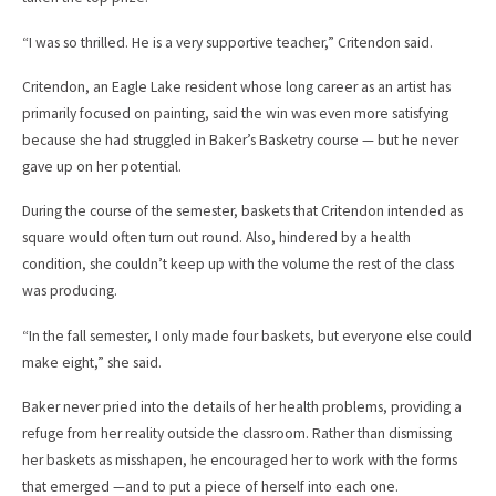
“I was so thrilled. He is a very supportive teacher,” Critendon said.
Critendon, an Eagle Lake resident whose long career as an artist has
primarily focused on painting, said the win was even more satisfying
because she had struggled in Baker’s Basketry course — but he never
gave up on her potential.
During the course of the semester, baskets that Critendon intended as
square would often turn out round. Also, hindered by a health
condition, she couldn’t keep up with the volume the rest of the class
was producing.
“In the fall semester, I only made four baskets, but everyone else could
make eight,” she said.
Baker never pried into the details of her health problems, providing a
refuge from her reality outside the classroom. Rather than dismissing
her baskets as misshapen, he encouraged her to work with the forms
that emerged —and to put a piece of herself into each one.