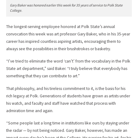
Gary Baker was honored earlier this week for 35 years of service to Polk State
College.
The longest-serving employee honored at Polk State’s annual
convocation this week was art professor Gary Baker, who in his 35-year
career has inspired countless aspiring artists, encouraging them to
always see the possibilities in their brushstrokes or basketry.
“I’ve tried to eliminate the word ‘can’t’ from the vocabulary in the Polk
State art department,” said Baker. “I truly believe that everybody has
something that they can contribute to art.”
That philosophy, and his tireless commitment to it, is the basis for his
rich legacy at Polk. Generations of students have grown as artists under
his watch, and faculty and staff have watched that process with
admiration time and again.
“Some people last a long time in institutions like ours by staying under
the radar — by not being noticed. Gary Baker, however, has made an
impact every day he’s been at the College. His passion for his art, for his