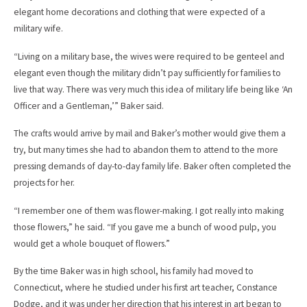
elegant home decorations and clothing that were expected of a
military wife.
“Living on a military base, the wives were required to be genteel and
elegant even though the military didn’t pay sufficiently for families to
live that way. There was very much this idea of military life being like ‘An
Officer and a Gentleman,’” Baker said.
The crafts would arrive by mail and Baker’s mother would give them a
try, but many times she had to abandon them to attend to the more
pressing demands of day-to-day family life. Baker often completed the
projects for her.
“I remember one of them was flower-making. I got really into making
those flowers,” he said. “If you gave me a bunch of wood pulp, you
would get a whole bouquet of flowers.”
By the time Baker was in high school, his family had moved to
Connecticut, where he studied under his first art teacher, Constance
Dodge, and it was under her direction that his interest in art began to