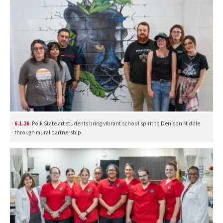
6.1.26
Polk State art students bring vibrant school spirit to Denison Middle
through mural partnership