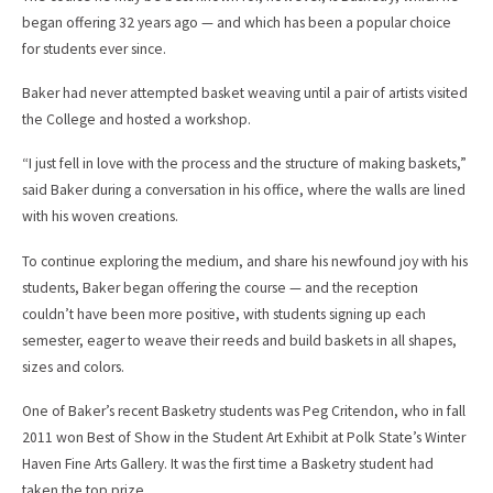
began offering 32 years ago — and which has been a popular choice
for students ever since.
Baker had never attempted basket weaving until a pair of artists visited
the College and hosted a workshop.
“I just fell in love with the process and the structure of making baskets,”
said Baker during a conversation in his office, where the walls are lined
with his woven creations.
To continue exploring the medium, and share his newfound joy with his
students, Baker began offering the course — and the reception
couldn’t have been more positive, with students signing up each
semester, eager to weave their reeds and build baskets in all shapes,
sizes and colors.
One of Baker’s recent Basketry students was Peg Critendon, who in fall
2011 won Best of Show in the Student Art Exhibit at Polk State’s Winter
Haven Fine Arts Gallery. It was the first time a Basketry student had
taken the top prize.