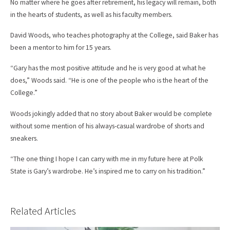
No matter where he goes after retirement, his legacy will remain, both
in the hearts of students, as well as his faculty members.
David Woods, who teaches photography at the College, said Baker has
been a mentor to him for 15 years.
“Gary has the most positive attitude and he is very good at what he
does,” Woods said. “He is one of the people who is the heart of the
College.”
Woods jokingly added that no story about Baker would be complete
without some mention of his always-casual wardrobe of shorts and
sneakers.
“The one thing I hope I can carry with me in my future here at Polk
State is Gary’s wardrobe. He’s inspired me to carry on his tradition.”
Related Articles