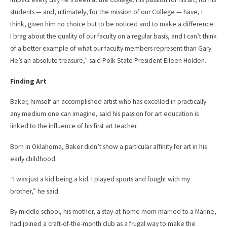
students — and, ultimately, for the mission of our College — have, I
think, given him no choice but to be noticed and to make a difference.
I brag about the quality of our faculty on a regular basis, and I can’t think
of a better example of what our faculty members represent than Gary.
He’s an absolute treasure,” said Polk State President Eileen Holden.
Finding Art
Baker, himself an accomplished artist who has excelled in practically
any medium one can imagine, said his passion for art education is
linked to the influence of his first art teacher.
Born in Oklahoma, Baker didn’t show a particular affinity for art in his
early childhood.
“I was just a kid being a kid. I played sports and fought with my
brother,” he said.
By middle school, his mother, a stay-at-home mom married to a Marine,
had joined a craft-of-the-month club as a frugal way to make the