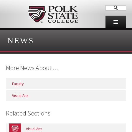
NEWS
More News About …
Faculty
Visual Arts
Related Sections
Visual Arts