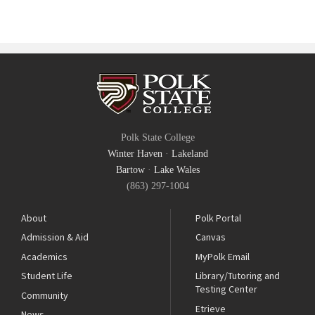
Polk State College
Winter Haven
·
Lakeland
Bartow
·
Lake Wales
(863) 297-1004
About
Polk Portal
Admission & Aid
Canvas
Academics
MyPolk Email
Student Life
Library/Tutoring and
Testing Center
Community
Etrieve
News