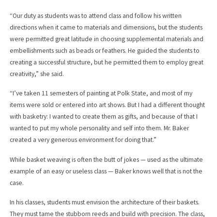
“Our duty as students was to attend class and follow his written
directions when it came to materials and dimensions, but the students
were permitted great latitude in choosing supplemental materials and
embellishments such as beads or feathers. He guided the students to
creating a successful structure, but he permitted them to employ great
creativity,” she said.
“I’ve taken 11 semesters of painting at Polk State, and most of my
items were sold or entered into art shows. But I had a different thought
with basketry: I wanted to create them as gifts, and because of that I
wanted to put my whole personality and self into them. Mr. Baker
created a very generous environment for doing that.”
While basket weaving is often the butt of jokes — used as the ultimate
example of an easy or useless class — Baker knows well that is not the
case.
In his classes, students must envision the architecture of their baskets.
They must tame the stubborn reeds and build with precision. The class,