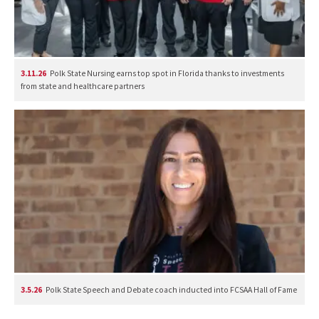
3.11.26
Polk State Nursing earns top spot in Florida thanks to investments
from state and healthcare partners
3.5.26
Polk State Speech and Debate coach inducted into FCSAA Hall of Fame