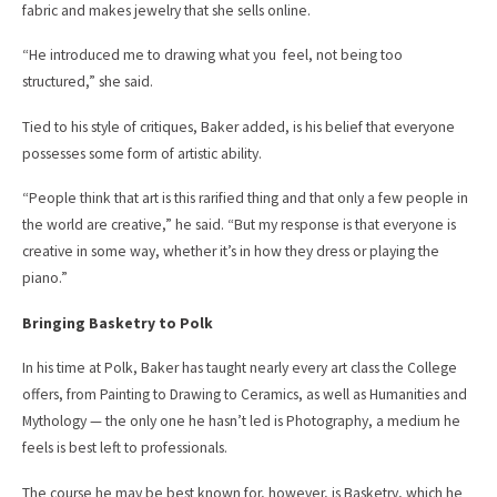
fabric and makes jewelry that she sells online.
“He introduced me to drawing what you feel, not being too
structured,” she said.
Tied to his style of critiques, Baker added, is his belief that everyone
possesses some form of artistic ability.
“People think that art is this rarified thing and that only a few people in
the world are creative,” he said. “But my response is that everyone is
creative in some way, whether it’s in how they dress or playing the
piano.”
Bringing Basketry to Polk
In his time at Polk, Baker has taught nearly every art class the College
offers, from Painting to Drawing to Ceramics, as well as Humanities and
Mythology — the only one he hasn’t led is Photography, a medium he
feels is best left to professionals.
The course he may be best known for, however, is Basketry, which he