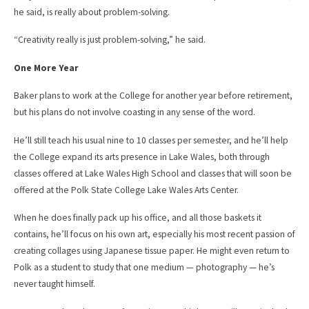
he said, is really about problem-solving.
“Creativity really is just problem-solving,” he said.
One More Year
Baker plans to work at the College for another year before retirement,
but his plans do not involve coasting in any sense of the word.
He’ll still teach his usual nine to 10 classes per semester, and he’ll help
the College expand its arts presence in Lake Wales, both through
classes offered at Lake Wales High School and classes that will soon be
offered at the Polk State College Lake Wales Arts Center.
When he does finally pack up his office, and all those baskets it
contains, he’ll focus on his own art, especially his most recent passion of
creating collages using Japanese tissue paper. He might even return to
Polk as a student to study that one medium — photography — he’s
never taught himself.