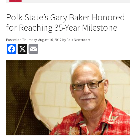
Polk State’s Gary Baker Honored
for Reaching 35-Year Milestone
Posted on
Thursday, August 16, 2012
by Polk Newsroom
F
X
E
a
m
c
a
e
i
b
l
o
o
k