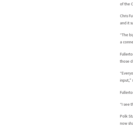
of the C
Chris F
and it 
“The bi
a conne
Fullert
those d
“Everyo
input,” 
Fullert
“I see 
Polk St
now sha