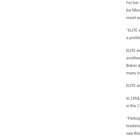
For her
be fill
meet wi
“ELITE 
a probl
ELITE e
another
Baker a
many co
ELITE a
In 1994
in the
“Partic
leaders
saw thi