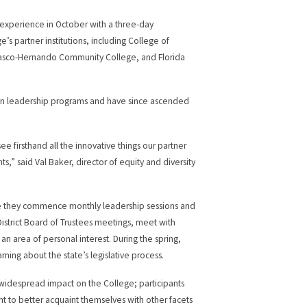
experience in October with a three-day
s partner institutions, including College of
Pasco-Hernando Community College, and Florida
 in leadership programs and have since ascended
e firsthand all the innovative things our partner
ts,” said Val Baker, director of equity and diversity
ere they commence monthly leadership sessions and
District Board of Trustees meetings, meet with
an area of personal interest. During the spring,
ing about the state’s legislative process.
a widespread impact on the College; participants
nt to better acquaint themselves with other facets