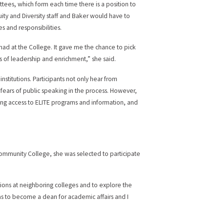
tees, which form each time there is a position to
ity and Diversity staff and Baker would have to
 and responsibilities.
had at the College. It gave me the chance to pick
s of leadership and enrichment,” she said.
nstitutions. Participants not only hear from
 fears of public speaking in the process. However,
ng access to ELITE programs and information, and
 Community College, she was selected to participate
itions at neighboring colleges and to explore the
as to become a dean for academic affairs and I
.