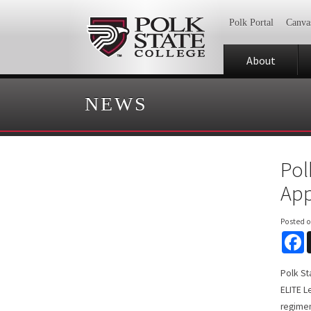
Polk Portal
Canva
About
NEWS
Pol
App
Posted 
F
Polk Sta
ELITE 
regimen