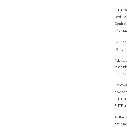
ELITE p
profess
Central
Internat
At the 
to high
“ELITE 
institut
at the 
Followi
a yearl
ELITE a
ELITE a
All the
are enc