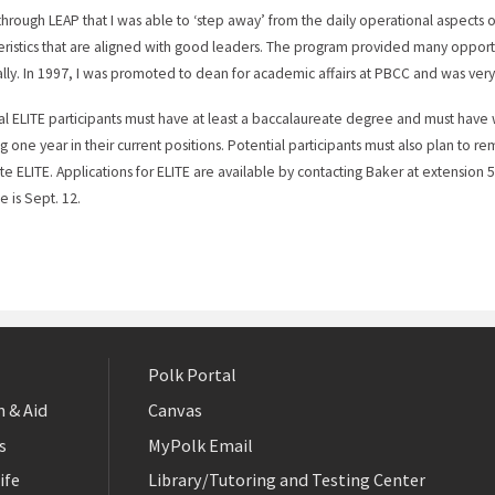
 through LEAP that I was able to ‘step away’ from the daily operational aspects
eristics that are aligned with good leaders. The program provided many opport
lly. In 1997, I was promoted to dean for academic affairs at PBCC and was very
al ELITE participants must have at least a baccalaureate degree and must have 
g one year in their current positions. Potential participants must also plan to re
e ELITE. Applications for ELITE are available by contacting Baker at extension 
e is Sept. 12.
Polk Portal
 & Aid
Canvas
s
MyPolk Email
ife
Library/Tutoring and Testing Center