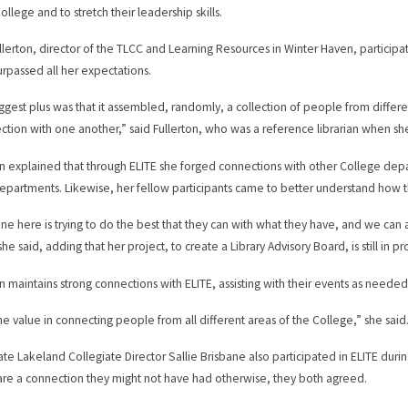
ollege and to stretch their leadership skills.
ullerton, director of the TLCC and Learning Resources in Winter Haven, partici
surpassed all her expectations.
ggest plus was that it assembled, randomly, a collection of people from diffe
ction with one another,” said Fullerton, who was a reference librarian when sh
on explained that through ELITE she forged connections with other College de
epartments. Likewise, her fellow participants came to better understand how th
ne here is trying to do the best that they can with what they have, and we can 
she said, adding that her project, to create a Library Advisory Board, is still in pr
on maintains strong connections with ELITE, assisting with their events as needed
the value in connecting people from all different areas of the College,” she said
ate Lakeland Collegiate Director Sallie Brisbane also participated in ELITE dur
re a connection they might not have had otherwise, they both agreed.