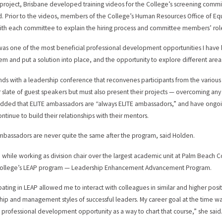
 project, Brisbane developed training videos for the College’s screening commit
ed. Prior to the videos, members of the College’s Human Resources Office of Equ
th each committee to explain the hiring process and committee members’ roles
was one of the most beneficial professional development opportunities I have 
em and put a solution into place, and the opportunity to explore different area
nds with a leadership conference that reconvenes participants from the various i
 slate of guest speakers but must also present their projects — overcoming any
dded that ELITE ambassadors are “always ELITE ambassadors,” and have ongoi
ntinue to build their relationships with their mentors.
mbassadors are never quite the same after the program, said Holden.
, while working as division chair over the largest academic unit at Palm Beach
 College’s LEAP program — Leadership Enhancement Advancement Program.
ipating in LEAP allowed me to interact with colleagues in similar and higher pos
hip and management styles of successful leaders. My career goal at the time w
s professional development opportunity as a way to chart that course,” she said