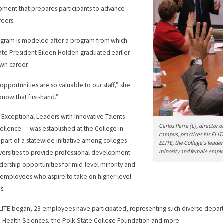
ment that prepares participants to advance
reers.
gram is modeled after a program from which
ate President Eileen Holden graduated earlier
own career.
opportunities are so valuable to our staff,” she
 know that first-hand.”
 Exceptional Leaders with Innovative Talents
Carlos Parra (L), director 
ellence — was established at the College in
campus, practices his ELIT
 part of a statewide initiative among colleges
ELITE, the College's leade
minority and female employe
versities to provide professional development
dership opportunities for mid-level minority and
employees who aspire to take on higher-level
s.
LITE began, 23 employees have participated, representing such diverse departm
, Health Sciences, the Polk State College Foundation and more.