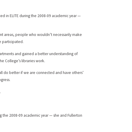
pated in ELITE during the 2008-09 academic year —
rent areas, people who wouldn’t necessarily make
e participated.
partments and gained a better understanding of
e College’s libraries work.
all do better if we are connected and have others’
ogress.
.
.
ing the 2008-09 academic year — she and Fullerton