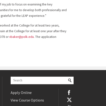
 of my job to focus on examining the key
unities for me to develop both professionally and
 grateful for the LEAP experience.”
worked at the College for at least two years,
main at the College for at least one year after they
5378 or
vbaker@polk.edu
. The application
Apply Online
View Course Options