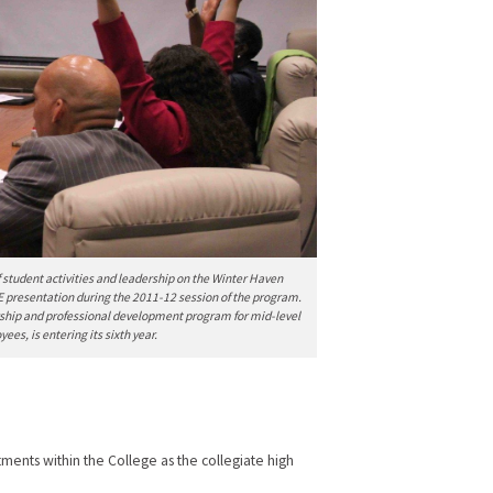
of student activities and leadership on the Winter Haven
E presentation during the 2011-12 session of the program.
rship and professional development program for mid-level
es, is entering its sixth year.
ents within the College as the collegiate high