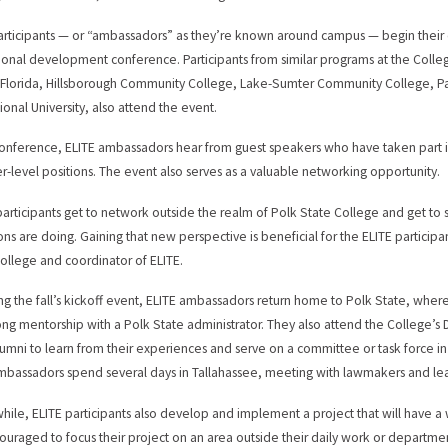
articipants — or “ambassadors” as they’re known around campus — begin their 
ional development conference. Participants from similar programs at the College’
 Florida, Hillsborough Community College, Lake-Sumter Community College, 
ional University, also attend the event.
conference, ELITE ambassadors hear from guest speakers who have taken part
er-level positions. The event also serves as a valuable networking opportunity.
participants get to network outside the realm of Polk State College and get to se
ions are doing. Gaining that new perspective is beneficial for the ELITE participan
College and coordinator of ELITE.
ng the fall’s kickoff event, ELITE ambassadors return home to Polk State, wh
ong mentorship with a Polk State administrator. They also attend the College’s 
lumni to learn from their experiences and serve on a committee or task force in 
mbassadors spend several days in Tallahassee, meeting with lawmakers and learn
 while, ELITE participants also develop and implement a project that will have 
ouraged to focus their project on an area outside their daily work or departme