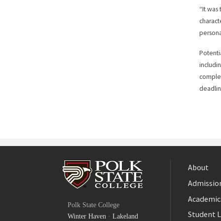
“It was
charact
persona
Potenti
includin
complet
deadlin
About
Admission
Facebook
Academic
Polk State College
Twitter
Student L
Winter Haven
·
Lakeland