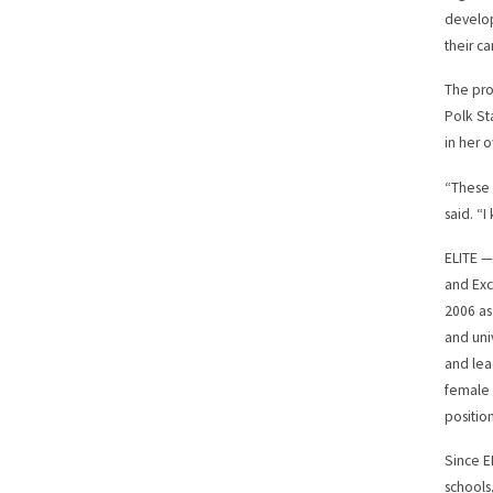
develop
their ca
The pro
Polk St
in her 
“These 
said. “I
ELITE —
and Exc
2006 as
and uni
and lea
female 
position
Since E
schools