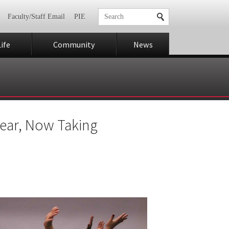
Faculty/Staff Email
PIE
ife
Community
News
Year, Now Taking