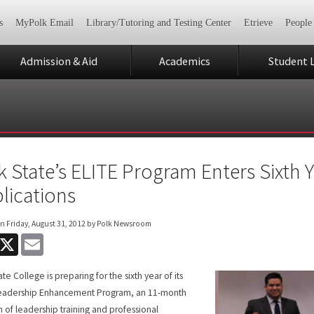
s
MyPolk Email
Library/Tutoring and Testing Center
Etrieve
People
Admission & Aid
Academics
Student L
k State’s ELITE Program Enters Sixth 
lications
on
Friday, August 31, 2012
by Polk Newsroom
acebook
X
Email
te College is preparing for the sixth year of its
Leadership Enhancement Program, an 11-month
 of leadership training and professional