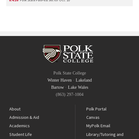
Polk State College
Winter Haven
·
Lakeland
Bartow
·
Lake Wales
(863) 297-1004
About
Polk Portal
Admission & Aid
Canvas
Academics
MyPolk Email
Student Life
Library/Tutoring and