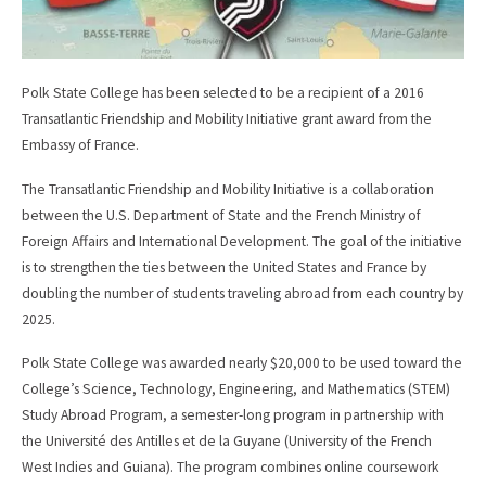
Polk State College has been selected to be a recipient of a 2016
Transatlantic Friendship and Mobility Initiative grant award from the
Embassy of France.
The Transatlantic Friendship and Mobility Initiative is a collaboration
between the U.S. Department of State and the French Ministry of
Foreign Affairs and International Development. The goal of the initiative
is to strengthen the ties between the United States and France by
doubling the number of students traveling abroad from each country by
2025.
Polk State College was awarded nearly $20,000 to be used toward the
College’s Science, Technology, Engineering, and Mathematics (STEM)
Study Abroad Program, a semester-long program in partnership with
the Université des Antilles et de la Guyane (University of the French
West Indies and Guiana). The program combines online coursework