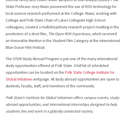
State Professor Joey Maier pioneered the use of ROV technology for
local science research performed at the College. Maier, working with
College and Polk State Chain of Lakes Collegiate High School
colleagues, created a multidisciplinary research project resulting in the
production of a short film,
The Open ROV Experience
, which received
an Honorable Mention in the Student Film Category at the international
Blue Ocean Film Festival.
The STEM Study Abroad Program is just one of the many international
study opportunities offered at Polk State. A full list of scheduled
opportunities can be located on the
Polk State College Institute for
Global Initiatives
webpage. All study abroad opportunities are open to
students, faculty, staff, and members of the community.
Polk State’s Institute for Global Initiatives offers campus events, study-
abroad opportunities, and international internships designed to help
students live and work in a globally connected society.