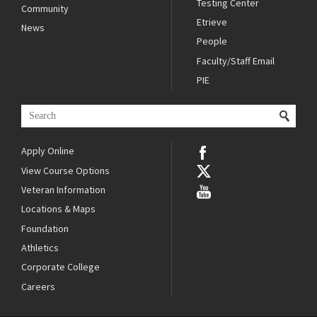
Testing Center
Community
Etrieve
News
People
Faculty/Staff Email
PIE
Apply Online
View Course Options
Veteran Information
Locations & Maps
Foundation
Athletics
Corporate College
Careers