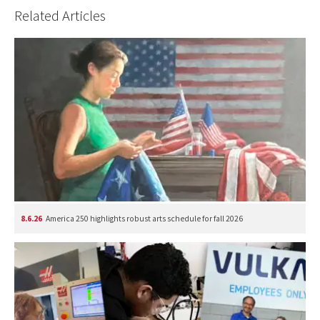
Related Articles
8.6.26
America 250 highlights robust arts schedule for fall 2026