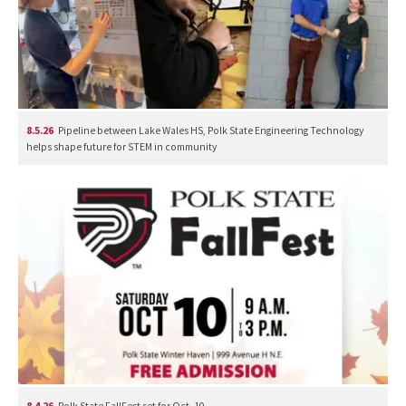
8.5.26
Pipeline between Lake Wales HS, Polk State Engineering Technology
helps shape future for STEM in community
8.4.26
Polk State FallFest set for Oct. 10