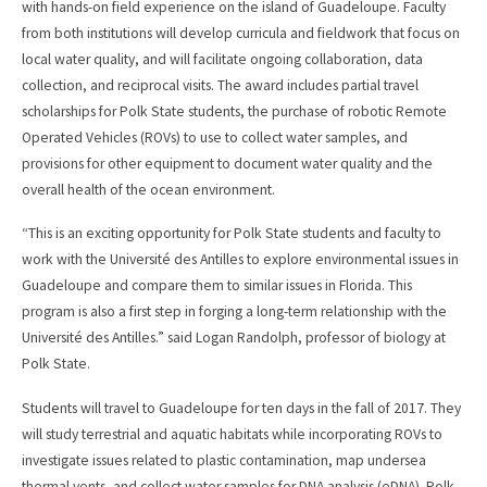
with hands-on field experience on the island of Guadeloupe. Faculty
from both institutions will develop curricula and fieldwork that focus on
local water quality, and will facilitate ongoing collaboration, data
collection, and reciprocal visits. The award includes partial travel
scholarships for Polk State students, the purchase of robotic Remote
Operated Vehicles (ROVs) to use to collect water samples, and
provisions for other equipment to document water quality and the
overall health of the ocean environment.
“This is an exciting opportunity for Polk State students and faculty to
work with the Université des Antilles to explore environmental issues in
Guadeloupe and compare them to similar issues in Florida. This
program is also a first step in forging a long-term relationship with the
Université des Antilles.” said Logan Randolph, professor of biology at
Polk State.
Students will travel to Guadeloupe for ten days in the fall of 2017. They
will study terrestrial and aquatic habitats while incorporating ROVs to
investigate issues related to plastic contamination, map undersea
thermal vents, and collect water samples for DNA analysis (eDNA). Polk