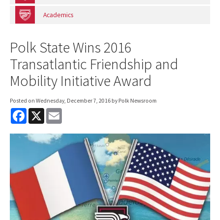
Academics
Polk State Wins 2016
Transatlantic Friendship and
Mobility Initiative Award
Posted on
Wednesday, December 7, 2016
by Polk Newsroom
F
X
E
a
m
c
a
e
i
b
l
o
o
k