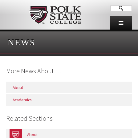
NEWS
More News About …
About
Academics
Related Sections
About