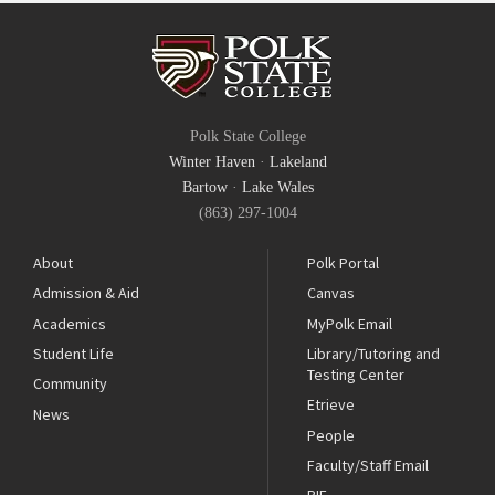
Polk State College
Winter Haven
·
Lakeland
Bartow
·
Lake Wales
(863) 297-1004
About
Polk Portal
Admission & Aid
Canvas
Academics
MyPolk Email
Student Life
Library/Tutoring and
Testing Center
Community
Etrieve
News
People
Faculty/Staff Email