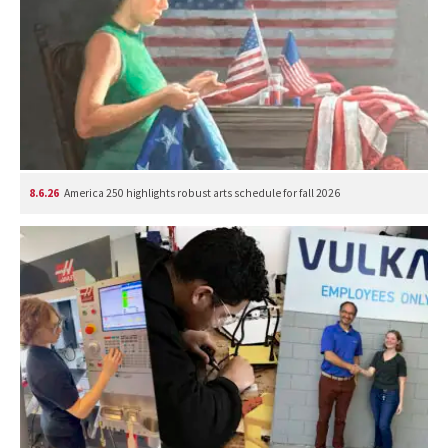
8.6.26
America 250 highlights robust arts schedule for fall 2026