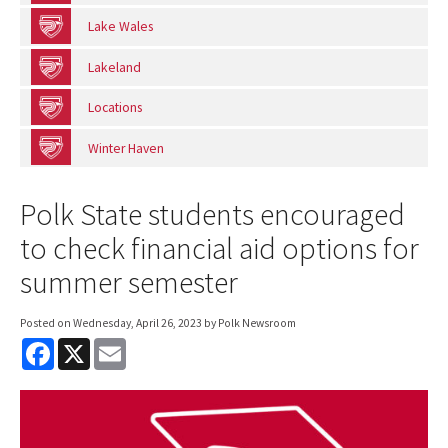
Lake Wales
Lakeland
Locations
Winter Haven
Polk State students encouraged
to check financial aid options for
summer semester
Posted on
Wednesday, April 26, 2023
by Polk Newsroom
F
X
E
a
m
c
a
e
i
b
l
o
o