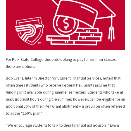
k
For Polk State College students looking to pay for summer classes,
there are options.
Bob Evans, Interim Director for Student Financial Services, noted that
often times students who receive Federal Pell Grants assume that
funding isn’t available during summer semesters. Students who take at
least six credit hours during the summer, however, can be eligible for an
additional 50% of their Pell Grant allotment – a provision often referred
to as the “150% plan.”
“We encourage students to talk to their financial aid advisors,” Evans