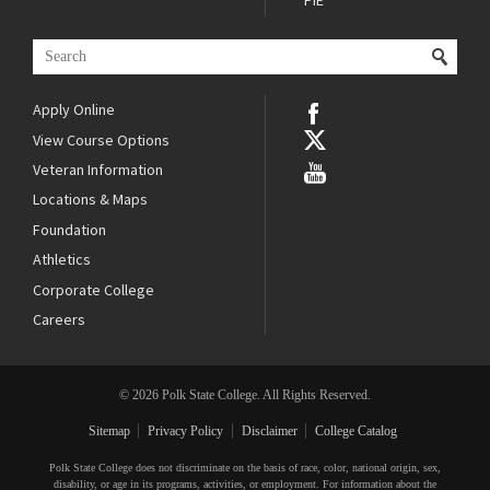
PIE
Apply Online
View Course Options
Veteran Information
Locations & Maps
Foundation
Athletics
Corporate College
Careers
© 2026 Polk State College. All Rights Reserved.
Sitemap
Privacy Policy
Disclaimer
College Catalog
Polk State College does not discriminate on the basis of race, color, national origin, sex,
disability, or age in its programs, activities, or employment. For information about the