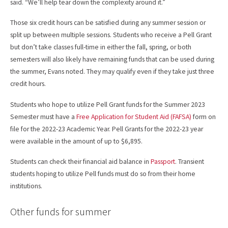
said. “We’ll help tear down the complexity around it.”
Those six credit hours can be satisfied during any summer session or
split up between multiple sessions. Students who receive a Pell Grant
but don’t take classes full-time in either the fall, spring, or both
semesters will also likely have remaining funds that can be used during
the summer, Evans noted. They may qualify even if they take just three
credit hours.
Students who hope to utilize Pell Grant funds for the Summer 2023
Semester must have a
Free Application for Student Aid (FAFSA)
form on
file for the 2022-23 Academic Year. Pell Grants for the 2022-23 year
were available in the amount of up to $6,895.
Students can check their financial aid balance in
Passport
. Transient
students hoping to utilize Pell funds must do so from their home
institutions.
Other funds for summer