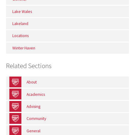
Lake Wales
Lakeland
Locations
Winter Haven
Related Sections
About
Academics
Advising
Community
General