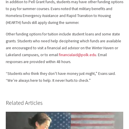
In addition to Pell Grant funds, students may have other funding options
to pay for summer courses. Evans noted that military benefits and
Homeless Emergency Assistance and Rapid Transition to Housing
(HEARTH) funds still apply during the summer.
Other funding options for tuition include student loans and some state
grants. Students who need help deciphering which funds are available
are encouraged to visit a financial aid advisor on the Winter Haven or
Lakeland campuses, or to email
financialaid@polk.edu
. Email
responses are provided within 48 hours.
“Students who think they don’t have money just might,” Evans said.
“We’re always here to help. It never hurts to check.”
Related Articles