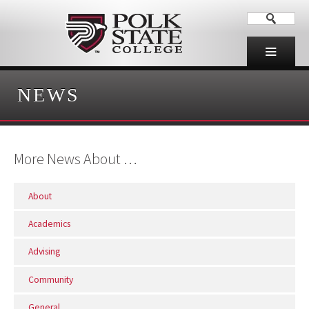
NEWS
More News About …
About
Academics
Advising
Community
General