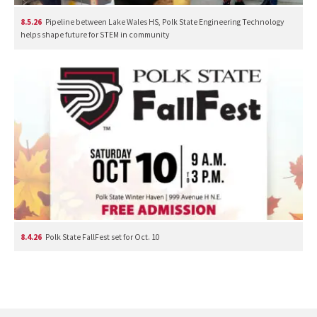
8.5.26
Pipeline between Lake Wales HS, Polk State Engineering Technology
helps shape future for STEM in community
8.4.26
Polk State FallFest set for Oct. 10