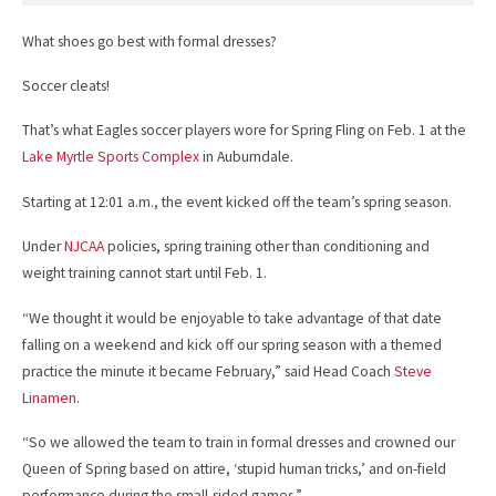
What shoes go best with formal dresses?
Soccer cleats!
That’s what Eagles soccer players wore for Spring Fling on Feb. 1 at the
Lake Myrtle Sports Complex
in Auburndale.
Starting at 12:01 a.m., the event kicked off the team’s spring season.
Under
NJCAA
policies, spring training other than conditioning and
weight training cannot start until Feb. 1.
“We thought it would be enjoyable to take advantage of that date
falling on a weekend and kick off our spring season with a themed
practice the minute it became February,” said Head Coach
Steve
Linamen
.
“So we allowed the team to train in formal dresses and crowned our
Queen of Spring based on attire, ‘stupid human tricks,’ and on-field
performance during the small-sided games.”