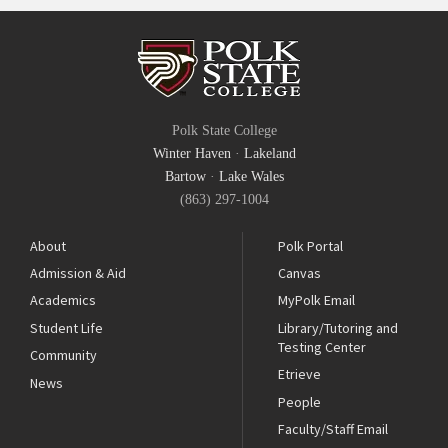
Polk State College
Winter Haven
·
Lakeland
Bartow
·
Lake Wales
(863) 297-1004
About
Polk Portal
Admission & Aid
Canvas
Academics
MyPolk Email
Student Life
Library/Tutoring and
Testing Center
Community
Etrieve
News
People
Faculty/Staff Email