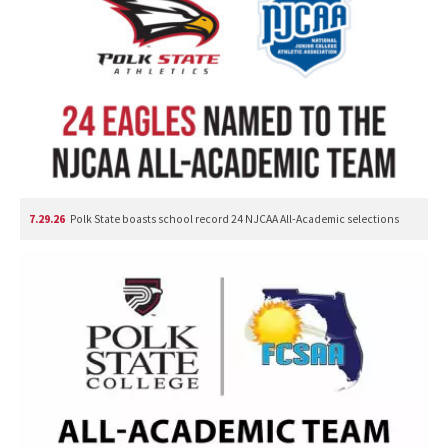
7.29.26
Polk State boasts school record 24 NJCAA All-Academic selections