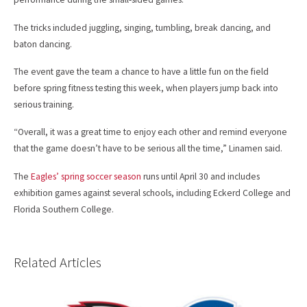
The tricks included juggling, singing, tumbling, break dancing, and
baton dancing.
The event gave the team a chance to have a little fun on the field
before spring fitness testing this week, when players jump back into
serious training.
“Overall, it was a great time to enjoy each other and remind everyone
that the game doesn’t have to be serious all the time,” Linamen said.
The
Eagles’ spring soccer season
runs until April 30 and includes
exhibition games against several schools, including Eckerd College and
Florida Southern College.
Related Articles