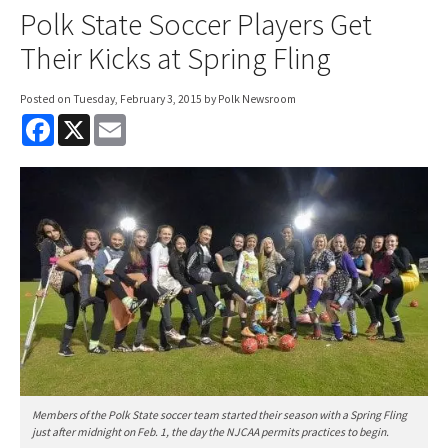
Polk State Soccer Players Get
Their Kicks at Spring Fling
Posted on
Tuesday, February 3, 2015
by Polk Newsroom
F
X
E
a
m
c
a
e
i
b
l
o
o
k
Members of the Polk State soccer team started their season with a Spring Fling
just after midnight on Feb. 1, the day the NJCAA permits practices to begin.