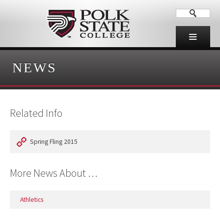
NEWS
Related Info
Spring Fling 2015
More News About …
Athletics