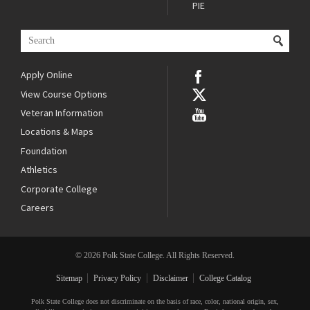
PIE
Apply Online
View Course Options
Veteran Information
Locations & Maps
Foundation
Athletics
Corporate College
Careers
© 2026 Polk State College. All Rights Reserved.
Sitemap
Privacy Policy
Disclaimer
College Catalog
Polk State College does not discriminate on the basis of race, color, national origin, sex,