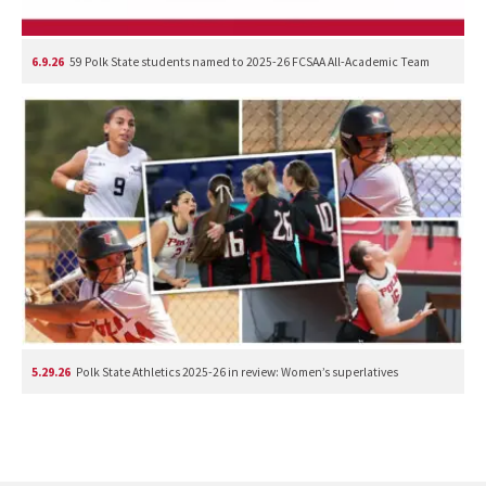
6.9.26
59 Polk State students named to 2025-26 FCSAA All-Academic Team
5.29.26
Polk State Athletics 2025-26 in review: Women’s superlatives