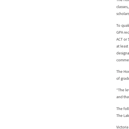
classes,
scholar
To qual
GPA req
ACT or 
at leas
designa
comme
The Hon
of grad
“The le
and tha
The fol
The Lak
Victori