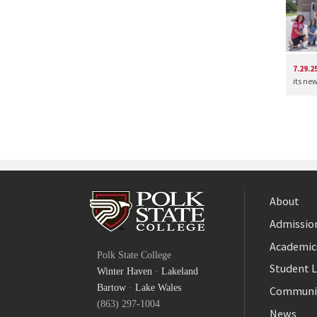
7.29.2
its ne
About
Admission
Facebook
Academic
Polk State College
Twitter
Student L
Winter Haven
·
Lakeland
YouTube
Bartow
·
Lake Wales
Communi
(863) 297-1004
News