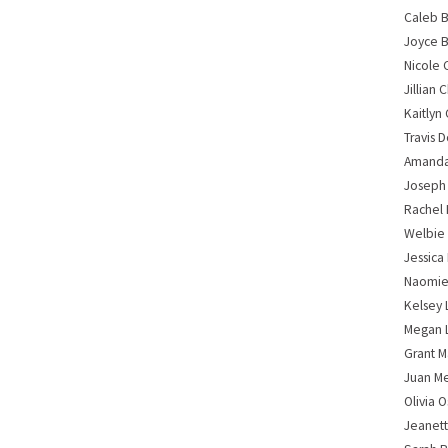
Caleb B
Joyce B
Nicole 
Jillian
Kaitlyn 
Travis 
Amanda 
Joseph
Rachel 
Welbie
Jessica
Naomie
Kelsey 
Megan 
Grant M
Juan M
Olivia 
Jeanet