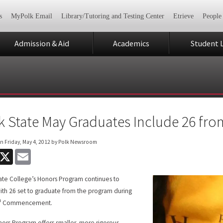
s
MyPolk Email
Library/Tutoring and Testing Center
Etrieve
People
Admission & Aid
Academics
Student L
k State May Graduates Include 26 f
on
Friday, May 4, 2012
by Polk Newsroom
acebook
X
Email
ate College’s Honors Program continues to
ith 26 set to graduate from the program during
h
Commencement.
ors Program offers smaller, more rigorous