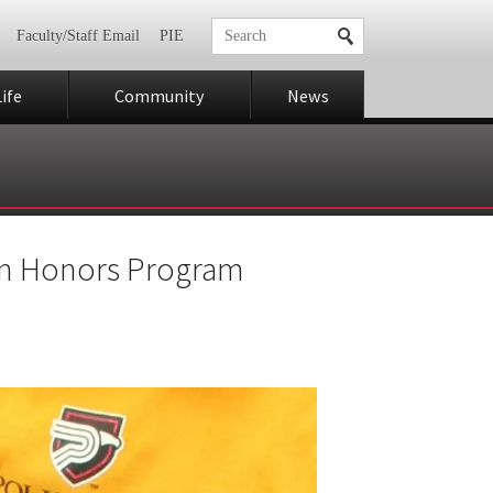
Faculty/Staff Email
PIE
ife
Community
News
rom Honors Program