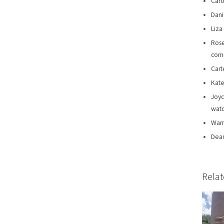
Caro
Dani
Liza
Rose
comm
Cart
Kate
Joyc
watc
Warn
Dean
Relat