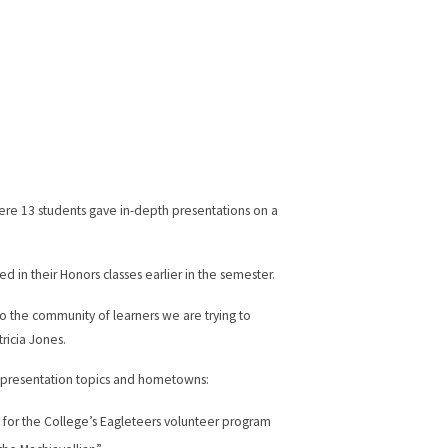
re 13 students gave in-depth presentations on a
 in their Honors classes earlier in the semester.
to the community of learners we are trying to
ricia Jones.
r presentation topics and hometowns:
for the College’s Eagleteers volunteer program