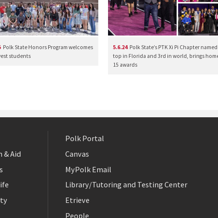
5
Polk State Honors Program welcomes
5.6.24
Polk State’s PTK Xi Pi Chapter named
west students
top in Florida and 3rd in world, brings hom
15 awards
Polk Portal
 & Aid
Canvas
s
MyPolk Email
ife
Library/Tutoring and Testing Center
ty
Etrieve
People