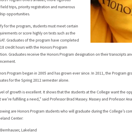
 field trips, priority registration and numerous
ship opportunities.
ify for the program, students must meet certain
uirements or score highly on tests such as the
SAT. Graduates of the program have completed
t 18 credit hours with the Honors Program
tion. Graduates receive the Honors Program designation on their transcripts an
ncement.
ors Program began in 2005 and has grown ever since. In 2011, the Program gr
uates for the Spring 2012 semester alone.
vel of growth is excellent. It shows that the students at the College want the o
t we’re fulfilling a need,” said Professor Brad Massey. Massey and Professor An
lowing are Honors Program students who will graduate during the College’s c
eland Center:
a Bernhauser, Lakeland