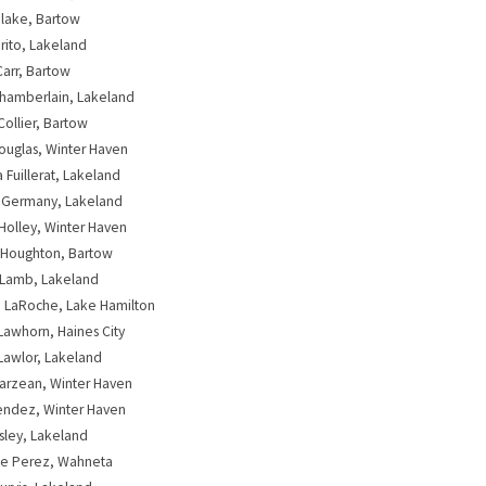
lake, Bartow
rito, Lakeland
Carr, Bartow
 Chamberlain, Lakeland
Collier, Bartow
Douglas, Winter Haven
Fuillerat, Lakeland
 Germany, Lakeland
Holley, Winter Haven
 Houghton, Bartow
 Lamb, Lakeland
 LaRoche, Lake Hamilton
Lawhorn, Haines City
Lawlor, Lakeland
arzean, Winter Haven
endez, Winter Haven
Osley, Lakeland
te Perez, Wahneta