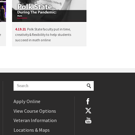
4.19.21
Polk State faculty put in time,
e
creativity & flexibility to help students
succeed in math online
Apply Online
View Course Options
Veteran Information
Locations & Maps