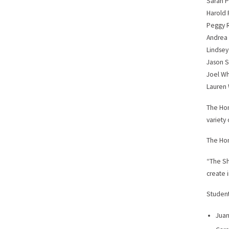
Sarah P
Harold 
Peggy 
Andrea
Lindsey
Jason S
Joel W
Lauren 
The Hon
variety 
The Hon
“The Sh
create 
Student
Juan