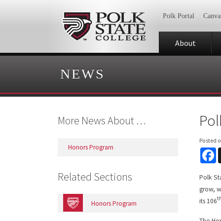
Polk Portal
Canva
About
NEWS
Pol
More News About …
Posted 
Honors Program
F
Related Sections
Polk St
grow, w
t
its 106
Honors Program
The Hon