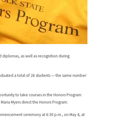
d diplomas, as well as recognition during
aduated a total of 26 students — the same number
pportunity to take courses in the Honors Program
a Maria Myers direct the Honors Program.
ommencement ceremony at 6:30 p.m., on May 4, at