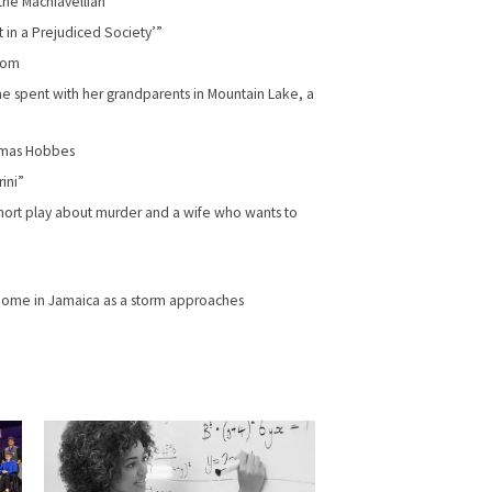
the Machiavellian”
t in a Prejudiced Society’”
room
 spent with her grandparents in Mountain Lake, a
homas Hobbes
ini”
 short play about murder and a wife who wants to
home in Jamaica as a storm approaches