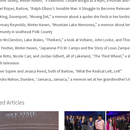
line Sibley, Winter Haven, “Il Valentino: Cesare Borgia as a Myth, a Roman and 
el Roper, Bartow, “Ralph Ellison’s ‘Invisible Man: A Struggle to Become Relevan
 King, Davenport, “Moving Dirt,” a memoir about a spider she finds in her bed
mary Reynolds, Winter Haven, “Mountain Lake Memories,” a memoir about time
unity in southeast Polk County
er McClendon, Lake Wales, “Thinkers,” a look at Voltaire, John Locke, and T
 Fincher, Winter Haven, “Japanese P.O.W. Camps and the Story of Louis Zamper
e Brito, Nicole Carr, and Jordan Gilbert, all of Lakeland, “The Third Wheel,” a
h television
er Squire and Jessica Reed, both of Bartow, “What the Radical Left, Left”
dra Mahon, Dundee, “Jamaica, Jamaica,” a memoir set at her grandmother’s 
ed Articles