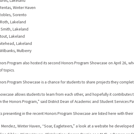
urvis, Lakeland
Rentas, Winter Haven
Robles, Sorento
 Roth, Lakeland
 Smith, Lakeland
tout, Lakeland
hitehead, Lakeland
Wilbanks, Mulberry
ors Program also hosted its second Honors Program Showcase on April 26, whe
of topics.
ors Program Showcase is a chance for students to share projects they completed
owcase allows students to learn from each other, and hopefully it contributes 
in the Honors Program,” said District Dean of Academic and Student Services Pat
s presenting in the recent Honors Program Showcase are listed here with thei
 Mendez, Winter Haven, “Soar, Eagleteers,” a look at a website he developed 