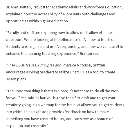
Dr. Amy Bratten, Provost for Academic Affairs and Workforce Education,
explained how the accessibility of AI presents both challenges and
opportunities within higher education.
“Faculty and staff are exploring how to allow or disallow AI in the
classroom. We are looking at the ethical use of AI, how to teach our
students to recognize and use AI responsibly, and how we can use AI to
enhance the learning-teaching experience,” Bratten said.
In her
ESOL Issues: Principles and Practice II
course, Bratten
encourages aspiring teachers to utilize ChatGPT as a tool to create
lesson plans.
“The important thing is that it is a
tool
; it’s not there to do all the work
for you,” she said. “ChatGPT is good for a first draft and to get your
creativity going. It’s a warmup for the brain. AI allows you to get students
into critical thinking faster, provides feedback on how to make
something you have created better, and can serve as a source of
inspiration and creativity.”