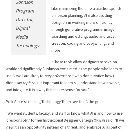
Johnson
Like minimizing the time a teacher spends
Program
on lesson planning, AI is also assisting
Director,
designers in working more efficiently
Digital
through generative programs in image
Media
searching and editing, audio and visual
creation, coding and copywriting, and
Technology
more.
“These tools allow designers to save on
workload significantly,” Johnson exclaimed. “The people who learn to
use AI well are likely to
outperform
those who don’t. Notice how I
didn’t say
replace
. It is important to learn AI, understand how it works,
and integrate it in a way that makes sense for you.”
Polk State’s Learning Technology Team says that’s the goal.
“We want students, faculty, and staff to know what AI is and how to use
it responsibly,” former Instructional Designer Carleigh Okwali said. “If we
view it as an opportunity instead of a threat, and embrace AI as part of