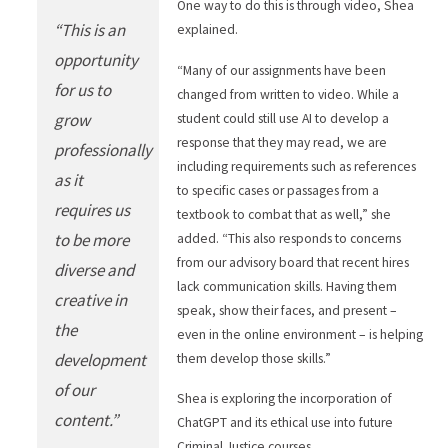
One way to do this is through video, Shea
“This is an
explained.
opportunity
“Many of our assignments have been
for us to
changed from written to video. While a
grow
student could still use AI to develop a
response that they may read, we are
professionally
including requirements such as references
as it
to specific cases or passages from a
requires us
textbook to combat that as well,” she
to be more
added. “This also responds to concerns
from our advisory board that recent hires
diverse and
lack communication skills. Having them
creative in
speak, show their faces, and present –
the
even in the online environment – is helping
development
them develop those skills.”
of our
Shea is exploring the incorporation of
content.”
ChatGPT and its ethical use into future
Criminal Justice courses.