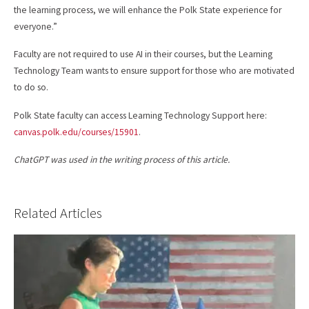
the learning process, we will enhance the Polk State experience for
everyone.”
Faculty are not required to use AI in their courses, but the Learning
Technology Team wants to ensure support for those who are motivated
to do so.
Polk State faculty can access Learning Technology Support here:
canvas.polk.edu/courses/15901
.
ChatGPT was used in the writing process of this article.
Related Articles