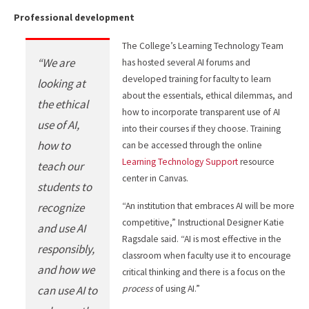
Professional development
The College’s Learning Technology Team
“We are
has hosted several AI forums and
developed training for faculty to learn
looking at
about the essentials, ethical dilemmas, and
the ethical
how to incorporate transparent use of AI
use of AI,
into their courses if they choose. Training
how to
can be accessed through the online
Learning Technology Support
resource
teach our
center in Canvas.
students to
recognize
“An institution that embraces AI will be more
competitive,” Instructional Designer Katie
and use AI
Ragsdale said. “AI is most effective in the
responsibly,
classroom when faculty use it to encourage
and how we
critical thinking and there is a focus on the
can use AI to
process
of using AI.”