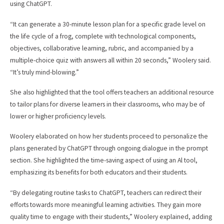
using ChatGPT.
“It can generate a 30-minute lesson plan for a specific grade level on
the life cycle of a frog, complete with technological components,
objectives, collaborative learning, rubric, and accompanied by a
multiple-choice quiz with answers all within 20 seconds,” Woolery said.
“It’s truly mind-blowing.”
She also highlighted that the tool offers teachers an additional resource
to tailor plans for diverse learners in their classrooms, who may be of
lower or higher proficiency levels.
Woolery elaborated on how her students proceed to personalize the
plans generated by ChatGPT through ongoing dialogue in the prompt
section. She highlighted the time-saving aspect of using an Al tool,
emphasizing its benefits for both educators and their students.
“By delegating routine tasks to ChatGPT, teachers can redirect their
efforts towards more meaningful learning activities. They gain more
quality time to engage with their students,” Woolery explained, adding