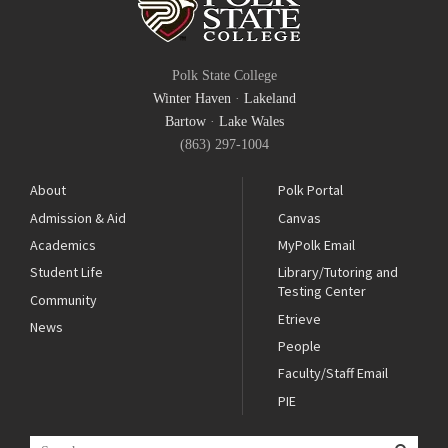
Polk State College
Winter Haven
·
Lakeland
Bartow
·
Lake Wales
(863) 297-1004
About
Polk Portal
Admission & Aid
Canvas
Academics
MyPolk Email
Student Life
Library/Tutoring and
Testing Center
Community
Etrieve
News
People
Faculty/Staff Email
PIE