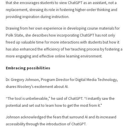
that she encourages students to view ChatGPT as an assistant, not a
replacement, stressing its role in fostering higher-order thinking and
providing inspiration during instruction.
Drawing from her own experience in developing course materials for
Polk State, she describes how incorporating ChatGPT has not only
freed up valuable time for more interactions with students but how it
has also enhanced the efficiency of her teaching process by fostering a
more engaging and effective online learning environment.
Embracing possibilities
Dr. Gregory Johnson, Program Director for Digital Media Technology,
shares Woolery’s excitement about AI.
“The tool is unbelievable,” he said of ChatGPT. “I instantly saw the
potential and set out to learn how to get the most from it.”
Johnson acknowledged the fears that surround AI and its increased
accessibility through the introduction of ChatGPT.