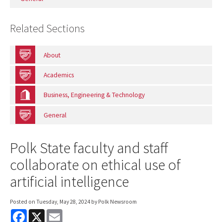
Related Sections
About
Academics
Business, Engineering & Technology
General
Polk State faculty and staff
collaborate on ethical use of
artificial intelligence
Posted on
Tuesday, May 28, 2024
by Polk Newsroom
F
X
E
a
m