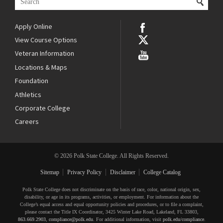
Apply Online
View Course Options
Veteran Information
Locations & Maps
Foundation
Athletics
Corporate College
Careers
© 2026 Polk State College. All Rights Reserved.
Sitemap
Privacy Policy
Disclaimer
College Catalog
Polk State College does not discriminate on the basis of race, color, national origin, sex,
disability, or age in its programs, activities, or employment. For information about the
College’s equal access and equal opportunity policies and procedures, or to file a complaint,
please contact the Title IX Coordinator, 3425 Winter Lake Road, Lakeland, FL 33803,
863.669.2903
,
compliance@polk.edu
. For additional information, visit
polk.edu/compliance
.