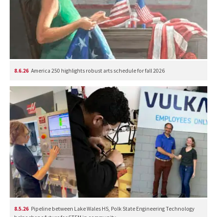
8.6.26
America 250 highlights robust arts schedule for fall 2026
8.5.26
Pipeline between Lake Wales HS, Polk State Engineering Technology