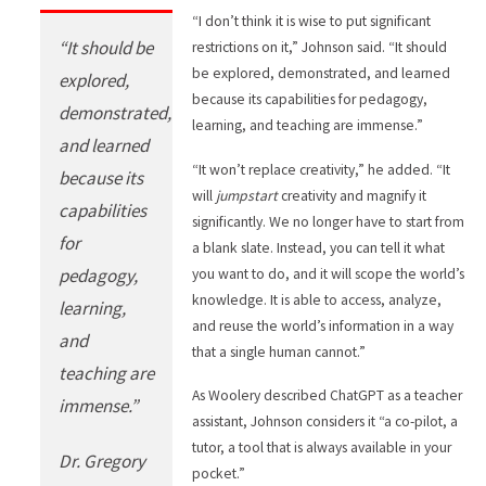
“I don’t think it is wise to put significant
“It should be
restrictions on it,” Johnson said. “It should
be explored, demonstrated, and learned
explored,
because its capabilities for pedagogy,
demonstrated,
learning, and teaching are immense.”
and learned
“It won’t replace creativity,” he added. “It
because its
will
jumpstart
creativity and magnify it
capabilities
significantly. We no longer have to start from
for
a blank slate. Instead, you can tell it what
pedagogy,
you want to do, and it will scope the world’s
knowledge. It is able to access, analyze,
learning,
and reuse the world’s information in a way
and
that a single human cannot.”
teaching are
As Woolery described ChatGPT as a teacher
immense.”
assistant, Johnson considers it “a co-pilot, a
tutor, a tool that is always available in your
Dr. Gregory
pocket.”