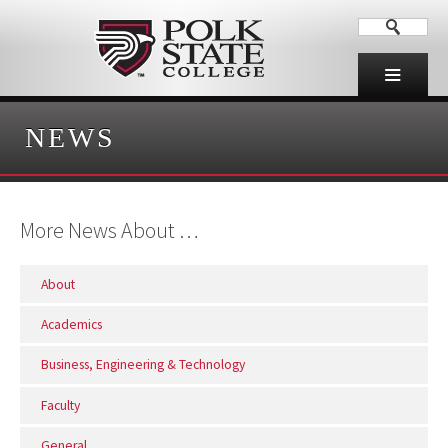
NEWS
More News About …
About
Academics
Business, Engineering & Technology
Faculty
General