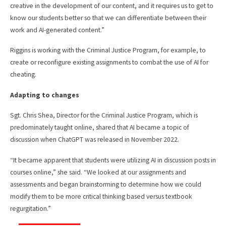
creative in the development of our content, and it requires us to get to
know our students better so that we can differentiate between their
work and AI-generated content.”
Riggins is working with the Criminal Justice Program, for example, to
create or reconfigure existing assignments to combat the use of AI for
cheating.
Adapting to changes
Sgt. Chris Shea, Director for the Criminal Justice Program, which is
predominately taught online, shared that AI became a topic of
discussion when ChatGPT was released in November 2022.
“It became apparent that students were utilizing AI in discussion posts in
courses online,” she said. “We looked at our assignments and
assessments and began brainstorming to determine how we could
modify them to be more critical thinking based versus textbook
regurgitation.”