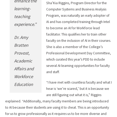
enhance the
Sha’Kia Riggins, Program Director for the
learning-
Computer Systems and Business Analysis
Program, was naturally an early adopter of
teaching
AI and has completed training through Intel
experience.”
to become an AI for Workforce lead
facilitator. This qualifies her to train other
Dr. Amy
faculty on the inclusion of AI in their courses.
Bratten
She is also a member of the College’s
Provost,
Professional Development Day Committee,
which curated this year’s PDD to include
Academic
several AI-learning opportunities for faculty
Affairs and
and staff.
Workforce
“I have met with countless faculty and what I
Education
hear is ‘we’re scared,’ but it is because we
are still figuring out what it is,” Riggins
explained. “Additionally, many faculty members are being introduced
to AI because their students are using it to cheat. This is an opportunity
for us to grow professionally as it requires us to be more diverse and