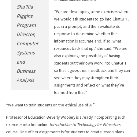
Sha’Kia
“We are developing some exercises where
Riggins
we would ask students to go into ChatGPT,
Program
put in a prompt, and then evaluate its
Director,
response to determine whether the
information is accurate and, if so, what
Computer
resources back that up,” she said. “We are
Systems
also exploring the possibility of having
and
students put their own work into ChatGPT
Business
so that it gives them feedback and they can
see where they may strengthen their
Analysis
assignments and reflect on what they’ve
learned from that.”
“We want to train students on the ethical use of AI.”
Professor of Education Beverly Woolery is already incorporating such
exercises into her online
Introduction to Technology for Educators
course. One of her assignments is for students to create lesson plans