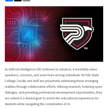
c
a
e
i
b
l
o
o
k
As artificial intelligence (AI) continues to advance, it inevitably raises
questions, concerns, and even fears among individuals. At Polk State
College, faculty and staff are proactively addressing these emerging
realities through collaborative efforts. Utilizing research, fostering open
dialogue, and providing professional development opportunities, they
are united in a shared goal: to enrich the educational experience for
students while navigating the complexities of AI.