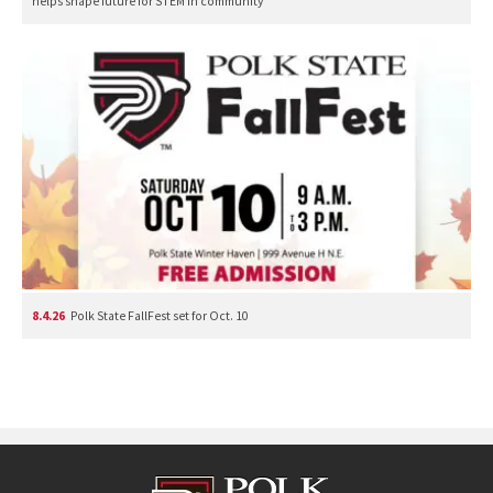
helps shape future for STEM in community
8.4.26
Polk State FallFest set for Oct. 10