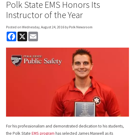
Polk State EMS Honors Its
Instructor of the Year
Posted on
Wednesday, August 24, 2016
by Polk Newsroom
F
X
E
a
m
c
a
e
i
b
l
o
o
k
For his professionalism and demonstrated dedication to his students,
the Polk State
EMS program
has selected James Maxwell as its