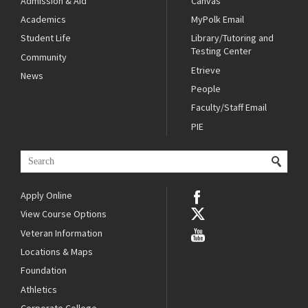
Admission & Aid
Canvas
Academics
MyPolk Email
Student Life
Library/Tutoring and
Testing Center
Community
Etrieve
News
People
Faculty/Staff Email
PIE
Apply Online
View Course Options
Veteran Information
Locations & Maps
Foundation
Athletics