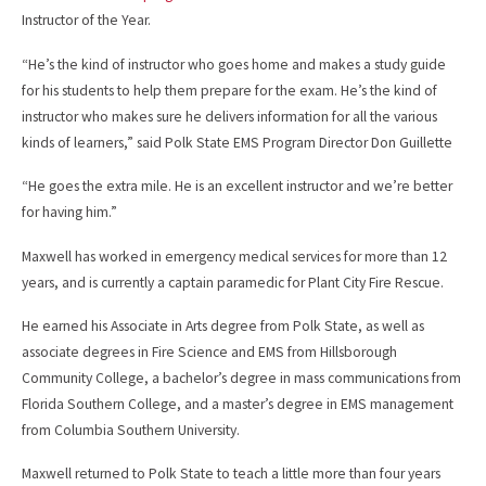
Instructor of the Year.
“He’s the kind of instructor who goes home and makes a study guide
for his students to help them prepare for the exam. He’s the kind of
instructor who makes sure he delivers information for all the various
kinds of learners,” said Polk State EMS Program Director Don Guillette
“He goes the extra mile. He is an excellent instructor and we’re better
for having him.”
Maxwell has worked in emergency medical services for more than 12
years, and is currently a captain paramedic for Plant City Fire Rescue.
He earned his Associate in Arts degree from Polk State, as well as
associate degrees in Fire Science and EMS from Hillsborough
Community College, a bachelor’s degree in mass communications from
Florida Southern College, and a master’s degree in EMS management
from Columbia Southern University.
Maxwell returned to Polk State to teach a little more than four years