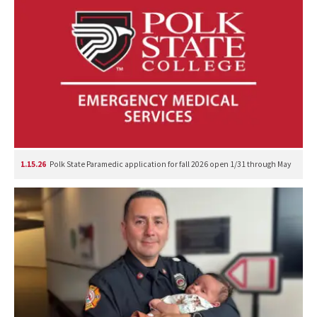
1.15.26
Polk State Paramedic application for fall 2026 open 1/31 through May