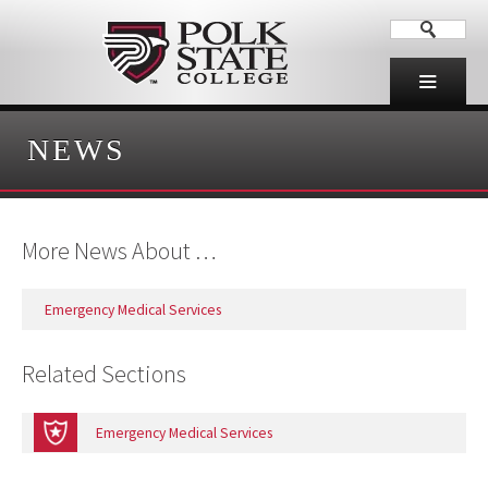
NEWS
More News About …
Emergency Medical Services
Related Sections
Emergency Medical Services