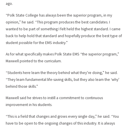
ago.
“Polk State College has always been the superior program, in my
opinion,” he said. “This program produces the best candidates. I
wanted to be part of something I felt held the highest standard. I came
back to help hold that standard and hopefully produce the best type of
student possible for the EMS industry.”
As for what specifically makes Polk State EMS “the superior program,”
Maxwell pointed to the curriculum.
“Students here learn the theory behind what they’re doing,” he said.
“They learn fundamental life-saving skills, but they also learn the ‘why’
behind those skills.”
Maxwell said he strives to instill a commitment to continuous
improvement in his students.
“This is a field that changes and grows every single day,” he said. “You
have to be open to the ongoing changes of this industry. It is always