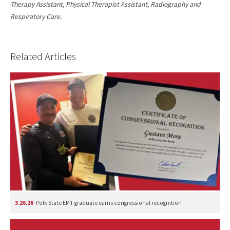
Therapy Assistant, Physical Therapist Assistant, Radiography and
Respiratory Care.
Related Articles
3.26.26
Polk State EMT graduate earns congressional recognition