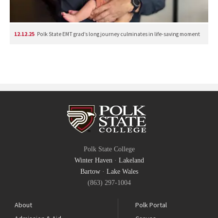
12.12.25
Polk State EMT grad’s long journey culminates in life-saving moment
Polk State College
Winter Haven
·
Lakeland
Bartow
·
Lake Wales
(863) 297-1004
About
Polk Portal