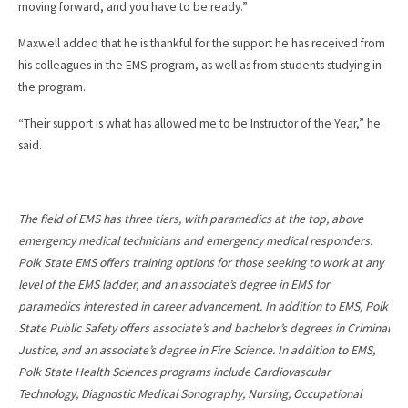
moving forward, and you have to be ready.”
Maxwell added that he is thankful for the support he has received from
his colleagues in the EMS program, as well as from students studying in
the program.
“Their support is what has allowed me to be Instructor of the Year,” he
said.
The field of EMS has three tiers, with paramedics at the top, above
emergency medical technicians and emergency medical responders.
Polk State EMS offers training options for those seeking to work at any
level of the EMS ladder, and an associate’s degree in EMS for
paramedics interested in career advancement. In addition to EMS, Polk
State Public Safety offers associate’s and bachelor’s degrees in Criminal
Justice, and an associate’s degree in Fire Science. In addition to EMS,
Polk State Health Sciences programs include Cardiovascular
Technology, Diagnostic Medical Sonography, Nursing, Occupational