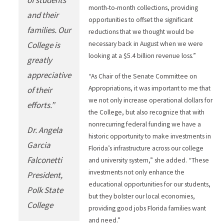
month-to-month collections, providing
and their
opportunities to offset the significant
families. Our
reductions that we thought would be
College is
necessary back in August when we were
looking at a $5.4 billion revenue loss.”
greatly
appreciative
“As Chair of the Senate Committee on
Appropriations, it was important to me that
of their
we not only increase operational dollars for
efforts.”
the College, but also recognize that with
nonrecurring federal funding we have a
Dr. Angela
historic opportunity to make investments in
Garcia
Florida’s infrastructure across our college
Falconetti
and university system,” she added. “These
investments not only enhance the
President,
educational opportunities for our students,
Polk State
but they bolster our local economies,
College
providing good jobs Florida families want
and need.”