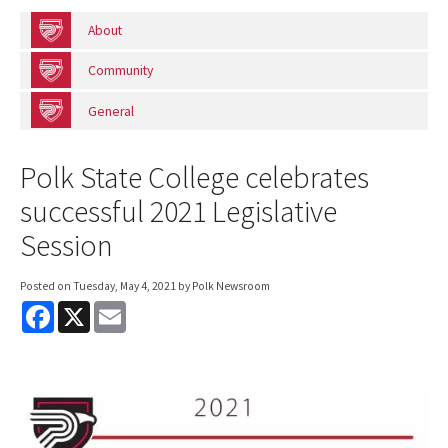
About
Community
General
Polk State College celebrates
successful 2021 Legislative
Session
Posted on
Tuesday, May 4, 2021
by Polk Newsroom
F
X
E
a
m
c
a
e
i
b
l
o
o
k