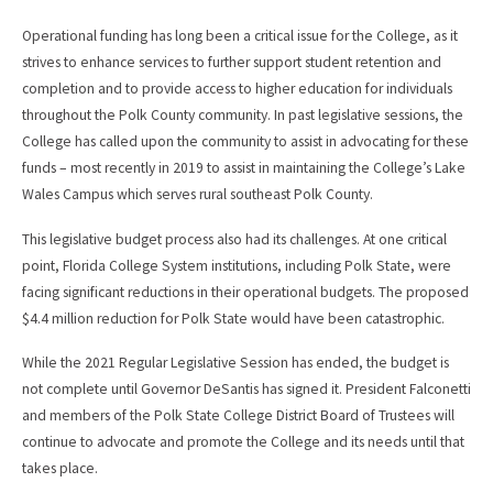
Operational funding has long been a critical issue for the College, as it
strives to enhance services to further support student retention and
completion and to provide access to higher education for individuals
throughout the Polk County community. In past legislative sessions, the
College has called upon the community to assist in advocating for these
funds – most recently in 2019 to assist in maintaining the College’s Lake
Wales Campus which serves rural southeast Polk County.
This legislative budget process also had its challenges. At one critical
point, Florida College System institutions, including Polk State, were
facing significant reductions in their operational budgets. The proposed
$4.4 million reduction for Polk State would have been catastrophic.
While the 2021 Regular Legislative Session has ended, the budget is
not complete until Governor DeSantis has signed it. President Falconetti
and members of the Polk State College District Board of Trustees will
continue to advocate and promote the College and its needs until that
takes place.