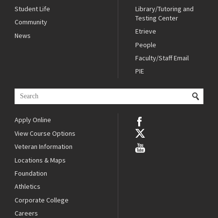
Student Life
Library/Tutoring and
Testing Center
Community
Etrieve
News
People
Faculty/Staff Email
PIE
Apply Online
View Course Options
Veteran Information
Locations & Maps
Foundation
Athletics
Corporate College
Careers