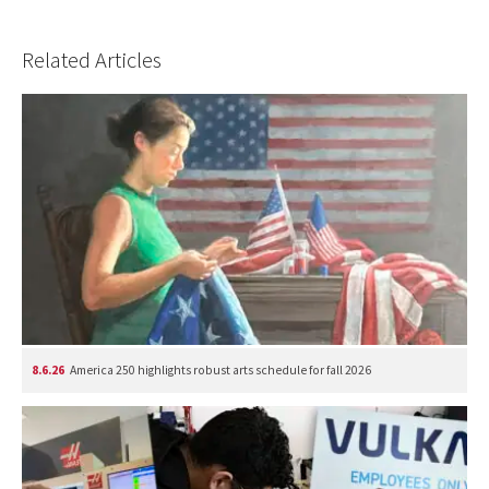
Related Articles
8.6.26
America 250 highlights robust arts schedule for fall 2026