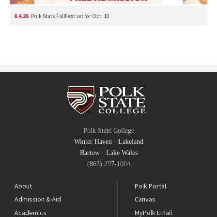
8.4.26
Polk State FallFest set for Oct. 10
Polk State College
Winter Haven
·
Lakeland
Bartow
·
Lake Wales
(863) 297-1004
About
Polk Portal
Admission & Aid
Canvas
Academics
MyPolk Email