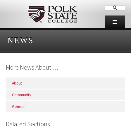
NEWS
More News About …
About
Community
General
Related Sections