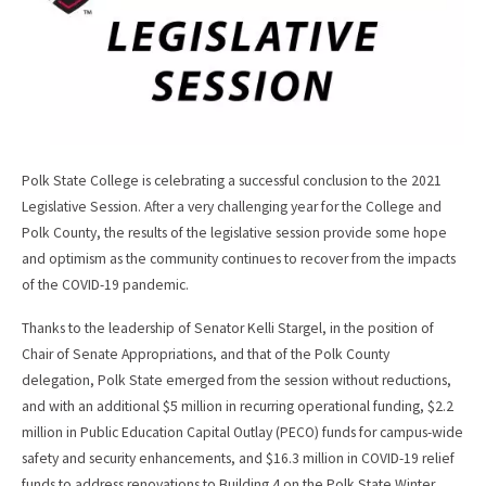
Polk State College is celebrating a successful conclusion to the 2021
Legislative Session. After a very challenging year for the College and
Polk County, the results of the legislative session provide some hope
and optimism as the community continues to recover from the impacts
of the COVID-19 pandemic.
Thanks to the leadership of Senator Kelli Stargel, in the position of
Chair of Senate Appropriations, and that of the Polk County
delegation, Polk State emerged from the session without reductions,
and with an additional $5 million in recurring operational funding, $2.2
million in Public Education Capital Outlay (PECO) funds for campus-wide
safety and security enhancements, and $16.3 million in COVID-19 relief
funds to address renovations to Building 4 on the Polk State Winter