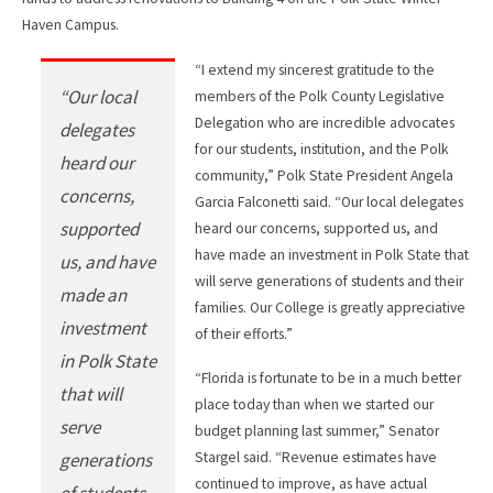
Haven Campus.
“I extend my sincerest gratitude to the
“Our local
members of the Polk County Legislative
Delegation who are incredible advocates
delegates
for our students, institution, and the Polk
heard our
community,” Polk State President Angela
concerns,
Garcia Falconetti said. “Our local delegates
supported
heard our concerns, supported us, and
have made an investment in Polk State that
us, and have
will serve generations of students and their
made an
families. Our College is greatly appreciative
investment
of their efforts.”
in Polk State
“Florida is fortunate to be in a much better
that will
place today than when we started our
serve
budget planning last summer,” Senator
generations
Stargel said. “Revenue estimates have
continued to improve, as have actual
of students