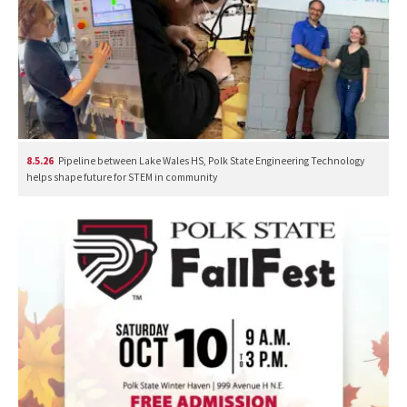
8.5.26
Pipeline between Lake Wales HS, Polk State Engineering Technology
helps shape future for STEM in community