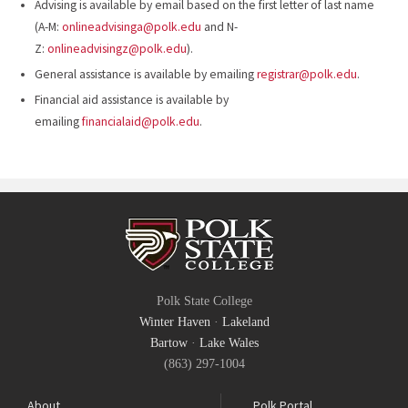
Advising is available by email based on the first letter of last name
(A-M:
onlineadvisinga@polk.edu
and N-
Z:
onlineadvisingz@polk.edu
).
General assistance is available by emailing
registrar@polk.edu
.
Financial aid assistance is available by
emailing
financialaid@polk.edu
.
Polk State College
Winter Haven
·
Lakeland
Bartow
·
Lake Wales
(863) 297-1004
About
Polk Portal