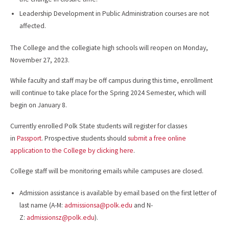
Leadership Development in Public Administration courses are not
affected.
The College and the collegiate high schools will reopen on Monday,
November 27, 2023.
While faculty and staff may be off campus during this time, enrollment
will continue to take place for the Spring 2024 Semester, which will
begin on January 8.
Currently enrolled Polk State students will register for classes
in
Passport
. Prospective students should
submit a free online
application to the College by clicking here
.
College staff will be monitoring emails while campuses are closed.
Admission assistance is available by email based on the first letter of
last name (A-M:
admissionsa@polk.edu
and N-
Z:
admissionsz@polk.edu
).