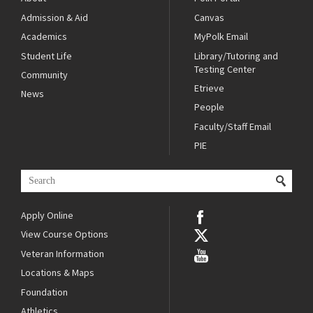
Admission & Aid
Canvas
Academics
MyPolk Email
Student Life
Library/Tutoring and
Testing Center
Community
Etrieve
News
People
Faculty/Staff Email
PIE
Apply Online
View Course Options
Veteran Information
Locations & Maps
Foundation
Athletics