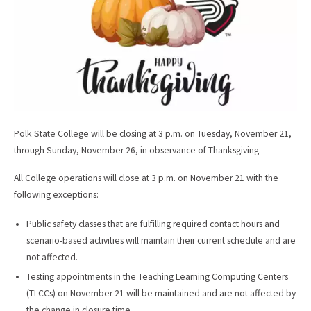
Polk State College will be closing at 3 p.m. on Tuesday, November 21,
through Sunday, November 26, in observance of Thanksgiving.
All College operations will close at 3 p.m. on November 21 with the
following exceptions:
Public safety classes that are fulfilling required contact hours and
scenario-based activities will maintain their current schedule and are
not affected.
Testing appointments in the Teaching Learning Computing Centers
(TLCCs) on November 21 will be maintained and are not affected by
the change in closure time.