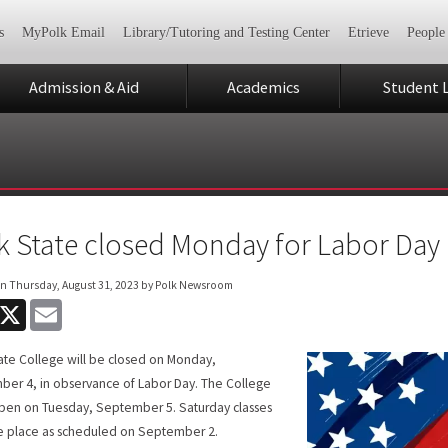
s
MyPolk Email
Library/Tutoring and Testing Center
Etrieve
People
Admission & Aid
Academics
Student L
k State closed Monday for Labor Day
on
Thursday, August 31, 2023
by Polk Newsroom
acebook
X
Email
ate College will be closed on Monday,
er 4, in observance of Labor Day. The College
open on Tuesday, September 5. Saturday classes
ke place as scheduled on September 2.