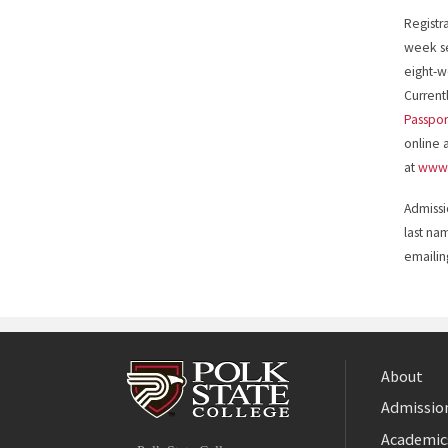
Registr
week se
eight-w
Currentl
Passpor
online 
at
www.
Admissi
last na
emaili
About
Admission
Facebook
Academic