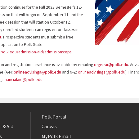
ation continues for the Fall 2023 Semester’s 12-
ssion that will begin on September 11 and the
eek session that will start on October 12.
y enrolled students can register for classes in
t
. Prospective students must submit a free
application to Polk State
polk.edu/admission-aid/admissionsteps
.
on and registration assistance is available by emailing
registrar@polk.edu
. Advi
me (A-M:
onlineadvisinga@polk.edu
and N-Z:
onlineadvisingz@polk.edu
). Finan
ng
financialaid@polk.edu
.
Polk Portal
 & Aid
Canvas
s
MyPolk Email