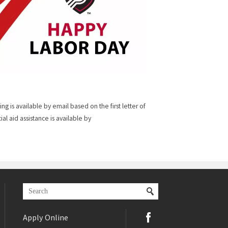
sing is available by email based on the first letter of
cial aid assistance is available by
Apply Online