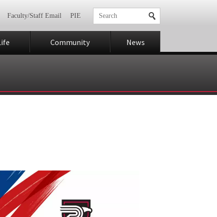
Faculty/Staff Email
PIE
ife
Community
News