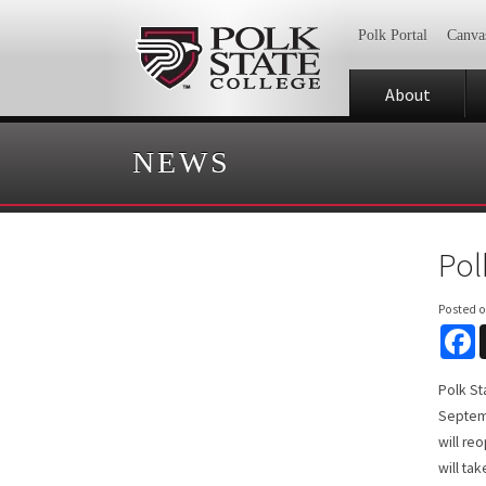
Polk Portal
Canva
About
NEWS
Pol
Posted 
F
Polk St
Septemb
will re
will ta