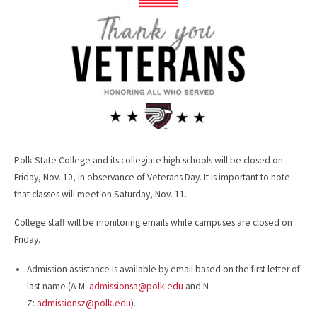
o
k
Polk State College and its collegiate high schools will be closed on
Friday, Nov. 10, in observance of Veterans Day. It is important to note
that classes will meet on Saturday, Nov. 11.
College staff will be monitoring emails while campuses are closed on
Friday.
Admission assistance is available by email based on the first letter of
last name (A-M:
admissionsa@polk.edu
and N-
Z:
admissionsz@polk.edu
).