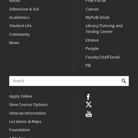
About
Polk Portal
Admission & Aid
Canvas
Academics
MyPolk Email
Student Life
Library/Tutoring and
Testing Center
Community
Etrieve
News
People
Faculty/Staff Email
PIE
Apply Online
View Course Options
Veteran Information
Locations & Maps
Foundation