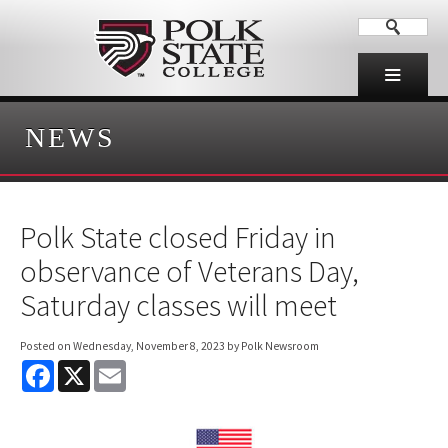
NEWS
Polk State closed Friday in
observance of Veterans Day,
Saturday classes will meet
Posted on
Wednesday, November 8, 2023
by Polk Newsroom
F
X
E
a
m
c
a
e
i
b
l
o