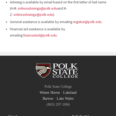
Advising is available by email based on the first letter of last name
(A-M:
onlineadvisinga@polk.edu
and N-
Z:
onlineadvisingz@polk.edu
).
General assistance is available by emailing
registrar@polk.edu
.
Financial aid assistance is available by
emailing
financialaid@polk.edu
.
Polk State College
Winter Haven
·
Lakeland
Bartow
·
Lake Wales
(863) 297-1004