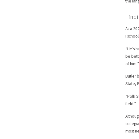
the lan
Findi
As a 20
I schoo
“He’s h
be bett
of him.
Butler b
State, 
“Polk S
field.”
Althoug
collegi
most ne