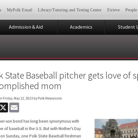
s
MyPolk Email
Library/Tutoring and Testing Center
Etrieve
People
Admission & Aid
Academics
Student L
k State Baseball pitcher gets love of 
complished mom
on
Friday, May 12, 2023
by Polk Newsroom
acebook
X
Email
her-son bond has long been synonymous with
e of baseball in the U.S. But with Mother’s Day
on Sunday, one Polk State Baseball freshman