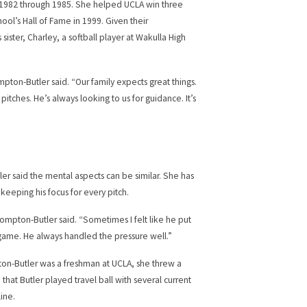
m 1982 through 1985. She helped UCLA win three
ool’s Hall of Fame in 1999. Given their
sister, Charley, a softball player at Wakulla High
ompton-Butler said. “Our family expects great things.
itches. He’s always looking to us for guidance. It’s
ler said the mental aspects can be similar. She has
eeping his focus for every pitch.
Compton-Butler said. “Sometimes I felt like he put
ig game. He always handled the pressure well.”
ton-Butler was a freshman at UCLA, she threw a
hat Butler played travel ball with several current
ine.