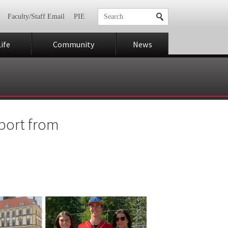
Faculty/Staff Email
PIE
ife
Community
News
sport from