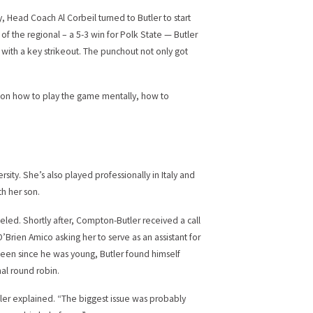
, Head Coach Al Corbeil turned to Butler to start
f the regional – a 5-3 win for Polk State — Butler
p with a key strikeout. The punchout not only got
 on how to play the game mentally, how to
sity. She’s also played professionally in Italy and
h her son.
nceled. Shortly after, Compton-Butler received a call
Brien Amico asking her to serve as an assistant for
been since he was young, Butler found himself
nal round robin.
tler explained. “The biggest issue was probably