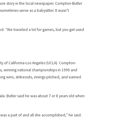
ture story in the local newspaper. Compton-Butler
ometimes serve as a babysitter. It wasn’t
cted. “We traveled a lot for games, but you get used
ity of California-Los Angeles (UCLA). Compton-
s, winning national championships in 1990 and
ing wins, strikeouts, innings pitched, and earned
a. Butler said he was about 7 or 8 years old when
 was a part of and all she accomplished,” he said.