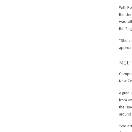
With Po
the dec
was cal
the Eag
“She al
approac
Moth
Compton
New Zea
A gradu
from Un
the Isr
around 
“We act