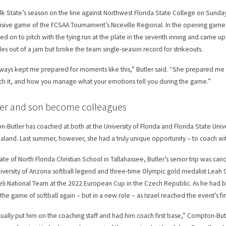
lk State’s season on the line against Northwest Florida State College on Sunday
isive game of the FCSAA Tournament’s Niceville Regional. In the opening game o
led on to pitch with the tying run at the plate in the seventh inning and came u
les out of a jam but broke the team single-season record for strikeouts.
ways kept me prepared for moments like this,” Butler said. “She prepared me
h it, and how you manage what your emotions tell you during the game.”
er and son become colleagues
-Butler has coached at both at the University of Florida and Florida State Univer
land. Last summer, however, she had a truly unique opportunity – to coach wit
ate of North Florida Christian School in Tallahassee, Butler’s senior trip was ca
iversity of Arizona softball legend and three-time Olympic gold medalist Leah O’
aeli National Team at the 2022 European Cup in the Czech Republic. As he had 
the game of softball again – but in a new role – as Israel reached the event’s fi
ually put him on the coaching staff and had him coach first base,” Compton-Bu