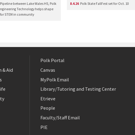
Pipeline between Lake Wales HS, Polk
8.4.26
Polk State FallFest set for Oct. 10
Engineering Technology helps shape
 for STEM in community
Polk Portal
 & Aid
Canvas
s
MyPolk Email
ife
Library/Tutoring and Testing Center
ty
Etrieve
People
Faculty/Staff Email
PIE