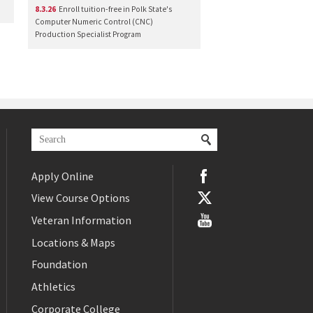
8.3.26
Enroll tuition-free in Polk State's
Computer Numeric Control (CNC)
Production Specialist Program
Apply Online
View Course Options
Veteran Information
Locations & Maps
Foundation
Athletics
Corporate College