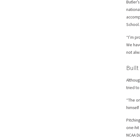
Butler’
nationa
accompl
School.
“I’m pr
We have
not alwa
Built
Althoug
tried t
“The on
himself
Pitchin
one-hit
NCAA Di