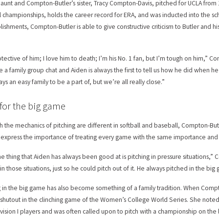
s aunt and Compton-Butler’s sister, Tracy Compton-Davis, pitched for UCLA fro
l championships, holds the career record for ERA, and was inducted into the sch
ishments, Compton-Butler is able to give constructive criticism to Butler and his 
otective of him; I love him to death; I’m his No. 1 fan, but I’m tough on him,” C
 a family group chat and Aiden is always the first to tell us how he did when he p
ys an easy family to be a part of, but we’re all really close.”
 for the big game
h the mechanics of pitching are different in softball and baseball, Compton-But
o express the importance of treating every game with the same importance and k
e thing that Aiden has always been good at is pitching in pressure situations,” 
 in those situations, just so he could pitch out of it. He always pitched in the b
g in the big game has also become something of a family tradition. When Comp
 shutout in the clinching game of the Women’s College World Series. She noted t
vision I players and was often called upon to pitch with a championship on the l