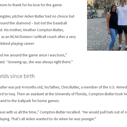
 mom to thank for his love for the game.
ungster, pitcher Aiden Butler had no choice but
round the diamond – but not the baseball
. His mother, Heather Compton-Butler,
as an NCAA Division I softball coach after a very
ished playing career.
d me around the game since I was born,”
said. “Growing up, she was always right there.”
ields since birth
tler was just 4 months old, his father, Chris Butler, a member of the U.S. Armed 
d to Iraq. Then an assistant at the University of Florida, Compton-Butler took h
and to the ballpark for home games.
was with us all the time,” Compton-Butler recalled. “He would pull bats out of 
laying. That’s all Aiden wanted to do when he was younger.”