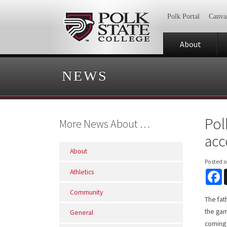
Polk Portal
Canva
About
NEWS
Pol
More News About …
ac
About
Posted 
Athletics
F
Community
The fat
the gam
General
coming 