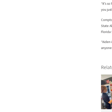
“It’s s
you jus
Compton
State A
Florida
“Aiden 
anyone.
Relat