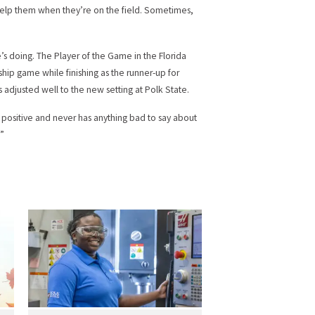
o help them when they’re on the field. Sometimes,
’s doing. The Player of the Game in the Florida
ship game while finishing as the runner-up for
as adjusted well to the new setting at Polk State.
 positive and never has anything bad to say about
.”