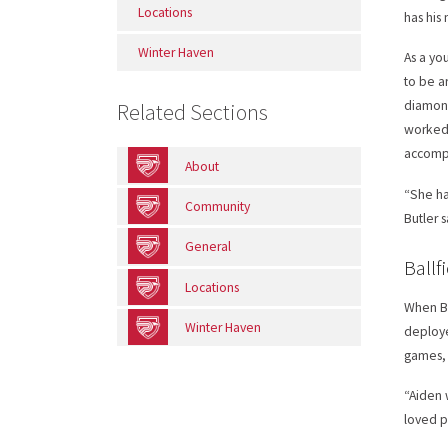
Locations
has his
Winter Haven
As a yo
to be a
diamond
Related Sections
worked 
accompl
About
“She ha
Community
Butler 
General
Ballf
Locations
When Bu
Winter Haven
deploye
games, 
“Aiden 
loved p