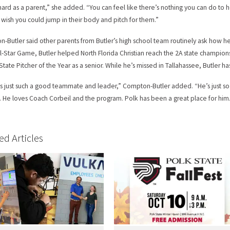
o hard as a parent,” she added. “You can feel like there’s nothing you can do t
t wish you could jump in their body and pitch for them.”
-Butler said other parents from Butler’s high school team routinely ask how he
ll-Star Game, Butler helped North Florida Christian reach the 2A state champion
 State Pitcher of the Year as a senior. While he’s missed in Tallahassee, Butler h
is just such a good teammate and leader,” Compton-Butler added. “He’s just so
 He loves Coach Corbeil and the program. Polk has been a great place for him
ed Articles