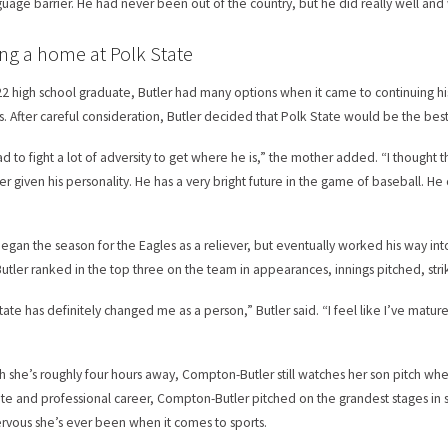
guage barrier. He had never been out of the country, but he did really well and 
ng a home at Polk State
22 high school graduate, Butler had many options when it came to continuing his
ls. After careful consideration, Butler decided that Polk State would be the best
ad to fight a lot of adversity to get where he is,” the mother added. “I thoug
er given his personality. He has a very bright future in the game of baseball. 
”
egan the season for the Eagles as a reliever, but eventually worked his way into t
Butler ranked in the top three on the team in appearances, innings pitched, stri
tate has definitely changed me as a person,” Butler said. “I feel like I’ve matu
h she’s roughly four hours away, Compton-Butler still watches her son pitch whe
ate and professional career, Compton-Butler pitched on the grandest stages in s
rvous she’s ever been when it comes to sports.