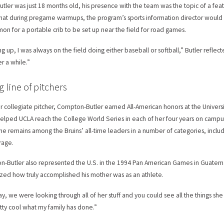
tler was just 18 months old, his presence with the team was the topic of a fea
hat during pregame warmups, the program’s sports information director would s
n for a portable crib to be set up near the field for road games.
g up, I was always on the field doing either baseball or softball,” Butler refle
ter a while.”
g line of pitchers
r collegiate pitcher, Compton-Butler earned All-American honors at the Univers
helped UCLA reach the College World Series in each of her four years on campu
he remains among the Bruins’ all-time leaders in a number of categories, includ
rage.
-Butler also represented the U.S. in the 1994 Pan American Games in Guatemal
ized how truly accomplished his mother was as an athlete.
y, we were looking through all of her stuff and you could see all the things she
retty cool what my family has done.”