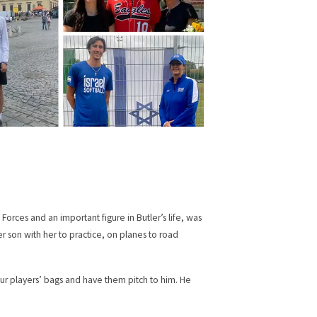
Forces and an important figure in Butler’s life, was
er son with her to practice, on planes to road
our players’ bags and have them pitch to him. He