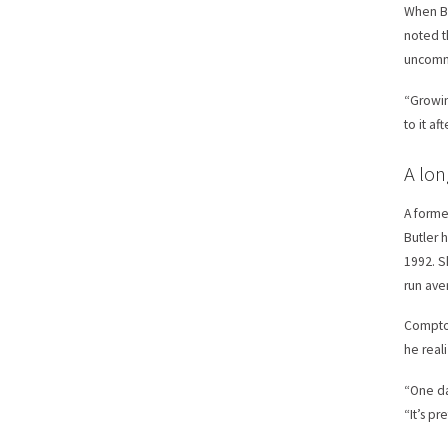
When Bu
noted t
uncommo
“Growin
to it af
A lon
A forme
Butler 
1992. S
run ave
Compton
he real
“One da
“It’s p