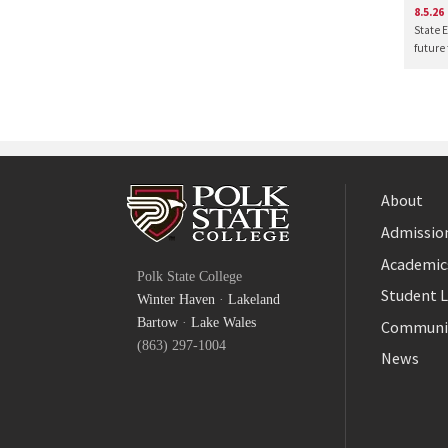
8.5.26
State 
future
About
Admission
Facebook
Academic
Polk State College
Twitter
Student L
Winter Haven
·
Lakeland
YouTube
Bartow
·
Lake Wales
Communi
(863) 297-1004
News