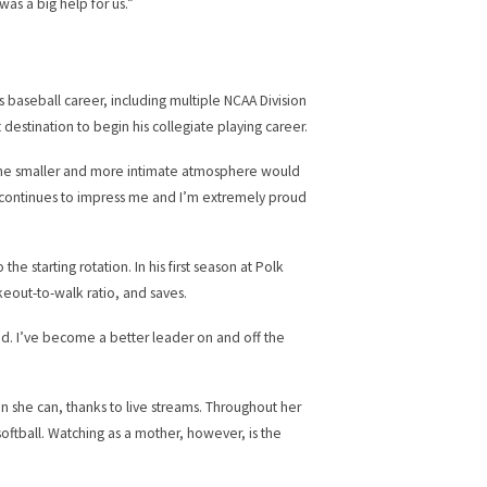
was a big help for us.”
 baseball career, including multiple NCAA Division
 destination to begin his collegiate playing career.
ht the smaller and more intimate atmosphere would
He continues to impress me and I’m extremely proud
he starting rotation. In his first season at Polk
keout-to-walk ratio, and saves.
red. I’ve become a better leader on and off the
n she can, thanks to live streams. Throughout her
oftball. Watching as a mother, however, is the