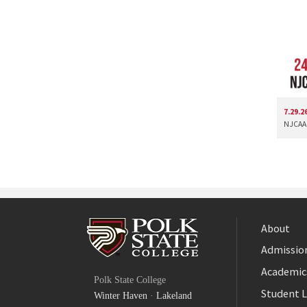
7.29.2
NJCAA 
About
Admission
Facebook
Academic
Polk State College
Twitter
Student L
Winter Haven
·
Lakeland
YouTube