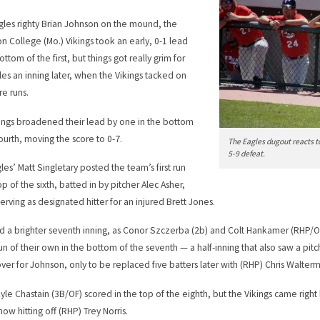
gles righty Brian Johnson on the mound, the
on College (Mo.) Vikings took an early, 0-1 lead
ottom of the first, but things got really grim for
les an inning later, when the Vikings tacked on
re runs.
ings broadened their lead by one in the bottom
fourth, moving the score to 0-7.
The Eagles dugout reacts t
5-9 defeat.
les’ Matt Singletary posted the team’s first run
op of the sixth, batted in by pitcher Alec Asher,
serving as designated hitter for an injured Brett Jones.
d a brighter seventh inning, as Conor Szczerba (2b) and Colt Hankamer (RHP/O
run of their own in the bottom of the seventh — a half-inning that also saw a pit
over for Johnson, only to be replaced five batters later with (RHP) Chris Walterm
Kyle Chastain (3B/OF) scored in the top of the eighth, but the Vikings came righ
now hitting off (RHP) Trey Norris.