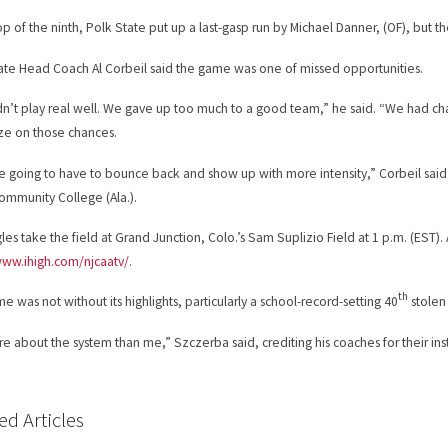
top of the ninth, Polk State put up a last-gasp run by Michael Danner, (OF), but t
ate Head Coach Al Corbeil said the game was one of missed opportunities.
n’t play real well. We gave up too much to a good team,” he said. “We had chan
ize on those chances.
e going to have to bounce back and show up with more intensity,” Corbeil said
ommunity College (Ala.).
les take the field at Grand Junction, Colo.’s Sam Suplizio Field at 1 p.m. (EST).
www.ihigh.com/njcaatv/
.
th
e was not without its highlights, particularly a school-record-setting 40
stolen 
ore about the system than me,” Szczerba said, crediting his coaches for their inst
ed Articles