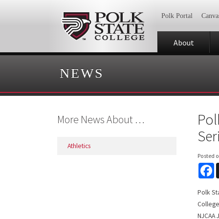
Polk Portal
Canva
About
NEWS
Pol
More News About …
Ser
Athletics
Posted 
F
Polk St
College
NJCAA J