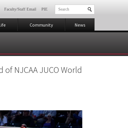
Faculty/Staff Email
PIE
ife
Community
News
und of NJCAA JUCO World