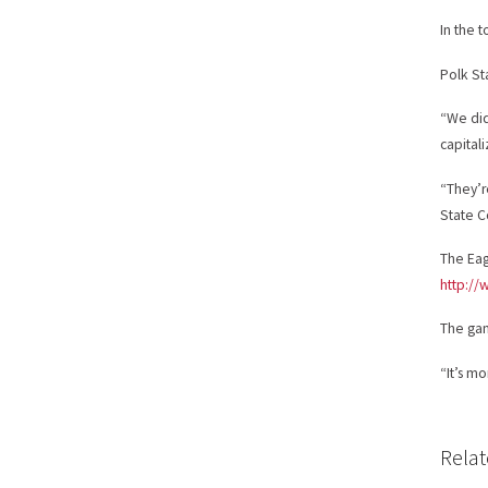
In the 
Polk St
“We did
capital
“They’r
State C
The Eag
http://
The gam
“It’s m
Relat