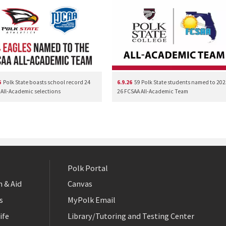
6
Polk State boasts school record 24
6.9.26
59 Polk State students named to 202
All-Academic selections
26 FCSAA All-Academic Team
Polk Portal
 & Aid
Canvas
s
MyPolk Email
ife
Library/Tutoring and Testing Center