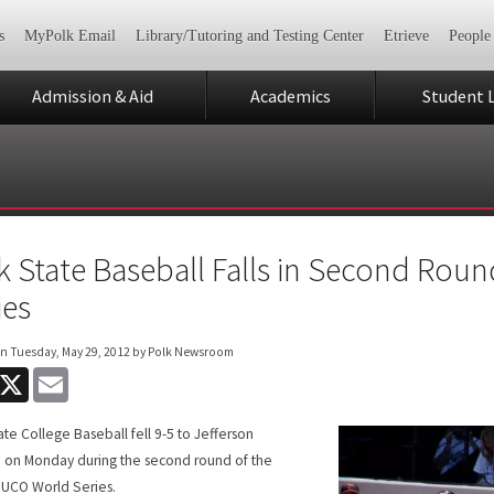
s
MyPolk Email
Library/Tutoring and Testing Center
Etrieve
People
Admission & Aid
Academics
Student L
k State Baseball Falls in Second Ro
ies
on
Tuesday, May 29, 2012
by Polk Newsroom
acebook
X
Email
ate College Baseball fell 9-5 to Jefferson
 on Monday during the second round of the
UCO World Series.