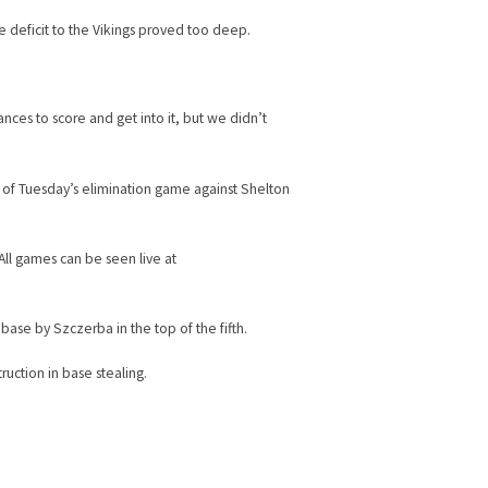
he deficit to the Vikings proved too deep.
ces to score and get into it, but we didn’t
 of Tuesday’s elimination game against Shelton
 All games can be seen live at
base by Szczerba in the top of the fifth.
ruction in base stealing.