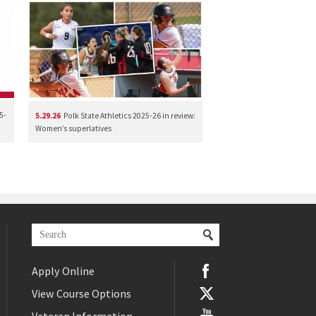
5-
5.29.26
Polk State Athletics 2025-26 in review:
Women’s superlatives
Apply Online
View Course Options
Veteran Information