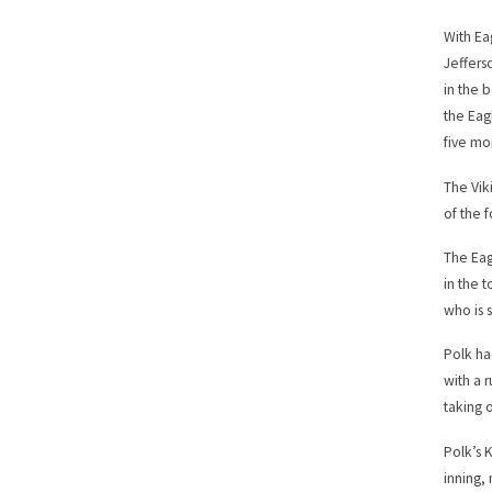
With Ea
Jeffers
in the b
the Eag
five mo
The Vik
of the 
The Eag
in the t
who is 
Polk ha
with a 
taking 
Polk’s 
inning, 