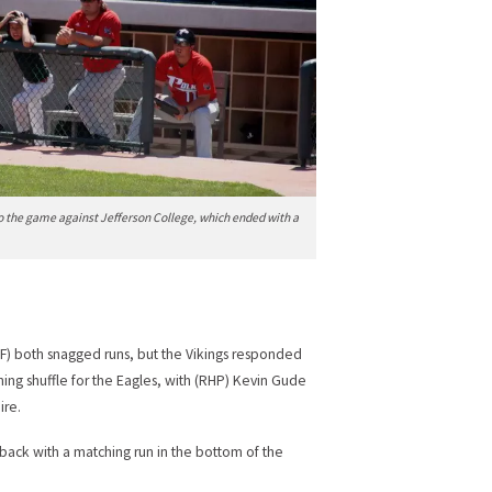
o the game against Jefferson College, which ended with a
F) both snagged runs, but the Vikings responded
ching shuffle for the Eagles, with (RHP) Kevin Gude
ire.
t back with a matching run in the bottom of the