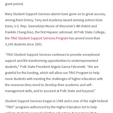
grant period.
Many Student Support Services alumni have gone on to great success,
among them Emmy, Tony and Academy-Award winning actress Viola
Davis, U.S. Rep. Gwendolyn Moore of Wisconsin’s 4th District and
Franklin Chang-Diaz, the first Hispanic astronaut. At Polk State College,
the
TRiO Student Support Services Program
has served more than
3,100 students since 2001.
“TRiO Student Support Services continues to provide exceptional
support and life-transforming opportunities to underrepresented
students,” Polk State President Angela Garcia Falconetti. “We are
grateful for this funding, which will allow our TRiO Program to help
more students with meeting the challenges of higher education with
the resources they need to develop their academic and self-
management skills, and to succeed at Polk State and beyond.”
Student Support Services began in 1968 and is one of the eight federal
“TRIO” programs authorized by the Higher Education Act to help