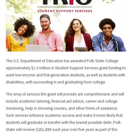
k
The U.S. Department of Education has awarded Polk State College
approximately $1.3 million in Student Support Services grant funding to
assist low-income and first-generation students, as well as students with
disabilities, with succeeding in and graduating from college.
The array of services the grant will provide are comprehensive and will
include academic tutoring, financial aid advice, career and college
mentoring, help in choosing courses, and other forms of assistance.
Such services enhance academic success and make it more likely that
students will graduate or transfer with the lowest possible debt. Polk
State will receive $261,880 each year over five years as part of this