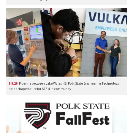
8.5.26
Pipeline between Lake Wales HS, Polk State Engineering Technology
helps shape future for STEM in community