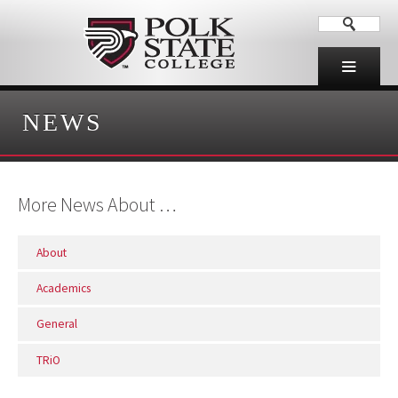
NEWS
More News About …
About
Academics
General
TRiO