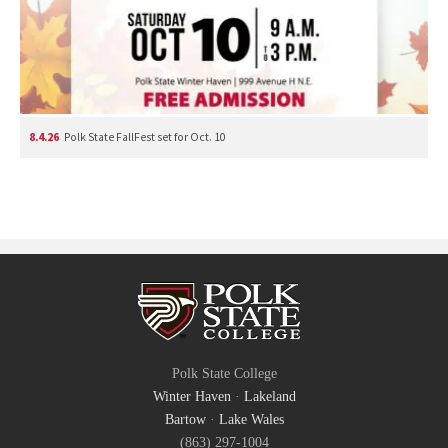
8.4.26
Polk State FallFest set for Oct. 10
Polk State College
Winter Haven
·
Lakeland
Bartow
·
Lake Wales
(863) 297-1004