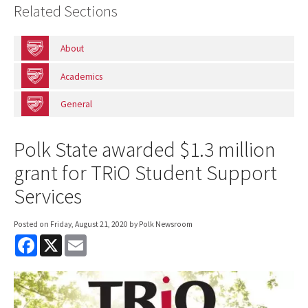
Related Sections
About
Academics
General
Polk State awarded $1.3 million
grant for TRiO Student Support
Services
Posted on
Friday, August 21, 2020
by Polk Newsroom
F
X
E
a
m
c
a
e
i
b
l
o
o