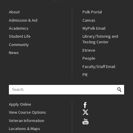
About
Polk Portal
Admission & Aid
Canvas
Academics
MyPolk Email
Student Life
Library/Tutoring and
Testing Center
Community
Etrieve
News
People
Faculty/Staff Email
PIE
Apply Online
View Course Options
Veteran Information
Locations & Maps