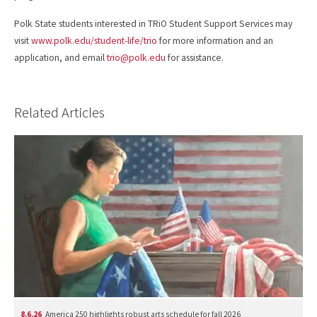
Polk State students interested in TRiO Student Support Services may
visit
www.polk.edu/student-life/trio
for more information and an
application, and email
trio@polk.edu
for assistance.
Related Articles
8.6.26
America 250 highlights robust arts schedule for fall 2026