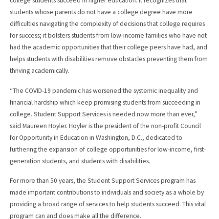
college students succeed in higher education. It recognizes that
students whose parents do not have a college degree have more
difficulties navigating the complexity of decisions that college requires
for success; it bolsters students from low-income families who have not
had the academic opportunities that their college peers have had, and
helps students with disabilities remove obstacles preventing them from
thriving academically.
“The COVID-19 pandemic has worsened the systemic inequality and
financial hardship which keep promising students from succeeding in
college. Student Support Services is needed now more than ever,”
said Maureen Hoyler. Hoyler is the president of the non-profit Council
for Opportunity in Education in Washington, D.C., dedicated to
furthering the expansion of college opportunities for low-income, first-
generation students, and students with disabilities.
For more than 50 years, the Student Support Services program has
made important contributions to individuals and society as a whole by
providing a broad range of services to help students succeed. This vital
program can and does make all the difference.