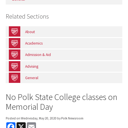
Related Sections
About
Academics
Admission & Aid
Advising
General
No Polk State College classes on
Memorial Day
Posted on
Wednesday, May 20, 2020
by Polk Newsroom
F
X
E