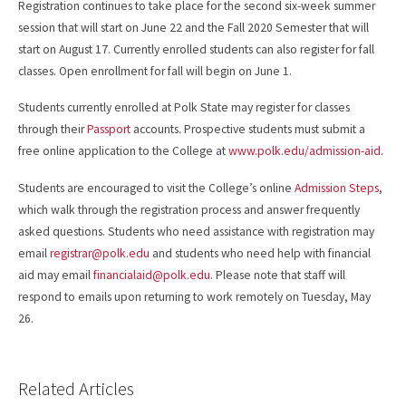
Registration continues to take place for the second six-week summer
session that will start on June 22 and the Fall 2020 Semester that will
start on August 17. Currently enrolled students can also register for fall
classes. Open enrollment for fall will begin on June 1.
Students currently enrolled at Polk State may register for classes
through their
Passport
accounts. Prospective students must submit a
free online application to the College at
www.polk.edu/admission-aid
.
Students are encouraged to visit the College’s online
Admission Steps
,
which walk through the registration process and answer frequently
asked questions. Students who need assistance with registration may
email
registrar@polk.edu
and students who need help with financial
aid may email
financialaid@polk.edu
. Please note that staff will
respond to emails upon returning to work remotely on Tuesday, May
26.
Related Articles