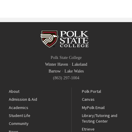
Polk State College
Winter Haven
·
Lakeland
Bartow
·
Lake Wales
(863) 297-1004
About
Polk Portal
Admission & Aid
Canvas
Academics
MyPolk Email
Student Life
Library/Tutoring and
Testing Center
Community
Etrieve
News