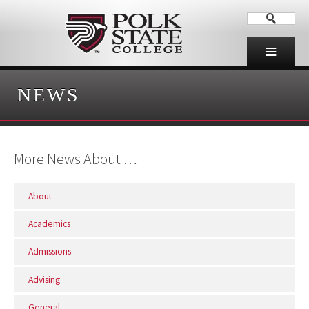
NEWS
More News About …
About
Academics
Admissions
Advising
General