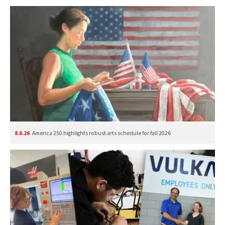
8.6.26
America 250 highlights robust arts schedule for fall 2026