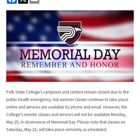
a
m
c
a
e
i
b
l
o
o
k
Polk State College’s campuses and centers remain closed due to the
public health emergency, but summer classes continue to take place
online and services are available by phone and email. However, the
College’s remote classes and services will not be available Monday,
May 25, in observance of Memorial Day. Please note that classes on
Saturday, May 23, will take place remotely as scheduled.