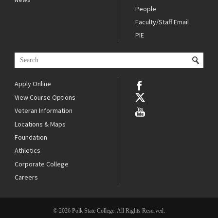
People
Faculty/Staff Email
PIE
Apply Online
View Course Options
Veteran Information
Locations & Maps
Foundation
Athletics
Corporate College
Careers
© 2026 Polk State College. All Rights Reserved.