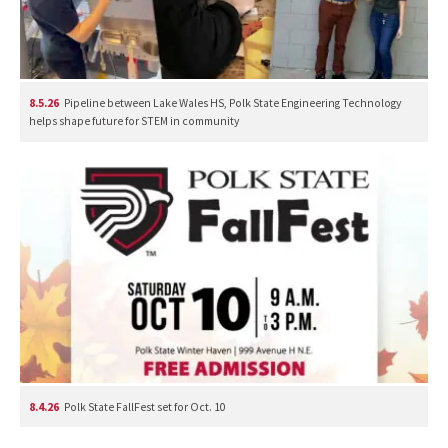
8.5.26
Pipeline between Lake Wales HS, Polk State Engineering Technology
helps shape future for STEM in community
8.4.26
Polk State FallFest set for Oct. 10