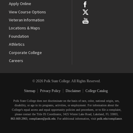
Apply Online
View Course Options
Veteran Information
Locations & Maps
Foundation
Athletics
Corporate College
Careers
© 2026 Polk State College. All Rights Reserved.
Sitemap
Privacy Policy
Disclaimer
College Catalog
Polk State College does not discriminate on the basis of race, color, national origin, sex,
disability, or age in its programs, activities, or employment. For information about the
College’s equal access and equal opportunity policies and procedures, or to file a complaint,
please contact the Title IX Coordinator, 3425 Winter Lake Road, Lakeland, FL 33803,
863.669.2903
,
compliance@polk.edu
. For additional information, visit
polk.edu/compliance
.