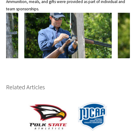
Ammunition, meals, and gifts were provided as part of individual and
team sponsorships.
Related Articles