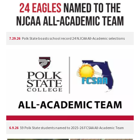
7.29.26
Polk State boasts school record 24 NJCAA All-Academic selections
6.9.26
59 Polk State students named to 2025-26 FCSAA All-Academic Team