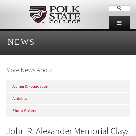
NEWS
More News About …
Alumni & Foundation
Athletics
Photo Galleries
John R. Alexander Memorial Clays