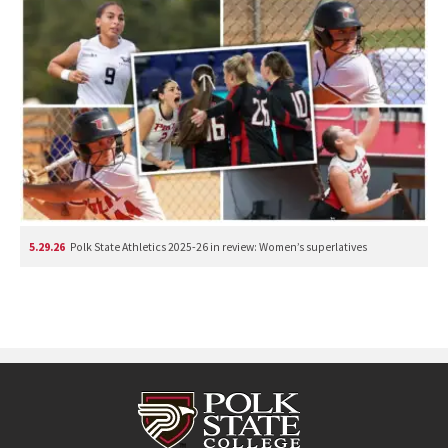
5.29.26
Polk State Athletics 2025-26 in review: Women’s superlatives