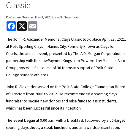
Classic
Posted on
Monday, May 3, 2021
by Polk Newsroom
F
X
E
a
m
c
a
e
i
The John R. Alexander Memorial Clays Classic took place April 23, 2021,
b
l
at Polk Sporting Clays in Haines City. Formerly known as Clays for
o
o
Courts, the annual event, presented by The A.D. Morgan Corporation, in
k
partnership with the LowPaymentKings.com Powered by Mahalak Auto
Group, hosted a full course of 30 teams in support of Polk State
College student-athletes.
John R. Alexander served on the Polk State College Foundation Board
of Directors from 2008 to 2012. He recommended a sporting clays
fundraiser to secure new donors and raise funds to assist students,
which has been successful since its inception.
The event began at 9:00 a.m. with a breakfast, followed by a 50-target
sporting clays shoot, a steak luncheon, and an awards presentation.