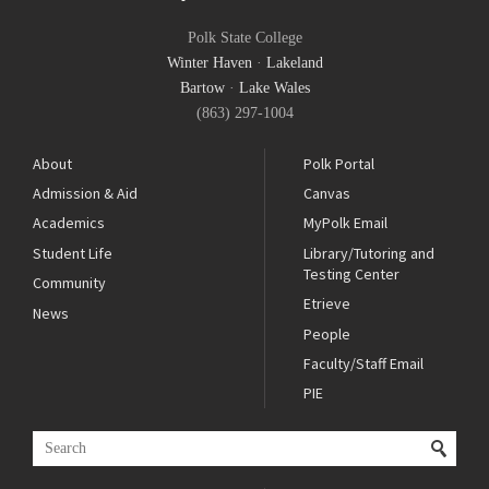
Polk State College
Winter Haven
·
Lakeland
Bartow
·
Lake Wales
(863) 297-1004
About
Polk Portal
Admission & Aid
Canvas
Academics
MyPolk Email
Student Life
Library/Tutoring and
Testing Center
Community
Etrieve
News
People
Faculty/Staff Email
PIE