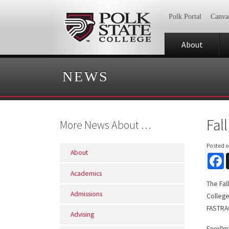
Polk Portal
Canva
About
NEWS
Fal
More News About …
Posted 
About
F
Academics
The Fal
Admissions
College
FASTRAC
Advising
Enrollm