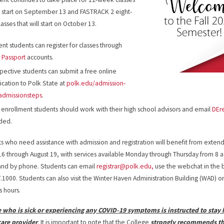
ll start on September 13 and FASTRACK 2 eight-
asses that will start on October 13.
ent students can register for classes through
r
Passport
accounts.
pective students can submit a free online
ication to Polk State at
polk.edu/admission-
admissionsteps
.
 enrollment students should work with their high school advisors and email
DEr
ded.
s who need assistance with admission and registration will benefit from ext
16 through August 19, with services available Monday through Thursday from 8 a.
and by phone. Students can email
registrar@polk.edu,
use the webchat in the 
.1000. Students can also visit the Winter Haven Administration Building (WAD) o
s hours.
 who is sick or experiencing any COVID-19 symptoms is instructed to stay
care provider
. It is important to note that the College
strongly recommends tha