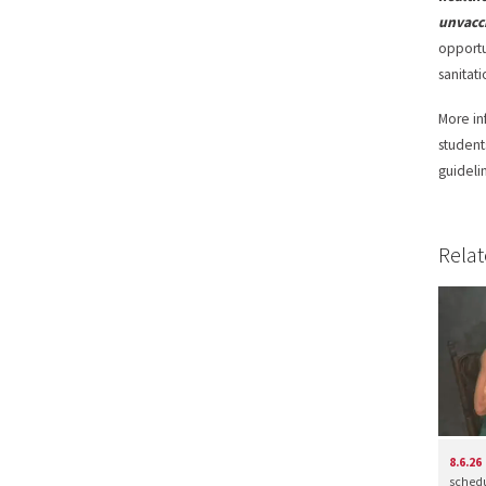
unvacc
opportu
sanitati
More in
student
guideli
Relat
8.6.26
schedul