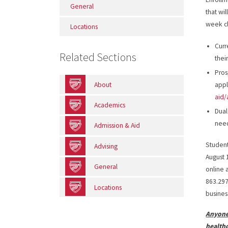
General
that wi
week cl
Locations
Curr
Related Sections
thei
Pros
About
appl
aid/
Academics
Dual
nee
Admission & Aid
Student
Advising
August 
General
online 
863.297
Locations
busines
Anyone
health