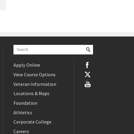
Apply Online
View Course Options
Veteran Information
Locations & Maps
Foundation
Athletics
Corporate College
Careers