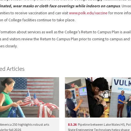
inated, wear masks or cloth face coverings while indoors on campus
. Unva
nities to receive vaccination and can visit
www.polk.edu/vaccine
for more info
on of College facilities continue to take place.
formation about services as well as the College’s Return to Campus Plan is avai
s and visitors review the Return to Campus Plan prior to coming to campus and
nes closely.
ed Articles
America 250 highlights robust arts
8.5.26
Pipeline between Lake Wales HS, Pol
e for fall 2026
State Engineering Technology helps shape