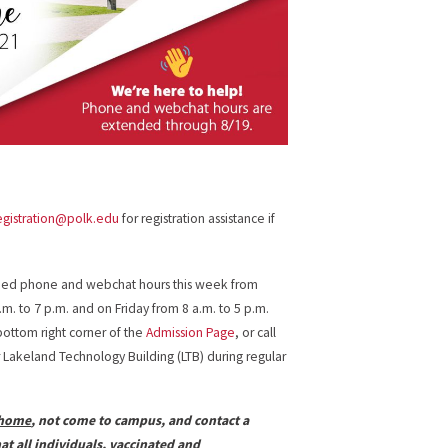
egistration@polk.edu
for registration assistance if
ended phone and webchat hours this week from
m. to 7 p.m. and on Friday from 8 a.m. to 5 p.m.
bottom right corner of the
Admission Page
, or call
r Lakeland Technology Building (LTB) during regular
 home
, not come to campus, and contact a
t all individuals, vaccinated and