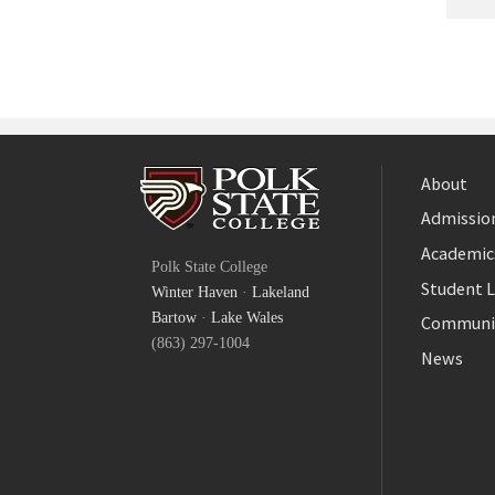
About
Admission
Facebook
Academic
Polk State College
Twitter
Student L
Winter Haven
·
Lakeland
YouTube
Bartow
·
Lake Wales
Communi
(863) 297-1004
News