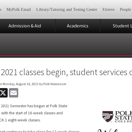
s
MyPolk Email
Library/Tutoring and Testing Center
Etrieve
People
Admission & Aid
Academics
Student L
l 2021 classes begin, student services
on
Monday, August 16, 2021
by Polk Newsroom
acebook
X
Email
l 2021 Semester has begun at Polk State
 with the start of 16-week classes and
K 1 eight-week classes.
ent continues to take place for 12-week classes