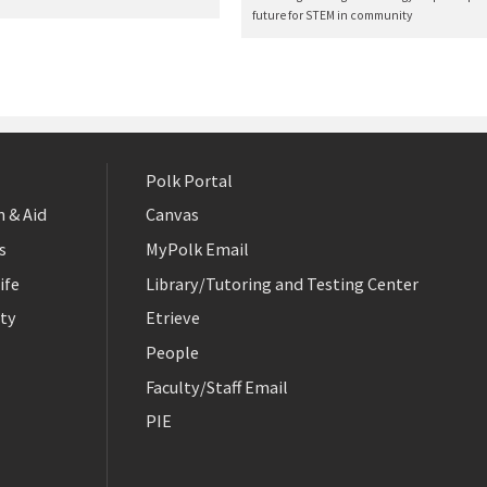
future for STEM in community
Polk Portal
 & Aid
Canvas
s
MyPolk Email
ife
Library/Tutoring and Testing Center
ty
Etrieve
People
Faculty/Staff Email
PIE