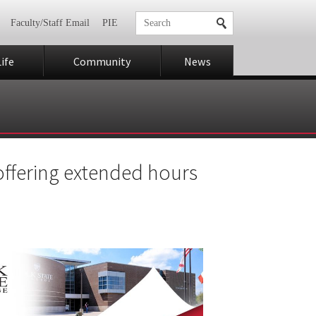
Faculty/Staff Email
PIE
ife
Community
News
 offering extended hours