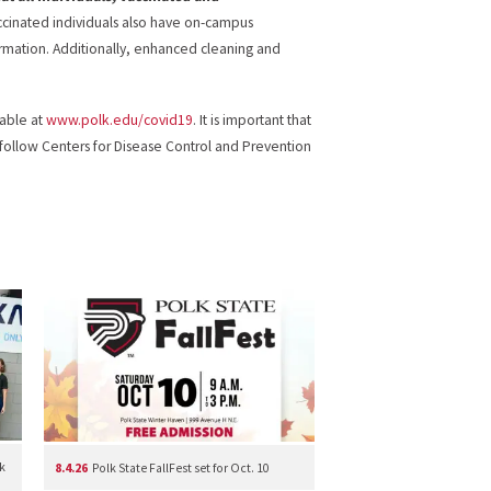
ccinated individuals also have on-campus
rmation. Additionally, enhanced cleaning and
lable at
www.polk.edu/covid19
. It is important that
 follow Centers for Disease Control and Prevention
k
8.4.26
Polk State FallFest set for Oct. 10