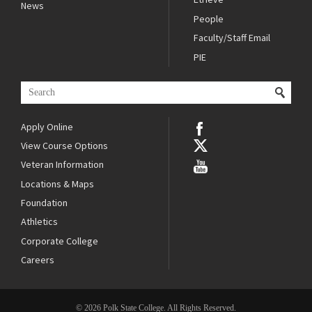
News
People
Faculty/Staff Email
PIE
Apply Online
View Course Options
Veteran Information
Locations & Maps
Foundation
Athletics
Corporate College
Careers
© 2026 Polk State College. All Rights Reserved.