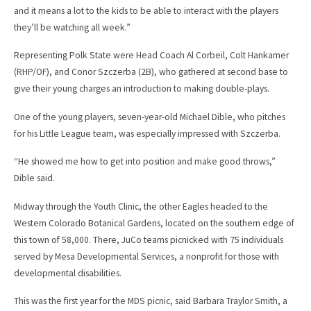
and it means a lot to the kids to be able to interact with the players
they’ll be watching all week.”
Representing Polk State were Head Coach Al Corbeil, Colt Hankamer
(RHP/OF), and Conor Szczerba (2B), who gathered at second base to
give their young charges an introduction to making double-plays.
One of the young players, seven-year-old Michael Dible, who pitches
for his Little League team, was especially impressed with Szczerba.
“He showed me how to get into position and make good throws,”
Dible said.
Midway through the Youth Clinic, the other Eagles headed to the
Western Colorado Botanical Gardens, located on the southern edge of
this town of 58,000. There, JuCo teams picnicked with 75 individuals
served by Mesa Developmental Services, a nonprofit for those with
developmental disabilities.
This was the first year for the MDS picnic, said Barbara Traylor Smith, a