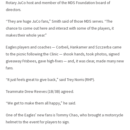
Rotary JuCo host and member of the MDS Foundation board of
directors.
“They are huge JuCo fans,” Smith said of those MDS serves. “The
chance to come out here and interact with some of the players, it
makes their whole year.”
Eagles players and coaches — Corbeil, Hankamer and Szczerba came
to the picnic following the Clinic — shook hands, took photos, signed
giveaway Frisbees, gave high-fives — and, it was clear, made many new
fans.
“It just feels great to give back,” said Trey Norris (RHP).
Teammate Drew Reeves (1B/3B) agreed.
“We get to make them all happy,” he said.
One of the Eagles’ new fans is Tommy Chao, who brought a motorcycle
helmet to the event for players to sign.