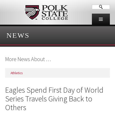
NEWS
More News About …
Athletics
Eagles Spend First Day of World
Series Travels Giving Back to
Others