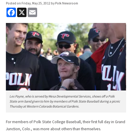
Posted on
Friday, May 25, 2012
by Polk Newsroom
F
X
E
a
m
c
a
e
i
b
l
o
o
k
Les Payne, who is served by Mesa Developmental Services, shows off a Polk
State arm band given to him by members of Polk State Baseball during a picnic
Thursday at Western Colorado Botanical Gardens.
For members of Polk State College Baseball, their first full day in Grand
Junction, Colo., was more about others than themselves.