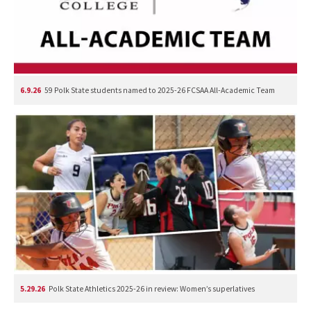
6.9.26
59 Polk State students named to 2025-26 FCSAA All-Academic Team
5.29.26
Polk State Athletics 2025-26 in review: Women’s superlatives