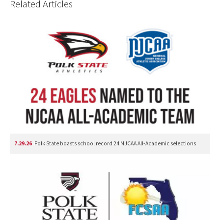
Related Articles
7.29.26
Polk State boasts school record 24 NJCAA All-Academic selections