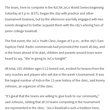
The team, here to compete in the NJCAA JuCo World Series beginning
Saturday at 5 p.m. (EST), began the day with practice and other
tournament business, but by the afternoon was fully engaged with two
events designed to better acquaint them with this city’s adoring fans of
junior college baseball.
The first event, the JuCo Youth Clinic, began at 5 p.m., at the city’s Sam
Suplizio Field. Radio commercials had promoted the event all day, and
in the hours ahead of its start, children and parents around town were
heard to say, “We’re going to JuCo tonight!”
All total, 165 children ages 5-12 turned out, excited for lessons from the
very coaches and players who will star in this week’s tournament. It was
the largest number of kids in the 12-year history of the clinic, said Kenny
Johnson, an organizer of the clinic.
“It’s great that the teams are willing to give back to our community,”
said Johnson, adding that all 10 teams competing in the tournament
are represented in the clinic. “JuCo Baseball is such a tradition here,