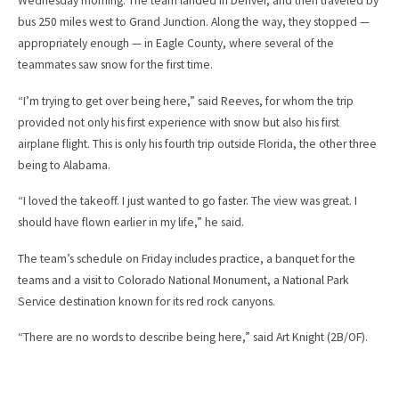
Wednesday morning. The team landed in Denver, and then traveled by
bus 250 miles west to Grand Junction. Along the way, they stopped —
appropriately enough — in Eagle County, where several of the
teammates saw snow for the first time.
“I’m trying to get over being here,” said Reeves, for whom the trip
provided not only his first experience with snow but also his first
airplane flight. This is only his fourth trip outside Florida, the other three
being to Alabama.
“I loved the takeoff. I just wanted to go faster. The view was great. I
should have flown earlier in my life,” he said.
The team’s schedule on Friday includes practice, a banquet for the
teams and a visit to Colorado National Monument, a National Park
Service destination known for its red rock canyons.
“There are no words to describe being here,” said Art Knight (2B/OF).