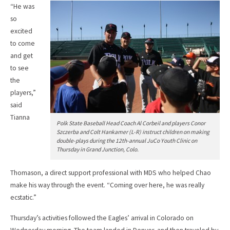
“He was
so
excited
to come
and get
to see
the
players,”
said
Tianna
Polk State Baseball Head Coach Al Corbeil and players Conor
Szczerba and Colt Hankamer (L-R) instruct children on making
double-plays during the 12th-annual JuCo Youth Clinic on
Thursday in Grand Junction, Colo.
Thomason, a direct support professional with MDS who helped Chao
make his way through the event. “Coming over here, he was really
ecstatic.”
Thursday’s activities followed the Eagles’ arrival in Colorado on