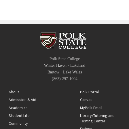
Polk State College
Winter Haven
·
Lakeland
Bartow
·
Lake Wales
(863) 297-1004
About
Polk Portal
Admission & Aid
Canvas
Academics
MyPolk Email
Student Life
Library/Tutoring and
Testing Center
Community
Etrieve