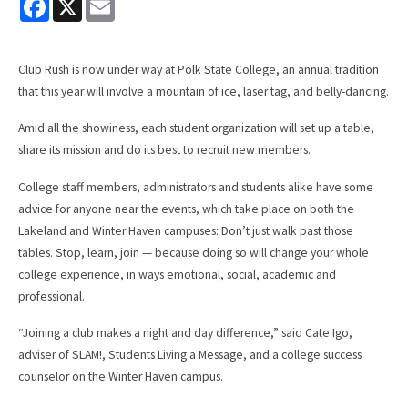
a
m
c
a
e
i
b
l
Club Rush is now under way at Polk State College, an annual tradition
o
o
that this year will involve a mountain of ice, laser tag, and belly-dancing.
k
Amid all the showiness, each student organization will set up a table,
share its mission and do its best to recruit new members.
College staff members, administrators and students alike have some
advice for anyone near the events, which take place on both the
Lakeland and Winter Haven campuses: Don’t just walk past those
tables. Stop, learn, join — because doing so will change your whole
college experience, in ways emotional, social, academic and
professional.
“Joining a club makes a night and day difference,” said Cate Igo,
adviser of SLAM!, Students Living a Message, and a college success
counselor on the Winter Haven campus.