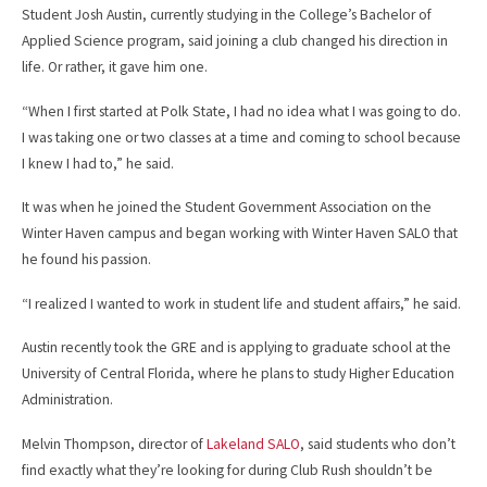
Student Josh Austin, currently studying in the College’s Bachelor of
Applied Science program, said joining a club changed his direction in
life. Or rather, it gave him one.
“When I first started at Polk State, I had no idea what I was going to do.
I was taking one or two classes at a time and coming to school because
I knew I had to,” he said.
It was when he joined the Student Government Association on the
Winter Haven campus and began working with Winter Haven SALO that
he found his passion.
“I realized I wanted to work in student life and student affairs,” he said.
Austin recently took the GRE and is applying to graduate school at the
University of Central Florida, where he plans to study Higher Education
Administration.
Melvin Thompson, director of
Lakeland SALO
, said students who don’t
find exactly what they’re looking for during Club Rush shouldn’t be