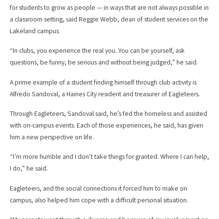
for students to grow as people — in ways that are not always possible in
a classroom setting, said Reggie Webb, dean of student services on the
Lakeland campus.
“In clubs, you experience the real you. You can be yourself, ask
questions, be funny, be serious and without being judged,” he said.
A prime example of a student finding himself through club activity is
Alfredo Sandoval, a Haines City resident and treasurer of Eagleteers.
Through Eagleteers, Sandoval said, he’s fed the homeless and assisted
with on-campus events. Each of those experiences, he said, has given
him a new perspective on life.
“I’m more humble and I don’t take things for granted. Where I can help,
I do,” he said.
Eagleteers, and the social connections it forced him to make on
campus, also helped him cope with a difficult personal situation.