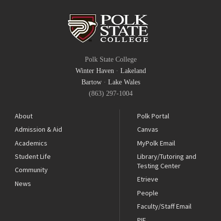
Polk State College
Winter Haven
·
Lakeland
Bartow
·
Lake Wales
(863) 297-1004
About
Polk Portal
Admission & Aid
Canvas
Academics
MyPolk Email
Student Life
Library/Tutoring and
Testing Center
Community
Etrieve
News
People
Faculty/Staff Email
PIE