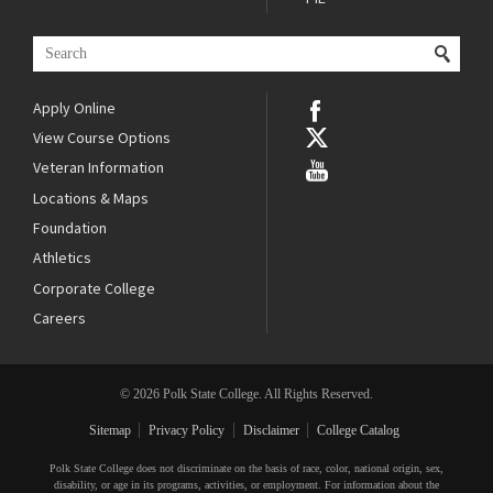
Apply Online
View Course Options
Veteran Information
Locations & Maps
Foundation
Athletics
Corporate College
Careers
© 2026 Polk State College. All Rights Reserved.
Sitemap
Privacy Policy
Disclaimer
College Catalog
Polk State College does not discriminate on the basis of race, color, national origin, sex,
disability, or age in its programs, activities, or employment. For information about the