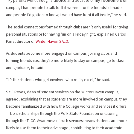
“My parents went through a divorce and because of my involvement on
campus, I had people to talk to. If it weren’t for the friends I’d made
and people I’d gotten to know, I would have kept it all inside,” he said.
The social connections formed through clubs aren’t only useful for trying
personal situations or for having fun on a Friday night, explained Carlos
Parra, director of
Winter Haven SALO
.
As students become more engaged on campus, joining clubs and
forming friendships, they’re more likely to stay on campus, go to class
and graduate, he said.
“It’s the students who get involved who really excel,” he said.
Saul Reyes, dean of student services on the Winter Haven campus,
agreed, explaining that as students are more involved on campus, they
become familiarized with how the College works and services it offers
— be it scholarships through the Polk State Foundation or tutoring
through the TLCC. Awareness of such services means students are more
likely to use them to their advantage, contributing to their academic