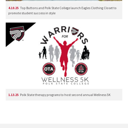
4.10.25
Top Buttons and Polk State College launch Eagles Clothing Closet to
promote student success in style
1.13.25
Polk State therapy programs to host second annual Wellness 5K