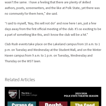
wasn’t the same. I have a feeling that there are plenty of skilled
authors, poets, screenwriters, and the like at Polk State, yet there was
no community for them here,” she said.
“I said to myself, ‘Nay, this will not do!’ and now here I am, just a few
days away from the first official meeting of the club. It’s so exciting to be
a part of something like this, and I know the club will be a hit.”
Club Rush events take place on the Lakeland campus from 10 a.m. to 1
p.m. on Tuesday and Wednesday at the Student Mall, and on the Winter
Haven campus from 9 a.m. to 1 p.m. on Tuesday, Wednesday and
Thursday on the WST lawn.
Related Articles