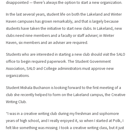
disappointed — there’s always the option to start a new organization.
In the last several years, student life on both the Lakeland and Winter
Haven campuses has grown remarkably, and that is largely because
students have taken the initiative to start new clubs. In Lakeland, new
clubs need nine members and a faculty or staff adviser; in Winter
Haven, six members and an adviser are required.
Students who are interested in starting a new club should visit the SALO
office to begin required paperwork. The Student Government
Association, SALO and College administrators must approve new
organizations.
Student Mishala Buchanon is looking forward to the first meeting of a
club she recently helped to form on the Lakeland campus, the Creative
Writing Club.
“I was in a creative writing club during my freshman and sophomore
years of high school, and I really enjoyed it, so when I started at Polk, I
felt like something was missing. I took a creative writing class, but it just