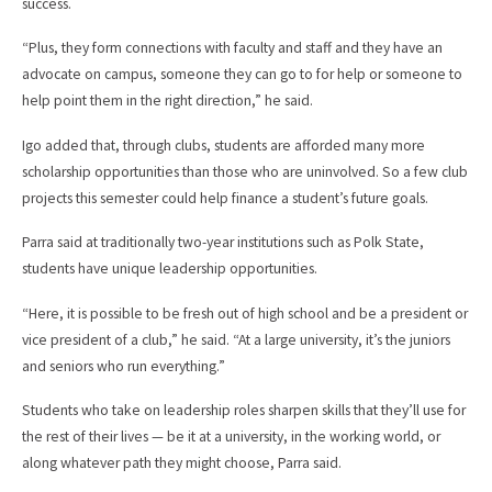
success.
“Plus, they form connections with faculty and staff and they have an
advocate on campus, someone they can go to for help or someone to
help point them in the right direction,” he said.
Igo added that, through clubs, students are afforded many more
scholarship opportunities than those who are uninvolved. So a few club
projects this semester could help finance a student’s future goals.
Parra said at traditionally two-year institutions such as Polk State,
students have unique leadership opportunities.
“Here, it is possible to be fresh out of high school and be a president or
vice president of a club,” he said. “At a large university, it’s the juniors
and seniors who run everything.”
Students who take on leadership roles sharpen skills that they’ll use for
the rest of their lives — be it at a university, in the working world, or
along whatever path they might choose, Parra said.