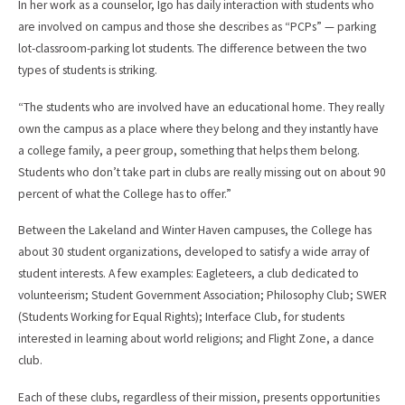
In her work as a counselor, Igo has daily interaction with students who
are involved on campus and those she describes as “PCPs” — parking
lot-classroom-parking lot students. The difference between the two
types of students is striking.
“The students who are involved have an educational home. They really
own the campus as a place where they belong and they instantly have
a college family, a peer group, something that helps them belong.
Students who don’t take part in clubs are really missing out on about 90
percent of what the College has to offer.”
Between the Lakeland and Winter Haven campuses, the College has
about 30 student organizations, developed to satisfy a wide array of
student interests. A few examples: Eagleteers, a club dedicated to
volunteerism; Student Government Association; Philosophy Club; SWER
(Students Working for Equal Rights); Interface Club, for students
interested in learning about world religions; and Flight Zone, a dance
club.
Each of these clubs, regardless of their mission, presents opportunities