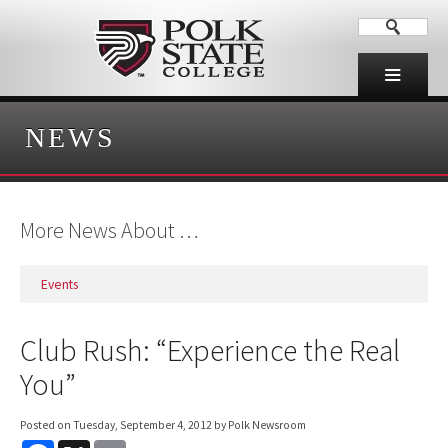
NEWS
More News About …
Events
Club Rush: “Experience the Real
You”
Posted on
Tuesday, September 4, 2012
by Polk Newsroom
F
X
E