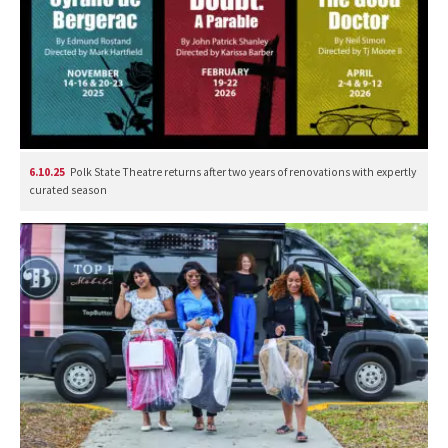
6.10.25
Polk State Theatre returns after two years of renovations with expertly
curated season