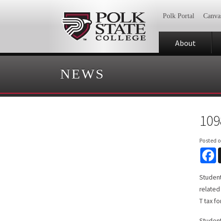
Polk Portal
Canva
About
NEWS
109
Posted 
F
Student
related
T tax f
Student