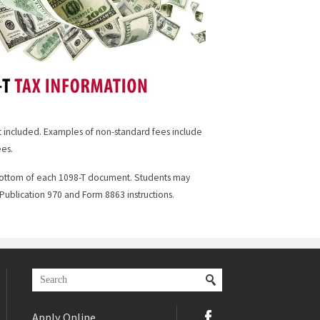
ot included. Examples of non-standard fees include
ees.
e bottom of each 1098-T document. Students may
ublication 970 and Form 8863 instructions.
Apply Online