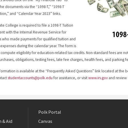
the documents via the “1098-T,” “1098-T
tion,” and “Calendar Year 2023” links.
ate College is required to file a 1098-T Tuition
nt with the Internal Revenue Service for
s who made payments for qualified tuition and
 expenses during the calendar year. The form is
 compute eligibility for education-related tax credits. Non-standard fees are n
rchases, obligations, testing fees, late fee charges, health fees, and parking f
formation is available at the “Frequently Asked Questions” link located at th
ntact
studentaccounts@polk.edu
for assistance, or visit
www.irs.gov
and review P
Polk Portal
 & Aid
Canvas