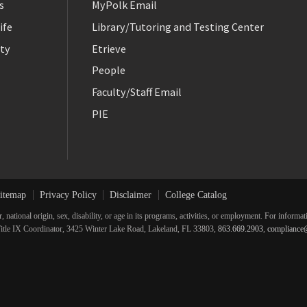
s
MyPolk Email
ife
Library/Tutoring and Testing Center
ty
Etrieve
People
Faculty/Staff Email
PIE
itemap
Privacy Policy
Disclaimer
College Catalog
r, national origin, sex, disability, or age in its programs, activities, or employment. For inform
he Title IX Coordinator, 3425 Winter Lake Road, Lakeland, FL 33803,
863.669.2903
,
compliance