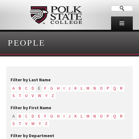
PEOPLE
Filter by Last Name
A
B
C
D
E
F
G
H
I
J
K
L
M
N
O
P
Q
R
S
T
U
V
W
Y
Z
Filter by First Name
A
B
C
D
E
F
G
H
I
J
K
L
M
N
O
P
Q
R
S
T
V
W
Y
Z
Filter by Department