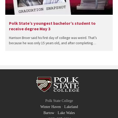
Polk State’s youngest bachelor’s student to
receive degree May 3
Harrison Broer said his first day of college was weird. That’s
because he was only 15 years old, and after completing…
Polk State College
Winter Haven
·
Lakeland
Bartow
·
Lake Wales