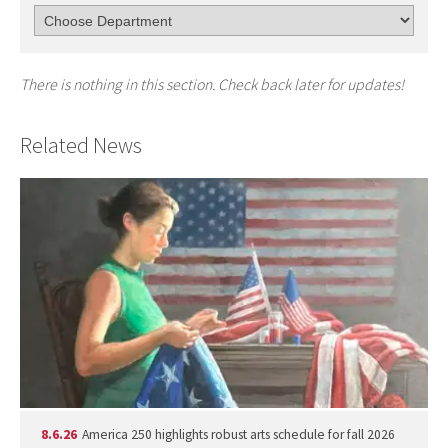
There is nothing in this section. Check back later for updates!
Related News
8.6.26
America 250 highlights robust arts schedule for fall 2026