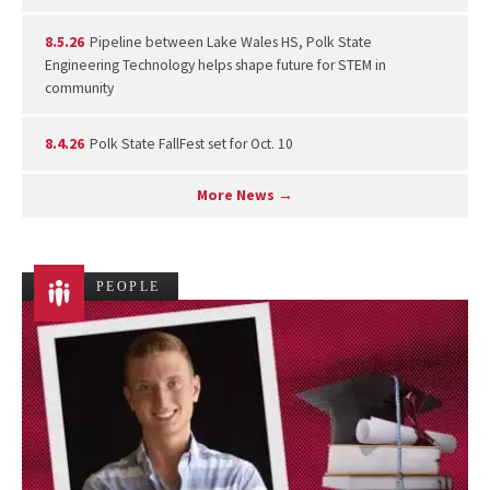
8.5.26
Pipeline between Lake Wales HS, Polk State
Engineering Technology helps shape future for STEM in
community
8.4.26
Polk State FallFest set for Oct. 10
More News →
PEOPLE