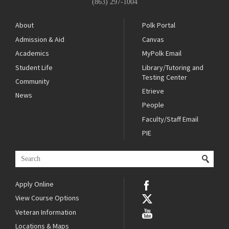
(863) 297-1004
About
Polk Portal
Admission & Aid
Canvas
Academics
MyPolk Email
Student Life
Library/Tutoring and
Testing Center
Community
Etrieve
News
People
Faculty/Staff Email
PIE
Apply Online
View Course Options
Veteran Information
Locations & Maps