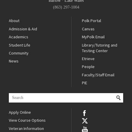
Bartow
·
Lake Wales
(863) 297-1004
About
Polk Portal
Admission & Aid
Canvas
Academics
MyPolk Email
Student Life
Library/Tutoring and
Testing Center
Community
Etrieve
News
People
Faculty/Staff Email
PIE
Apply Online
View Course Options
Veteran Information