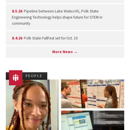
8.5.26
Pipeline between Lake Wales HS, Polk State
Engineering Technology helps shape future for STEM in
community
8.4.26
Polk State FallFest set for Oct. 10
More News →
PEOPLE