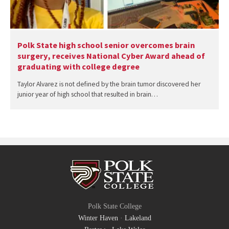
Polk State high school senior overcomes brain
surgery, receives National Cyber Award ahead of
graduating with college degree
Taylor Alvarez is not defined by the brain tumor discovered her
junior year of high school that resulted in brain…
Polk State College
Winter Haven
·
Lakeland