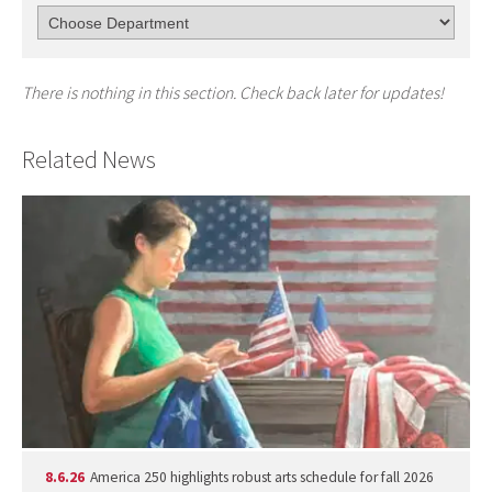
There is nothing in this section. Check back later for updates!
Related News
8.6.26
America 250 highlights robust arts schedule for fall 2026