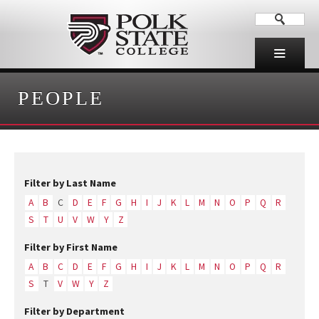
PEOPLE
Filter by Last Name
A
B
C
D
E
F
G
H
I
J
K
L
M
N
O
P
Q
R
S
T
U
V
W
Y
Z
Filter by First Name
A
B
C
D
E
F
G
H
I
J
K
L
M
N
O
P
Q
R
S
T
V
W
Y
Z
Filter by Department