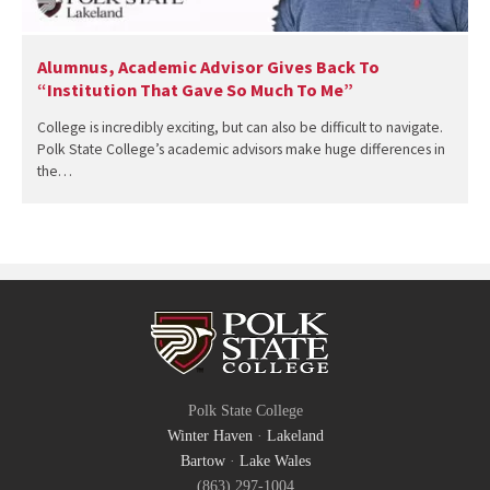
Alumnus, Academic Advisor Gives Back To
“Institution That Gave So Much To Me”
College is incredibly exciting, but can also be difficult to navigate.
Polk State College’s academic advisors make huge differences in
the…
Polk State College
Winter Haven
·
Lakeland
Bartow
·
Lake Wales
(863) 297-1004