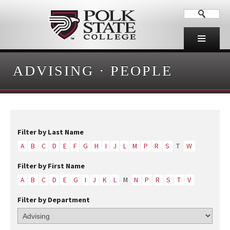
ADVISING
·
PEOPLE
Filter by Last Name
A
B
C
D
E
F
G
H
I
J
L
M
P
R
S
T
W
Filter by First Name
A
B
C
D
E
G
I
J
K
L
M
N
P
R
S
T
V
Filter by Department