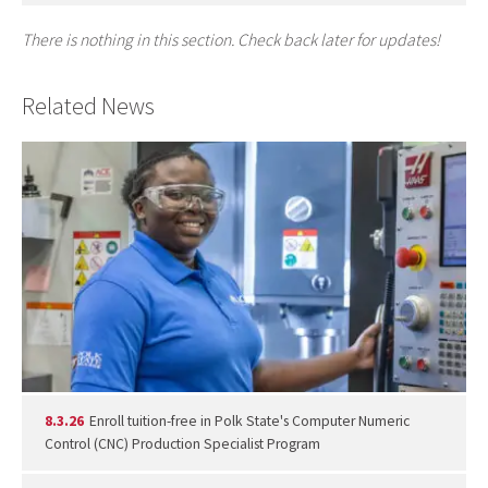
There is nothing in this section. Check back later for updates!
Related News
8.3.26
Enroll tuition-free in Polk State's Computer Numeric
Control (CNC) Production Specialist Program