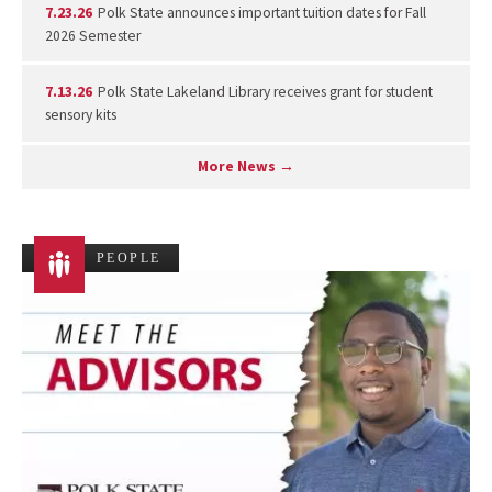
7.23.26
Polk State announces important tuition dates for Fall
2026 Semester
7.13.26
Polk State Lakeland Library receives grant for student
sensory kits
More News →
PEOPLE