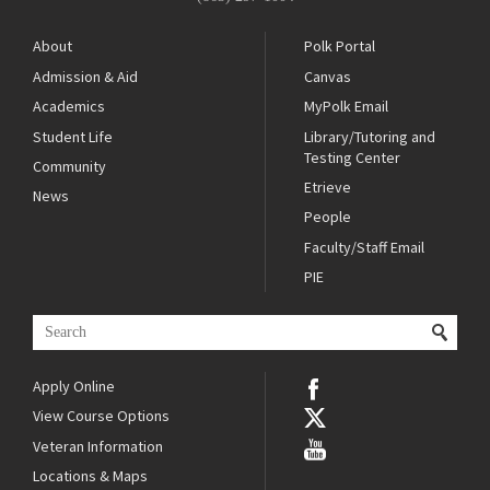
About
Polk Portal
Admission & Aid
Canvas
Academics
MyPolk Email
Student Life
Library/Tutoring and
Testing Center
Community
Etrieve
News
People
Faculty/Staff Email
PIE
Apply Online
View Course Options
Veteran Information
Locations & Maps