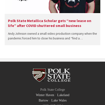
Polk State Metallica Scholar gets “new lease on
life” after COVID shuttered small business
Andy Johnson owned a small video production company when the
pandemic forced him to close his business and “find a…
Polk State College
Winter Haven
·
Lakeland
Bartow
·
Lake Wales