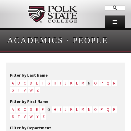
ACADEMICS
·
PEOPLE
Filter by Last Name
A
B
C
D
E
F
G
H
I
J
K
L
M
N
O
P
Q
R
S
T
V
W
Z
Filter by First Name
A
B
C
D
E
F
G
H
I
J
K
L
M
N
O
P
Q
R
S
T
V
W
Y
Z
Filter by Department