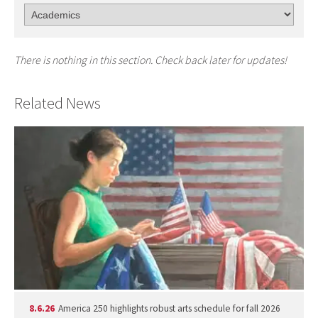
There is nothing in this section. Check back later for updates!
Related News
8.6.26
America 250 highlights robust arts schedule for fall 2026