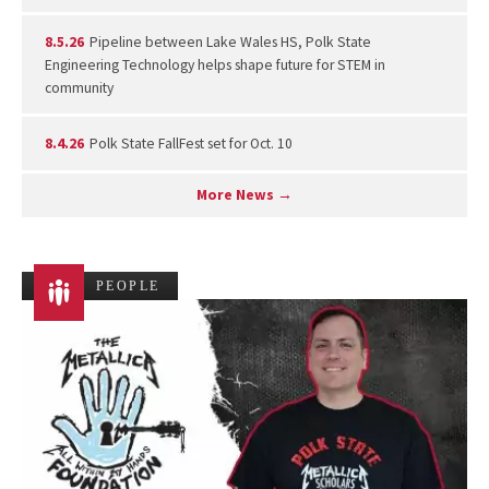
8.5.26
Pipeline between Lake Wales HS, Polk State
Engineering Technology helps shape future for STEM in
community
8.4.26
Polk State FallFest set for Oct. 10
More News →
PEOPLE