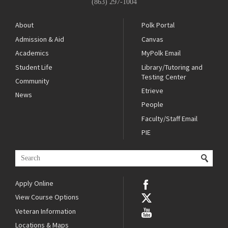
(863) 297-1004
About
Polk Portal
Admission & Aid
Canvas
Academics
MyPolk Email
Student Life
Library/Tutoring and
Testing Center
Community
Etrieve
News
People
Faculty/Staff Email
PIE
Apply Online
View Course Options
Veteran Information
Locations & Maps