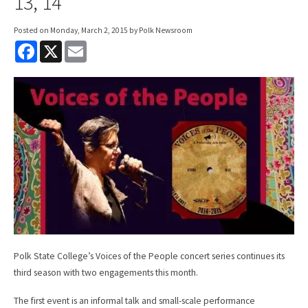
13, 14
Posted on
Monday, March 2, 2015
by Polk Newsroom
F
X
E
a
m
c
a
e
i
b
l
o
o
k
Polk State College’s Voices of the People concert series continues its
third season with two engagements this month.
The first event is an informal talk and small-scale performance