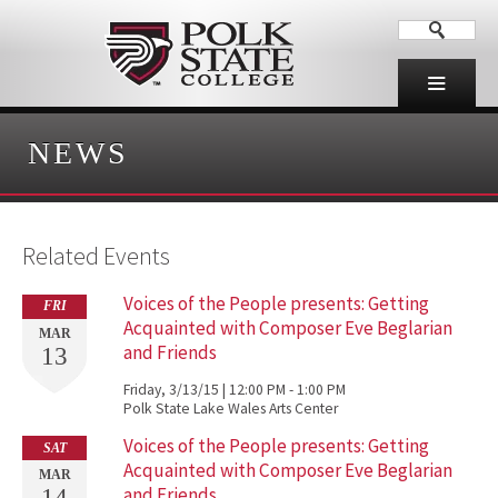
NEWS
Related Events
Voices of the People presents: Getting
FRI
Acquainted with Composer Eve Beglarian
MAR
and Friends
13
Friday, 3/13/15 | 12:00 PM - 1:00 PM
Polk State Lake Wales Arts Center
Voices of the People presents: Getting
SAT
Acquainted with Composer Eve Beglarian
MAR
and Friends
14