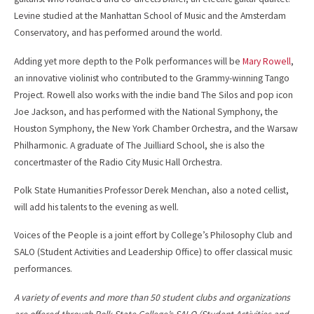
Levine studied at the Manhattan School of Music and the Amsterdam
Conservatory, and has performed around the world.
Adding yet more depth to the Polk performances will be
Mary Rowell
,
an innovative violinist who contributed to the Grammy-winning Tango
Project. Rowell also works with the indie band The Silos and pop icon
Joe Jackson, and has performed with the National Symphony, the
Houston Symphony, the New York Chamber Orchestra, and the Warsaw
Philharmonic. A graduate of The Juilliard School, she is also the
concertmaster of the Radio City Music Hall Orchestra.
Polk State Humanities Professor Derek Menchan, also a noted cellist,
will add his talents to the evening as well.
Voices of the People is a joint effort by College’s Philosophy Club and
SALO (Student Activities and Leadership Office) to offer classical music
performances.
A variety of events and more than 50 student clubs and organizations