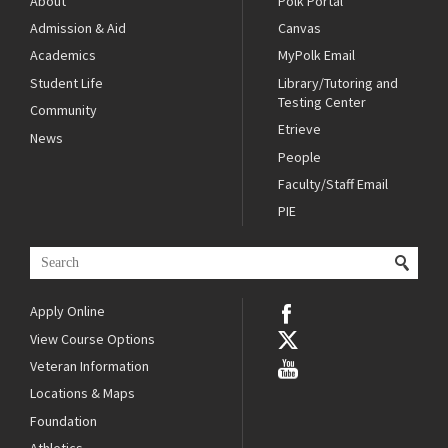
About
Polk Portal
Admission & Aid
Canvas
Academics
MyPolk Email
Student Life
Library/Tutoring and
Testing Center
Community
Etrieve
News
People
Faculty/Staff Email
PIE
Apply Online
View Course Options
Veteran Information
Locations & Maps
Foundation