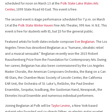
scheduled for noon on March 13 at the
Polk State Lake Wales Arts
Center
, 1099 State Road 60 East. This event is free.
The second event is stage performance scheduled for 7 p.m. on March
14 at the
Polk State Winter Haven
Fine Arts Theater, 999 Ave. H. N.E. This
event is free for students with ID, but $5 for the general public.
Featured artists for both dates include composer
Eve Beglarian
. The Los
Angeles Times has described Beglarian as a “humane, idealistic rebel
and a musical sensualist.” Beglarian recently won the 2015 Robert
Rauschenberg Prize from the Foundation for Contemporary Arts. During
her career, Belgarian has also been commissioned by the Los Angeles
Master Chorale, the American Composers Orchestra, the Bang on a Can
All-Stars, the Chamber Music Society of Lincoln Center, the California
EAR Unit, the Orchestra of St. Luke’s, Relâche, the Paul Dresher
Ensemble, Sequitur, loadbang, the Guidonian Hand, Newspeak, the
Ekmeles Vocal Ensemble and numerous individual performers.
Joining Beglarian at Polk will be
Taylor Levine
, a New York-based
guitarist who founded and co-directs Dither, an electric guitar quartet.