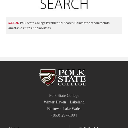
5.13.26
Polk State College Presidential Search Committee recommends
Anastasios “Stasi” Kamoutsas
Polk State College
Winter Haven
·
Lakeland
Bartow
·
Lake Wales
(863) 297-1004