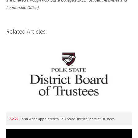
are offered through Polk State College’s SALO (Student Activities and
Leadership Office).
Related Articles
7.2.26
John Webb appointed to Polk State District Board of Trustees