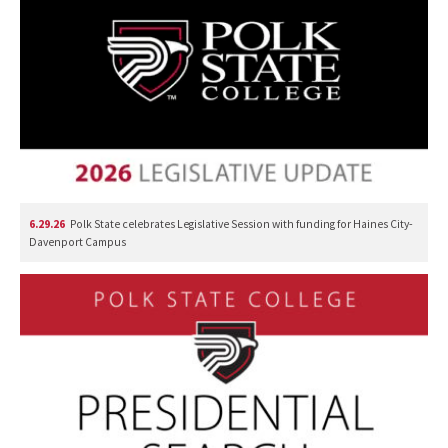
6.29.26
Polk State celebrates Legislative Session with funding for Haines City-
Davenport Campus