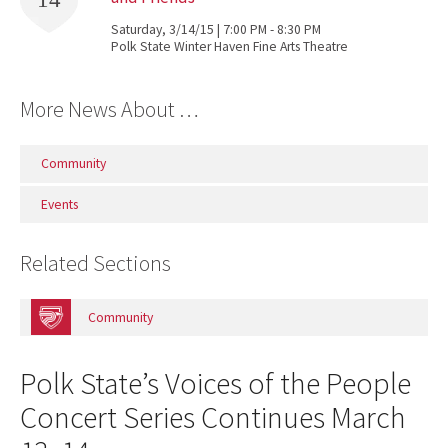
Saturday, 3/14/15 | 7:00 PM - 8:30 PM
Polk State Winter Haven Fine Arts Theatre
More News About …
Community
Events
Related Sections
Community
Polk State’s Voices of the People
Concert Series Continues March