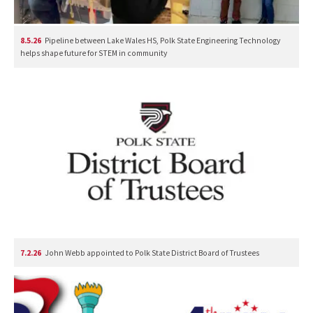
8.5.26
Pipeline between Lake Wales HS, Polk State Engineering Technology
helps shape future for STEM in community
7.2.26
John Webb appointed to Polk State District Board of Trustees