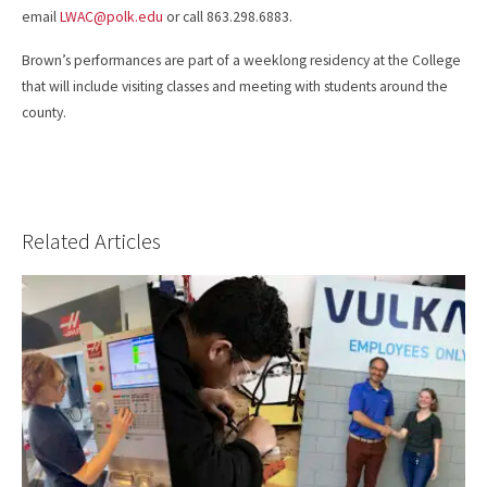
email
LWAC@polk.edu
or call 863.298.6883.
Brown’s performances are part of a weeklong residency at the College
that will include visiting classes and meeting with students around the
county.
Related Articles