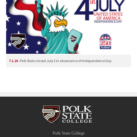
7.1.26
Polk State closed July 3 in observance of Independence Day
Polk State College