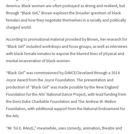
America. Black women are often portrayed as strong and resilient, but
through “Black Girl,” Brown explores the broader spectrum of black
females and how they negotiate themselves in a racially and politically
charged world.
According to promotional material provided by Brown, her research for
“Black Girl” included workshops and focus groups, as well as interviews
with black female inmates to expose the blurred lines of physical and
mental incarceration of black women.
“Black Girl” was commissioned by DANCECleveland through a 2014
Joyce Award from the Joyce Foundation. The presentation and
production of “Black Girl” was made possible by the New England
Foundation for the Arts’ National Dance Project, with lead funding from
the Doris Duke Charitable Foundation and The Andrew W. Mellon
Foundation, with additional support from the National Endowment for
the Arts.
“Mr. Tol E. RAncE,” meanwhile, uses comedy, animation, theatre and