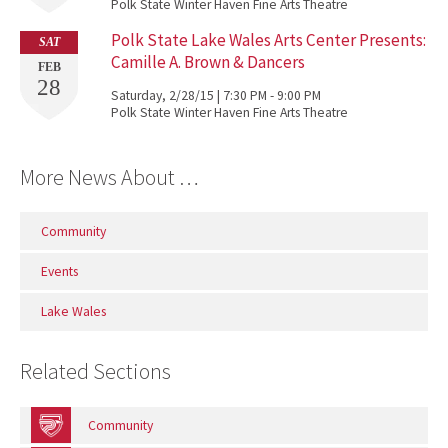
Polk State Winter Haven Fine Arts Theatre
Polk State Lake Wales Arts Center Presents:
SAT
Camille A. Brown & Dancers
FEB
28
Saturday, 2/28/15 | 7:30 PM - 9:00 PM
Polk State Winter Haven Fine Arts Theatre
More News About …
Community
Events
Lake Wales
Related Sections
Community