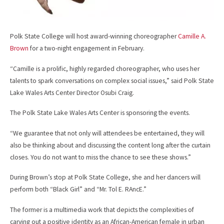
Polk State College will host award-winning choreographer
Camille A.
Brown
for a two-night engagement in February.
“Camille is a prolific, highly regarded choreographer, who uses her
talents to spark conversations on complex social issues,” said Polk State
Lake Wales Arts Center Director Osubi Craig.
The Polk State Lake Wales Arts Center is sponsoring the events.
“We guarantee that not only will attendees be entertained, they will
also be thinking about and discussing the content long after the curtain
closes. You do not want to miss the chance to see these shows.”
During Brown’s stop at Polk State College, she and her dancers will
perform both “Black Girl” and “Mr. Tol E. RAncE.”
The former is a multimedia work that depicts the complexities of
carving out a positive identity as an African-American female in urban