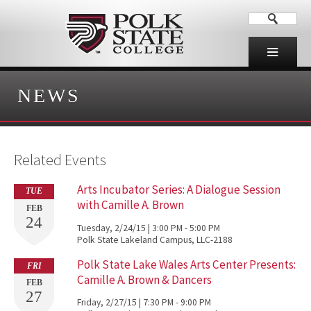
NEWS
Related Events
Arts Incubator Series: A Dialogue Session
TUE
with Camille A. Brown
FEB
24
Tuesday, 2/24/15 | 3:00 PM - 5:00 PM
Polk State Lakeland Campus, LLC-2188
Polk State Lake Wales Arts Center Presents:
FRI
Camille A. Brown & Dancers
FEB
27
Friday, 2/27/15 | 7:30 PM - 9:00 PM