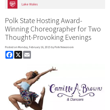
Lake Wales
Polk State Hosting Award-
Winning Choreographer for Two
Thought-Provoking Evenings
Posted on
Monday, February 16, 2015
by Polk Newsroom
F
X
E
a
m
c
a
e
i
b
l
o
o
k