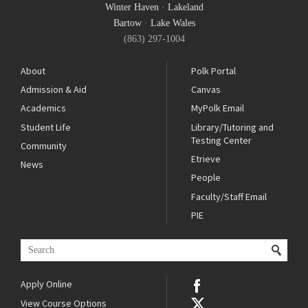
Winter Haven
·
Lakeland
Bartow
·
Lake Wales
(863) 297-1004
About
Polk Portal
Admission & Aid
Canvas
Academics
MyPolk Email
Student Life
Library/Tutoring and
Testing Center
Community
Etrieve
News
People
Faculty/Staff Email
PIE
Apply Online
View Course Options