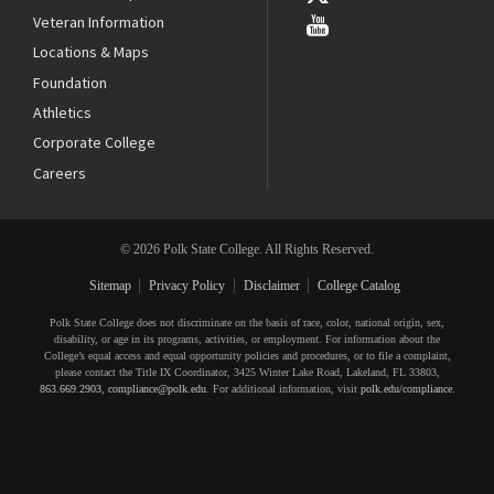
Veteran Information
Locations & Maps
Foundation
Athletics
Corporate College
Careers
© 2026 Polk State College. All Rights Reserved.
Sitemap
Privacy Policy
Disclaimer
College Catalog
Polk State College does not discriminate on the basis of race, color, national origin, sex,
disability, or age in its programs, activities, or employment. For information about the
College’s equal access and equal opportunity policies and procedures, or to file a complaint,
please contact the Title IX Coordinator, 3425 Winter Lake Road, Lakeland, FL 33803,
863.669.2903
,
compliance@polk.edu
. For additional information, visit
polk.edu/compliance
.