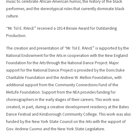
music to celebrate African-American humor, the history of the black
performer, and the stereotypical roles that currently dominate black
culture.
“Mr. Tol E. RAncE” received a 2014 Bessie Award for Outstanding
Production.
The creation and presentation of “Mr. Tol E. RAncE” is supported by the
National Endowment for the Arts in cooperation with the New England
Foundation for the Arts through the National Dance Project. Major
support for the National Dance Project is provided by the Doris Duke
Charitable Foundation and the Andrew W. Mellon Foundation, with
additional support from the Community Connections Fund of the
MetLife Foundation. Support from the NEA provides funding for
choreographers in the early stages of their careers. This work was
created, in part, during a creative development residency at the Bates
Dance Festival and Kinsborough Community College. This work was also
funded by the New York State Council on the Arts with the support of
Gov. Andrew Cuomo and the New York State Legislature.