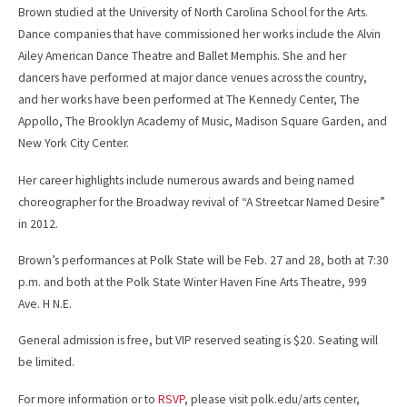
Brown studied at the University of North Carolina School for the Arts.
Dance companies that have commissioned her works include the Alvin
Ailey American Dance Theatre and Ballet Memphis. She and her
dancers have performed at major dance venues across the country,
and her works have been performed at The Kennedy Center, The
Appollo, The Brooklyn Academy of Music, Madison Square Garden, and
New York City Center.
Her career highlights include numerous awards and being named
choreographer for the Broadway revival of “A Streetcar Named Desire”
in 2012.
Brown’s performances at Polk State will be Feb. 27 and 28, both at 7:30
p.m. and both at the Polk State Winter Haven Fine Arts Theatre, 999
Ave. H N.E.
General admission is free, but VIP reserved seating is $20. Seating will
be limited.
For more information or to
RSVP
, please visit polk.edu/arts center,