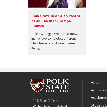
Polk State Dean Also Pastor
of 400-Member Tampa
Church
To know Reggie Webb is to know a
man of two completely different
identities — or so it would seem.
During…
About
Admission
Facebook
Academic
Polk State College
Twitter
Student L
Winter Haven
·
Lakeland