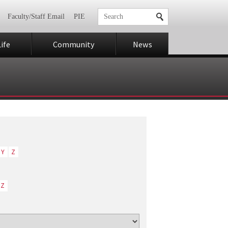
Faculty/Staff Email
PIE
ife
Community
News
Y
Z
Z