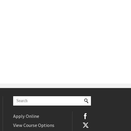
Apply Online
View Course Options