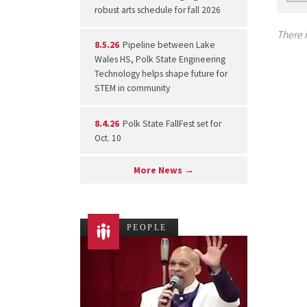
robust arts schedule for fall 2026
There i
8.5.26
Pipeline between Lake
Wales HS, Polk State Engineering
Technology helps shape future for
STEM in community
8.4.26
Polk State FallFest set for
Oct. 10
More News →
PEOPLE