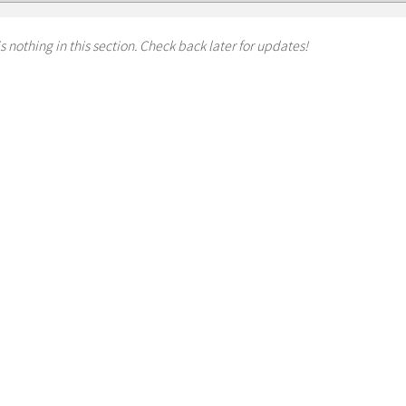
s nothing in this section. Check back later for updates!