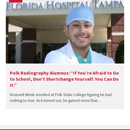
Polk Radiography Alumnus: “If You’re Afraid to Go
to School, Don’t Shortchange Yourself. You Can Do
It.”
Rosevelt Nheik enrolled at Polk State College figuring he had
nothing to lose. As it turned out, he gained more than…