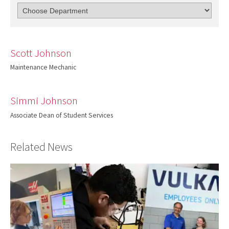
Scott Johnson
Maintenance Mechanic
Simmi Johnson
Associate Dean of Student Services
Related News