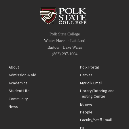
Polk State College
Winter Haven
·
Lakeland
Bartow
·
Lake Wales
(863) 297-1004
About
Polk Portal
Admission & Aid
Canvas
Academics
MyPolk Email
Student Life
Library/Tutoring and
Testing Center
Community
Etrieve
News
People
Faculty/Staff Email
PIE