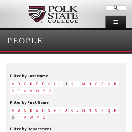
PEOPLE
Filter by Last Name
A
B
C
D
E
F
G
H
I
J
K
L
M
N
O
P
Q
R
S
T
U
V
W
Y
Z
Filter by First Name
A
B
C
D
E
F
G
H
I
J
K
L
M
N
O
P
Q
R
S
T
V
W
Y
Z
Filter by Department