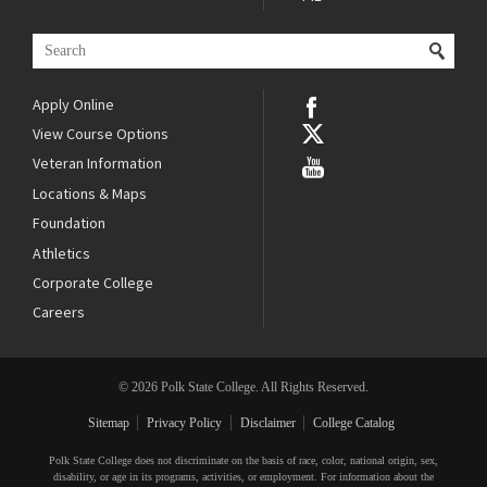
Apply Online
View Course Options
Veteran Information
Locations & Maps
Foundation
Athletics
Corporate College
Careers
© 2026 Polk State College. All Rights Reserved.
Sitemap
Privacy Policy
Disclaimer
College Catalog
Polk State College does not discriminate on the basis of race, color, national origin, sex,
disability, or age in its programs, activities, or employment. For information about the