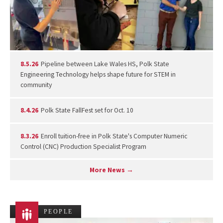
8.5.26
Pipeline between Lake Wales HS, Polk State
Engineering Technology helps shape future for STEM in
community
8.4.26
Polk State FallFest set for Oct. 10
8.3.26
Enroll tuition-free in Polk State's Computer Numeric
Control (CNC) Production Specialist Program
More News →
PEOPLE