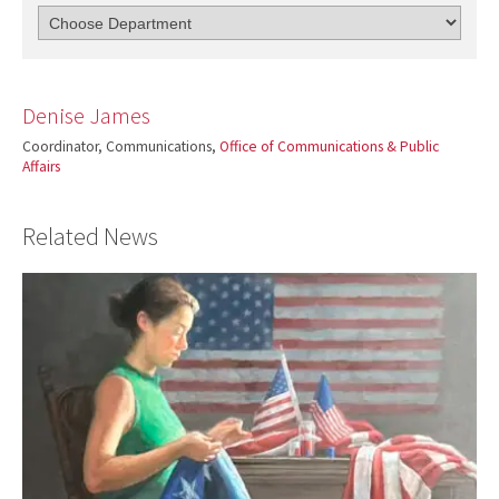
Denise James
Coordinator, Communications,
Office of Communications & Public
Affairs
Related News