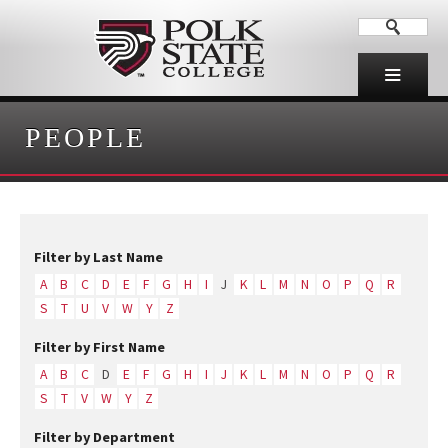
PEOPLE
Filter by Last Name
A
B
C
D
E
F
G
H
I
J
K
L
M
N
O
P
Q
R
S
T
U
V
W
Y
Z
Filter by First Name
A
B
C
D
E
F
G
H
I
J
K
L
M
N
O
P
Q
R
S
T
V
W
Y
Z
Filter by Department