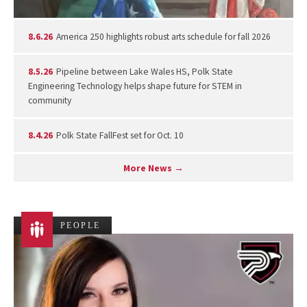
8.6.26
America 250 highlights robust arts schedule for fall 2026
8.5.26
Pipeline between Lake Wales HS, Polk State
Engineering Technology helps shape future for STEM in
community
8.4.26
Polk State FallFest set for Oct. 10
More News →
PEOPLE