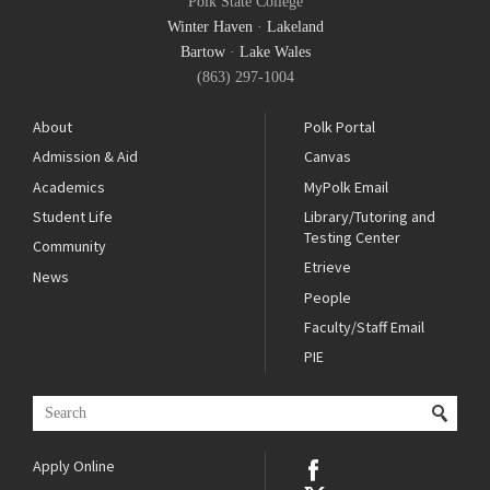
Polk State College
Winter Haven
·
Lakeland
Bartow
·
Lake Wales
(863) 297-1004
About
Polk Portal
Admission & Aid
Canvas
Academics
MyPolk Email
Student Life
Library/Tutoring and
Testing Center
Community
Etrieve
News
People
Faculty/Staff Email
PIE
Apply Online