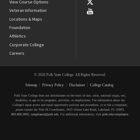
View Course Options
Veteran Information
Locations & Maps
Foundation
Athletics
Corporate College
Careers
© 2026 Polk State College. All Rights Reserved.
Sitemap
Privacy Policy
Disclaimer
College Catalog
Polk State College does not discriminate on the basis of race, color, national origin, sex,
disability, or age in its programs, activities, or employment. For information about the
College’s equal access and equal opportunity policies and procedures, or to file a complaint,
please contact the Title IX Coordinator, 3425 Winter Lake Road, Lakeland, FL 33803,
863.669.2903
,
compliance@polk.edu
. For additional information, visit
polk.edu/compliance
.