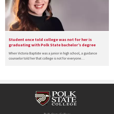
Student once told college was not for her is
graduating with Polk State bachelor’s degree
When Victoria Baptiste was a junior in high school, a guidance
counselor told her that college is not for everyone…