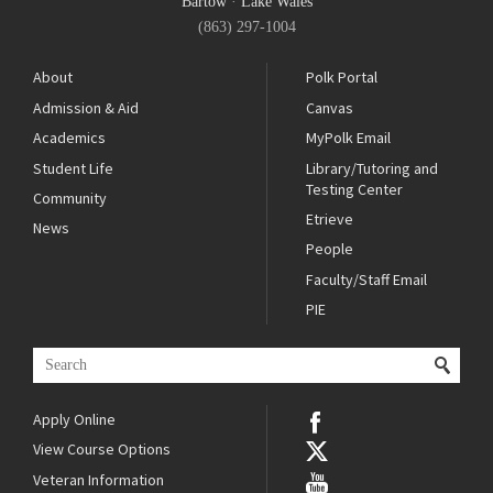
Bartow
·
Lake Wales
(863) 297-1004
About
Polk Portal
Admission & Aid
Canvas
Academics
MyPolk Email
Student Life
Library/Tutoring and
Testing Center
Community
Etrieve
News
People
Faculty/Staff Email
PIE
Apply Online
View Course Options
Veteran Information