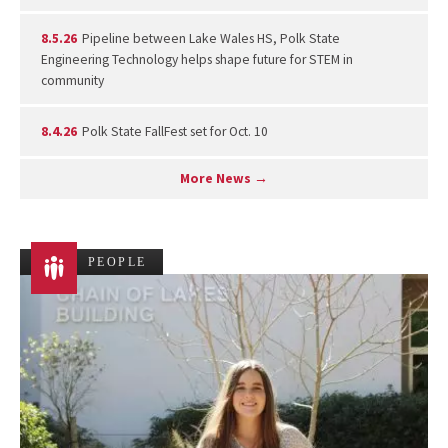
8.5.26
Pipeline between Lake Wales HS, Polk State
Engineering Technology helps shape future for STEM in
community
8.4.26
Polk State FallFest set for Oct. 10
More News →
PEOPLE