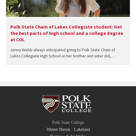
Polk State Chain of Lakes Collegiate student: Get
the best parts of high school and a college degree
at COL
Jenna Webb always anticipated going to Polk State Chain of
Lakes Collegiate High School as her brother and sister did,…
Polk State College
Winter Haven
·
Lakeland