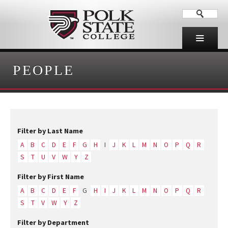
PEOPLE
Filter by Last Name
A
B
C
D
E
F
G
H
I
J
K
L
M
N
O
P
Q
R
S
T
U
V
W
Y
Z
Filter by First Name
A
B
C
D
E
F
G
H
I
J
K
L
M
N
O
P
Q
R
S
T
V
W
Y
Z
Filter by Department