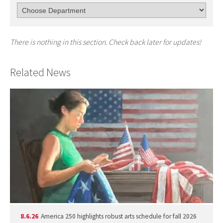
There is nothing in this section. Check back later for updates!
Related News
8.6.26
America 250 highlights robust arts schedule for fall 2026