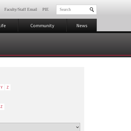
Faculty/Staff Email
PIE
ife
Community
News
Y
Z
Z