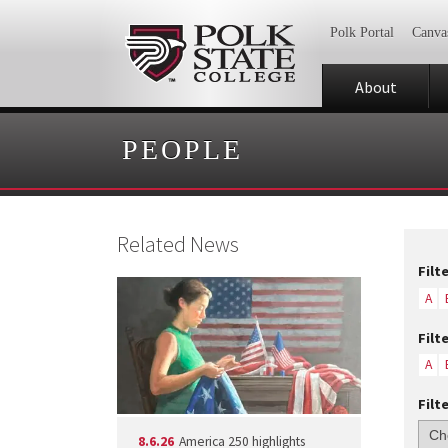
Polk Portal
Canva
About
PEOPLE
Related News
Filt
A
Filt
A
Filt
8.6.26
America 250 highlights