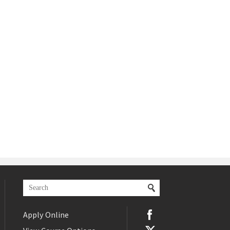
Apply Online