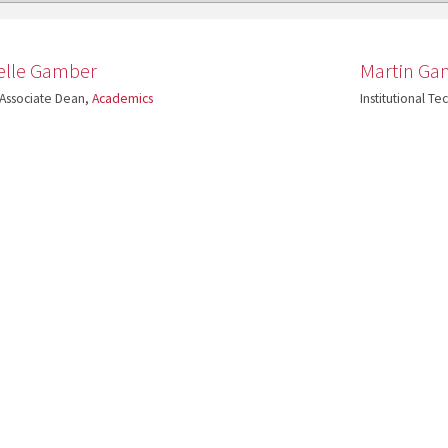
elle Gamber
Martin Ga
 Associate Dean,
Academics
Institutional T