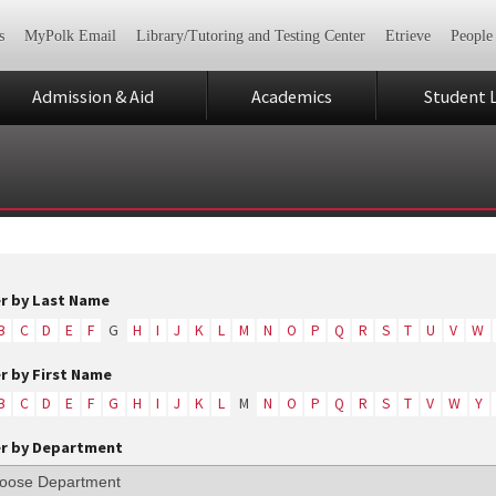
s
MyPolk Email
Library/Tutoring and Testing Center
Etrieve
People
Admission & Aid
Academics
Student L
er by Last Name
B
C
D
E
F
G
H
I
J
K
L
M
N
O
P
Q
R
S
T
U
V
W
er by First Name
B
C
D
E
F
G
H
I
J
K
L
M
N
O
P
Q
R
S
T
V
W
Y
er by Department