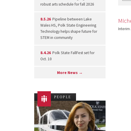
robust arts schedule for fall 2026
8.5.26
Pipeline between Lake
Mich
Wales HS, Polk State Engineering
Interim
Technology helps shape future for
STEM in community
8.4.26
Polk State FallFest set for
Oct. 10
More News →
PEOPLE