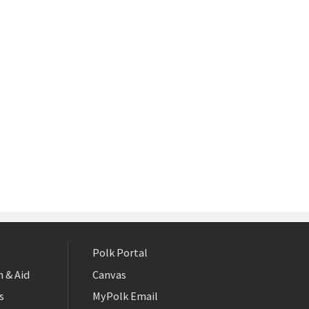
Polk Portal
 & Aid
Canvas
s
MyPolk Email