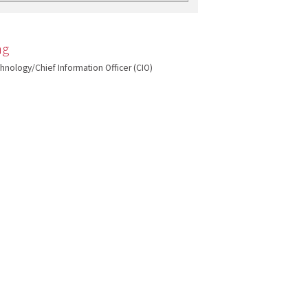
ng
echnology/Chief Information Officer (CIO)