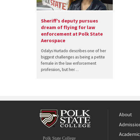
Sheriff’s deputy pursues
dream of flying for law
enforcement at Polk State
Aerospace
Odalys Hurtado describes one of her
biggest challenges as being a petite
female in the law enforcement
profession, but her…
About
Admission
Facebook
Academic
Polk State College