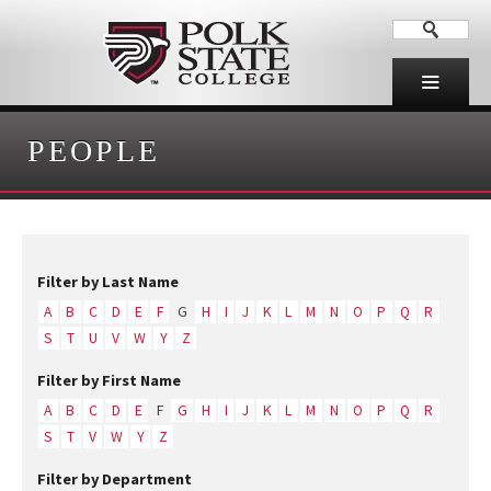
PEOPLE
Filter by Last Name
A
B
C
D
E
F
G
H
I
J
K
L
M
N
O
P
Q
R
S
T
U
V
W
Y
Z
Filter by First Name
A
B
C
D
E
F
G
H
I
J
K
L
M
N
O
P
Q
R
S
T
V
W
Y
Z
Filter by Department