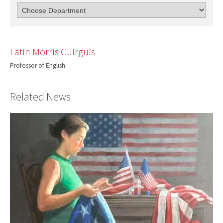
Fatin Morris Guirguis
Professor of English
Related News