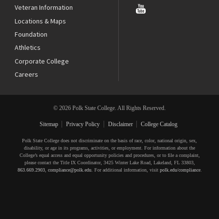
Veteran Information
Locations & Maps
Foundation
Athletics
Corporate College
Careers
© 2026 Polk State College. All Rights Reserved.
Sitemap
Privacy Policy
Disclaimer
College Catalog
Polk State College does not discriminate on the basis of race, color, national origin, sex,
disability, or age in its programs, activities, or employment. For information about the
College’s equal access and equal opportunity policies and procedures, or to file a complaint,
please contact the Title IX Coordinator, 3425 Winter Lake Road, Lakeland, FL 33803,
863.669.2903
,
compliance@polk.edu
. For additional information, visit
polk.edu/compliance
.