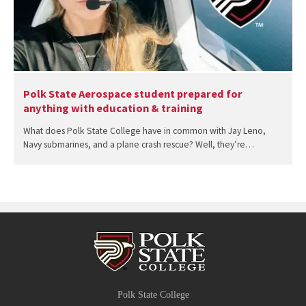
Polk State Aerospace student prepared for
anything with education & training
What does Polk State College have in common with Jay Leno,
Navy submarines, and a plane crash rescue? Well, they’re…
Polk State College