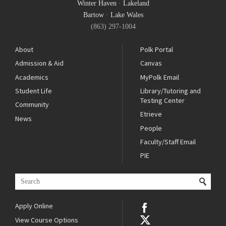
Winter Haven
·
Lakeland
Bartow
·
Lake Wales
(863) 297-1004
About
Polk Portal
Admission & Aid
Canvas
Academics
MyPolk Email
Student Life
Library/Tutoring and
Testing Center
Community
Etrieve
News
People
Faculty/Staff Email
PIE
Apply Online
View Course Options