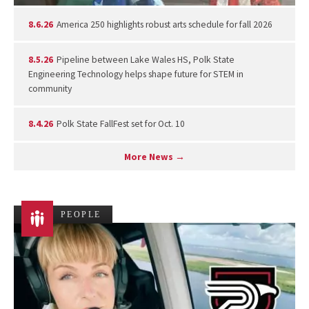
8.6.26
America 250 highlights robust arts schedule for fall 2026
8.5.26
Pipeline between Lake Wales HS, Polk State
Engineering Technology helps shape future for STEM in
community
8.4.26
Polk State FallFest set for Oct. 10
More News →
PEOPLE